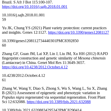
Brazil. S Afr J Bot 115:100-107.
https://doi.org/10.1016/j.sajb.2018.01.001
10.1016/j.sajb.2018.01.001
59
Yu JK, Chung YS (2021) Plant variety protection: current practices
and insights. Genes 12:1127.
https://doi.org/10.3390/genes12081127
10.3390/genes12081127
34440301
PMC8392850
60
Zhang GF, Guan JM, Lai XP, Lin J, Liu JM, Xu HH (2012) RAPD
fingerprint construction and genetic similarity of
Mesona chinensis
(Lamiaceae) in China. Genet Mol Res 11:3649-3657.
https://doi.org/10.4238/2012.October.4.12
10.4238/2012.October.4.12
61
Zhang W, Wang Y, Diao S, Zhong S, Wu S, Wang L, Su X, Zhang
B (2021) Assessment of epigenetic and phenotypic variation in
Populus nigra
regenerated via sequential regeneration. Front Plant
Sci 12:632088.
https://doi.org/10.3389/fpls.2021.632088
10.3389/fpls.2021.632088
34295342
PMC8290414