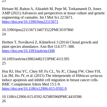
23
Heisam M, Baiton A, Alizadeh M, Pepe M, Torkamaneh D, Jones
AMP (2021) Advances and perspectives in tissue culture and genetic
engineering of cannabis. Int J Mol Sci 22:5671.
https://doi.org/10.3390/ijms22115671
10.3390/ijms22115671
34073522
PMC8197860
24
Herben T, Nováková Z, Klimešová J (2014) Clonal growth and
plant species abundance. Ann Bot 114:377–388.
https://doi.org/10.1093/aob/mct308
10.1093/aob/mct308
24482153
PMC4111395
25
Hsu RJ, Hsu YC, Chen SP, Fu CL, Yu JC, Chang FW, Chen YH,
Liu JM, Ho JY, et al. (2015) The triterpenoids of
Hibiscus syriacus
induce apoptosis and inhibit cell migration in breast cancer cells.
BMC Complement Altern Med 15:1-9.
https://doi.org/10.1186/s12906-015-0592-9
10.1186/s12906-015-0592-9
25885960
PMC4410586
26