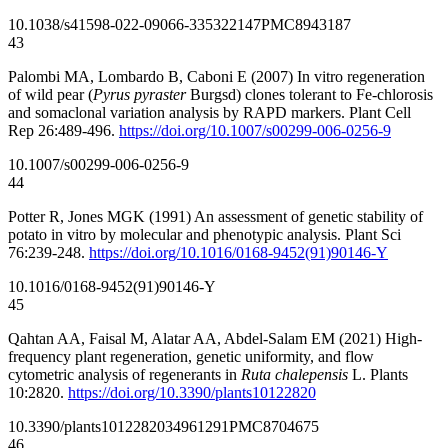
10.1038/s41598-022-09066-3
35322147
PMC8943187
43
Palombi MA, Lombardo B, Caboni E (2007) In vitro regeneration
of wild pear (
Pyrus pyraster
Burgsd) clones tolerant to Fe-chlorosis
and somaclonal variation analysis by RAPD markers. Plant Cell
Rep 26:489-496.
https://doi.org/10.1007/s00299-006-0256-9
10.1007/s00299-006-0256-9
44
Potter R, Jones MGK (1991) An assessment of genetic stability of
potato in vitro by molecular and phenotypic analysis. Plant Sci
76:239-248.
https://doi.org/10.1016/0168-9452(91)90146-Y
10.1016/0168-9452(91)90146-Y
45
Qahtan AA, Faisal M, Alatar AA, Abdel-Salam EM (2021) High-
frequency plant regeneration, genetic uniformity, and flow
cytometric analysis of regenerants in
Ruta chalepensis
L. Plants
10:2820.
https://doi.org/10.3390/plants10122820
10.3390/plants10122820
34961291
PMC8704675
46