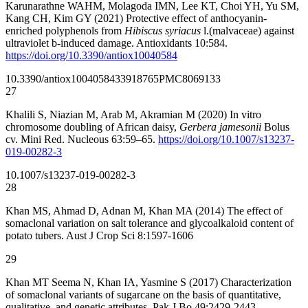
Karunarathne WAHM, Molagoda IMN, Lee KT, Choi YH, Yu SM,
Kang CH, Kim GY (2021) Protective effect of anthocyanin-
enriched polyphenols from
Hibiscus syriacus
l.(malvaceae) against
ultraviolet b-induced damage. Antioxidants 10:584.
https://doi.org/10.3390/antiox10040584
10.3390/antiox10040584
33918765
PMC8069133
27
Khalili S, Niazian M, Arab M, Akramian M (2020) In vitro
chromosome doubling of African daisy,
Gerbera jamesonii
Bolus
cv. Mini Red. Nucleous 63:59–65.
https://doi.org/10.1007/s13237-
019-00282-3
10.1007/s13237-019-00282-3
28
Khan MS, Ahmad D, Adnan M, Khan MA (2014) The effect of
somaclonal variation on salt tolerance and glycoalkaloid content of
potato tubers. Aust J Crop Sci 8:1597-1606
29
Khan MT Seema N, Khan IA, Yasmine S (2017) Characterization
of somaclonal variants of sugarcane on the basis of quantitative,
qualitative, and genetic attributes. Pak J Bo 49:2429-2443