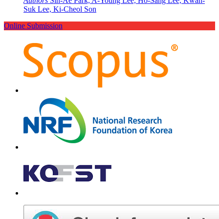
Authors
Sin-Ae Park, A-Young Lee, Ho-Sang Lee, Kwan-
Suk Lee, Ki-Cheol Son
Online Submission