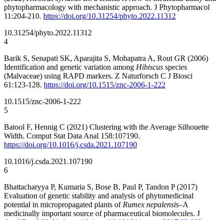
phytopharmacology with mechanistic approach. J Phytopharmacol
11:204-210.
https://doi.org/10.31254/phyto.2022.11312
10.31254/phyto.2022.11312
4
Barik S, Senapati SK, Aparajita S, Mohapatra A, Rout GR (2006)
Identification and genetic variation among
Hibiscus
species
(Malvaceae) using RAPD markers. Z Naturforsch C J Biosci
61:123-128.
https://doi.org/10.1515/znc-2006-1-222
10.1515/znc-2006-1-222
5
Batool F, Hennig C (2021) Clustering with the Average Silhouette
Width. Comput Stat Data Anal 158:107190.
https://doi.org/10.1016/j.csda.2021.107190
10.1016/j.csda.2021.107190
6
Bhattacharyya P, Kumaria S, Bose B, Paul P, Tandon P (2017)
Evaluation of genetic stability and analysis of phytomedicinal
potential in micropropagated plants of
Rumex nepalensis
–A
medicinally important source of pharmaceutical biomolecules. J