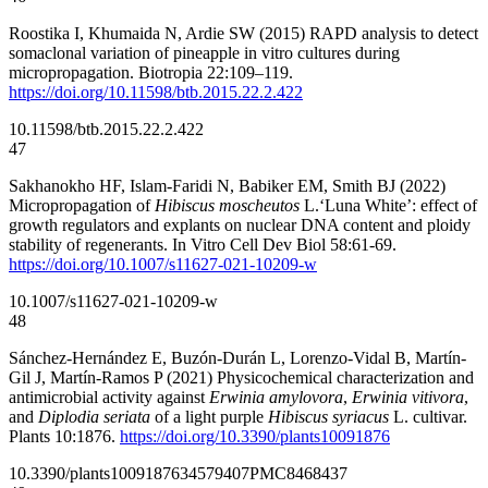
Roostika I, Khumaida N, Ardie SW (2015) RAPD analysis to detect
somaclonal variation of pineapple in vitro cultures during
micropropagation. Biotropia 22:109–119.
https://doi.org/10.11598/btb.2015.22.2.422
10.11598/btb.2015.22.2.422
47
Sakhanokho HF, Islam-Faridi N, Babiker EM, Smith BJ (2022)
Micropropagation of
Hibiscus moscheutos
L.‘Luna White’: effect of
growth regulators and explants on nuclear DNA content and ploidy
stability of regenerants. In Vitro Cell Dev Biol 58:61-69.
https://doi.org/10.1007/s11627-021-10209-w
10.1007/s11627-021-10209-w
48
Sánchez-Hernández E, Buzón-Durán L, Lorenzo-Vidal B, Martín-
Gil J, Martín-Ramos P (2021) Physicochemical characterization and
antimicrobial activity against
Erwinia amylovora
,
Erwinia vitivora
,
and
Diplodia seriata
of a light purple
Hibiscus syriacus
L. cultivar.
Plants 10:1876.
https://doi.org/10.3390/plants10091876
10.3390/plants10091876
34579407
PMC8468437