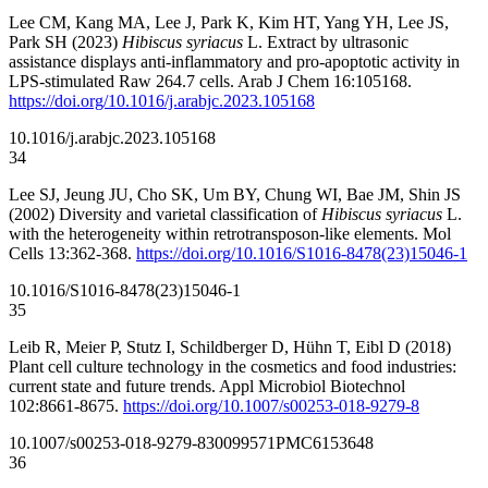
Lee CM, Kang MA, Lee J, Park K, Kim HT, Yang YH, Lee JS,
Park SH (2023)
Hibiscus syriacus
L. Extract by ultrasonic
assistance displays anti-inflammatory and pro-apoptotic activity in
LPS-stimulated Raw 264.7 cells. Arab J Chem 16:105168.
https://doi.org/10.1016/j.arabjc.2023.105168
10.1016/j.arabjc.2023.105168
34
Lee SJ, Jeung JU, Cho SK, Um BY, Chung WI, Bae JM, Shin JS
(2002) Diversity and varietal classification of
Hibiscus syriacus
L.
with the heterogeneity within retrotransposon-like elements. Mol
Cells 13:362-368.
https://doi.org/10.1016/S1016-8478(23)15046-1
10.1016/S1016-8478(23)15046-1
35
Leib R, Meier P, Stutz I, Schildberger D, Hühn T, Eibl D (2018)
Plant cell culture technology in the cosmetics and food industries:
current state and future trends. Appl Microbiol Biotechnol
102:8661-8675.
https://doi.org/10.1007/s00253-018-9279-8
10.1007/s00253-018-9279-8
30099571
PMC6153648
36