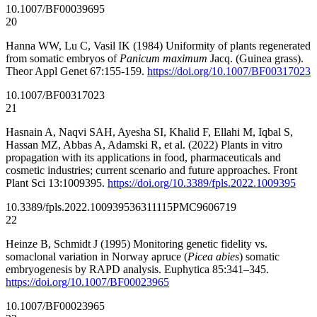
10.1007/BF00039695
20
Hanna WW, Lu C, Vasil IK (1984) Uniformity of plants regenerated
from somatic embryos of
Panicum maximum
Jacq. (Guinea grass).
Theor Appl Genet 67:155-159.
https://doi.org/10.1007/BF00317023
10.1007/BF00317023
21
Hasnain A, Naqvi SAH, Ayesha SI, Khalid F, Ellahi M, Iqbal S,
Hassan MZ, Abbas A, Adamski R, et al. (2022) Plants in vitro
propagation with its applications in food, pharmaceuticals and
cosmetic industries; current scenario and future approaches. Front
Plant Sci 13:1009395.
https://doi.org/10.3389/fpls.2022.1009395
10.3389/fpls.2022.1009395
36311115
PMC9606719
22
Heinze B, Schmidt J (1995) Monitoring genetic fidelity vs.
somaclonal variation in Norway apruce (
Picea abies
) somatic
embryogenesis by RAPD analysis. Euphytica 85:341–345.
https://doi.org/10.1007/BF00023965
10.1007/BF00023965