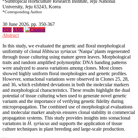
Subtropical Horticulture Research Institute, Jeju National
University, Jeju 63243, Korea
*Corresponding Author
30 June 2026. pp. 350-367
PDF
XML
Abstract
In this study, we evaluated the genetic and floral morphological
uniformity of clonal
Hibiscus syriacus
‘Nanpa’ plants regenerated
through tissue culturing using mature green leaves. Morphological
traits and random amplified polymorphic DNA banding patterns
were analyzed to assess variations among clones. Most clones
showed highly uniform floral morphologies and genetic profiles.
However, somaclonal variations were observed in Clones 25, 28,
and 36, which exhibited deviations in both the molecular markers
and morphological characteristics. These results highlight the dual
potential of tissue culturing when used to generate novel genetic
variants and the importance of verifying genetic fidelity during
micropropagation. The combined use of morphological evaluations
and molecular marker analysis ensures clonal stability in commercial
propagation systems. This study provides insights into somaclonal
variations in
H. syriacus
and supports the application of tissue
culture techniques in plant breeding and large-scale production.