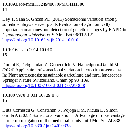
10.1093/aob/mcu113
24948670
PMC4111380
14
Dey T, Saha S, Ghosh PD (2015) Somaclonal variation among
somatic embryo derived plants Evaluation of agronomically
important somaclones and detection of genetic changes by RAPD in
Cymbopogon winterianus.
S Afr J Bot 96:112-121.
https://doi.org/10.1016/j.sajb.2014.10.010
10.1016/j.sajb.2014.10.010
15
Dorani E, Dehghanian Z, Gougerdchi V, Hamedpour-Darabi M
(2024) Application of somaclonal variation in crop improvements.
In: Plant mutagenesis: sustainable agriculture and rural landscapes.
Springer Nature Switzerland. Cham pp 93–109.
https://doi.org/10.1007/978-3-031-50729-8_8
10.1007/978-3-031-50729-8_8
16
Duta-Cornescu G, Constantin N, Pojoga DM, Nicuta D, Simon-
Gruita A (2023) Somaclonal variation—Advantage or disadvantage
in micropropagation of the medicinal plants. Int J Mol Sci 24:838.
https://doi.org/10.3390/ijms24010838