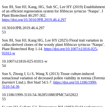
Son JH, Sun HJ, Kang, HG, Suh SC, Lee HY (2019) Establishment
of an efficient regeneration system for
Hibiscus syriacus
‘Nanpa’. J
Plant Biotechnol 46:297-302.
https://doi.org/10.5010/JPB.2019.46.4.297
10.5010/JPB.2019.46.4.297
53
Son JH, Sun HJ, Kang HG, Lee HY (2025) Floral trait variation in
callus-derived clones of the woody plant
Hibiscus syriacus
‘Nanpa’.
Plant Biotechnol Rep 1-14.
https://doi.org/10.1007/s11816-025-
01011-w
10.1007/s11816-025-01011-w
54
Sun S, Zhong J, Li S, Wang X (2013) Tissue culture-induced
somaclonal variation of decreased pollen viability in torenia (
Torenia
fournieri
Lind.). Bot Stud 54:1-7.
https://doi.org/10.1186/1999-
3110-54-36
10.1186/1999-3110-54-36
28510883
PMC5432822
55