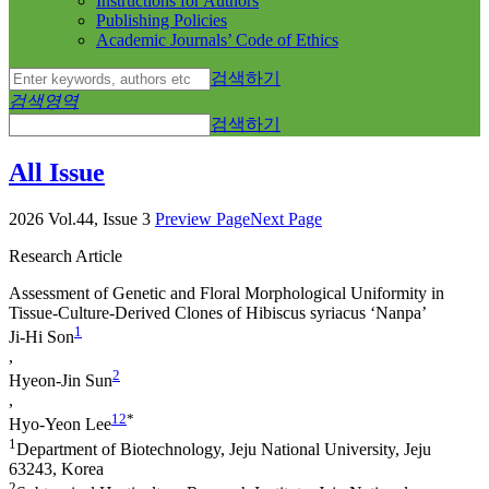
Instructions for Authors
Publishing Policies
Academic Journals’ Code of Ethics
검색하기
검색영역
검색하기
All Issue
2026 Vol.44, Issue 3
Preview Page
Next Page
Research Article
Assessment of Genetic and Floral Morphological Uniformity in
Tissue-Culture-Derived Clones of
Hibiscus syriacus
‘Nanpa’
1
Ji-Hi Son
,
2
Hyeon-Jin Sun
,
1
2
*
Hyo-Yeon Lee
1
Department of Biotechnology, Jeju National University, Jeju
63243, Korea
2