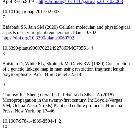
Appl Res 6:80-91.
https://doi.org/10.1016/j.jarmap.2017.02.003
10.1016/j.jarmap.2017.02.003
7
Bidabadi SS, Jain SM (2020) Cellular, molecular, and physiological
aspects of in vitro plant regeneration. Plants 9:702.
https://doi.org/10.3390/plants9060702
10.3390/plants9060702
32492786
PMC7356144
8
Botstein D, White RL, Skolnick M, Davis RW (1980) Construction
of a genetic linkage map in man using restriction fragment length
polymorphisms. Am J Hum Genet 32:314
9
Cardoso JC, Sheng Gerald LT, Teixeira da Silva JA (2018)
Micropropagation in the twenty-first century. In: Loyola-Vargas
VM, Ochoa-Alejo N (eds) Plant cell culture protocols. Humana
Press, New York, pp 17–46
10.1007/978-1-4939-8594-4_2
10