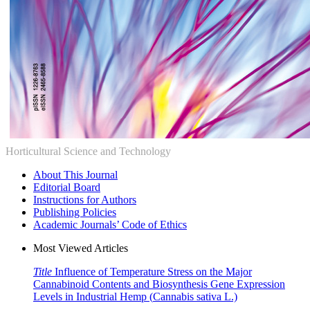
Horticultural Science and Technology
About This Journal
Editorial Board
Instructions for Authors
Publishing Policies
Academic Journals’ Code of Ethics
Most Viewed Articles
Title
Influence of Temperature Stress on the Major
Cannabinoid Contents and Biosynthesis Gene Expression
Levels in Industrial Hemp (
Cannabis sativa
L.)