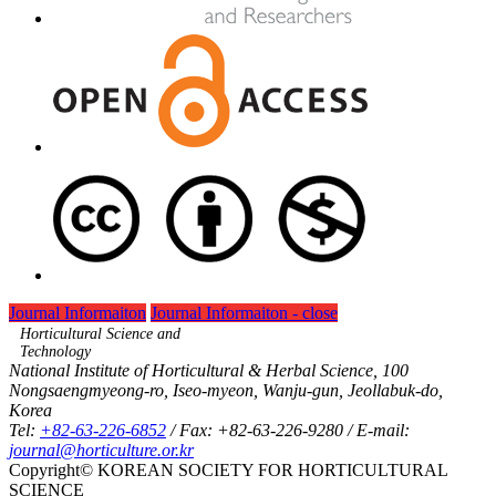
Journal Informaiton
Journal Informaiton - close
Horticultural Science and
Technology
National Institute of Horticultural & Herbal Science, 100
Nongsaengmyeong-ro, Iseo-myeon, Wanju-gun, Jeollabuk-do,
Korea
Tel:
+82-63-226-6852
/ Fax: +82-63-226-9280 / E-mail:
journal@horticulture.or.kr
Copyright© KOREAN SOCIETY FOR HORTICULTURAL
SCIENCE