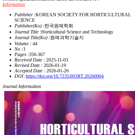
Information
Publisher :
KOREAN SOCIETY FOR HORTICULTURAL
SCIENCE
Publisher(Ko) :
한국원예학회
Journal Title :
Horticultural Science and Technology
Journal Title(Ko) :
원예과학기술지
Volume :
44
No :
3
Pages :
350-367
Received Date :
2025-11-03
Revised Date :
2026-01-19
Accepted Date :
2026-01-26
DOI :
https://doi.org/10.7235/HORT.20260004
Journal Informaiton