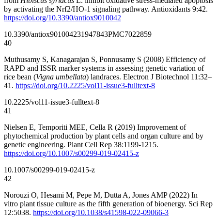
from
Hibiscus syriacus
L. inhibit oxidative stress-mediated apoptosis
by activating the Nrf2/HO-1 signaling pathway. Antioxidants 9:42.
https://doi.org/10.3390/antiox9010042
10.3390/antiox9010042
31947843
PMC7022859
40
Muthusamy S, Kanagarajan S, Ponnusamy S (2008) Efficiency of
RAPD and ISSR marker systems in assessing genetic variation of
rice bean (
Vigna umbellata
) landraces. Electron J Biotechnol 11:32–
41.
https://doi.org/10.2225/vol11-issue3-fulltext-8
10.2225/vol11-issue3-fulltext-8
41
Nielsen E, Temporiti MEE, Cella R (2019) Improvement of
phytochemical production by plant cells and organ culture and by
genetic engineering. Plant Cell Rep 38:1199-1215.
https://doi.org/10.1007/s00299-019-02415-z
10.1007/s00299-019-02415-z
42
Norouzi O, Hesami M, Pepe M, Dutta A, Jones AMP (2022) In
vitro plant tissue culture as the fifth generation of bioenergy. Sci Rep
12:5038.
https://doi.org/10.1038/s41598-022-09066-3