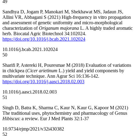
49
Sandhya D, Jogam P, Manokari M, Shekhawat MS, Jadaun JS,
Allini VR, Abbagani S (2021) High-frequency in vitro propagation
and assessment of genetic uniformity and micro-morphological
characterization of
Origanum majorana
L. A highly traded aromatic
herb. Biocatal Agric Biotechnol 34:102024.
https://doi.org/10.1016/j.bcab.2021.102024
10.1016/j.bcab.2021.102024
50
Sharifi P, Astereki H, Pouresmae M (2018) Evaluation of variations
in chickpea (
Cicer arietinum
L.) yield and yield components by
multivariate technique. Ann Agrar Sci 16:136-142.
https://doi.org/10.1016/j.aasci.2018.02.003
10.1016/j.aasci.2018.02.003
51
Singh D, Batra K, Sharma C, Kaur N, Kaur G, Kapoor M (2021)
The traditional uses, phytochemistry and pharmacology of Genus
Hibiscus
: a review. Eur J Med Plants 32:1-37
10.9734/ejmp/2021/v32i430382
52