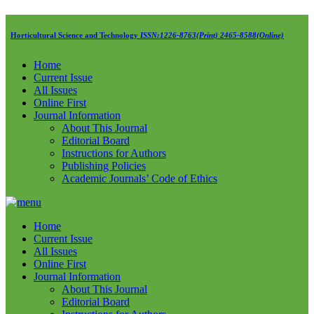
Horticultural Science and Technology
ISSN:1226-8763(Print) 2465-8588(Online)
Home
Current Issue
All Issues
Online First
Journal Information
About This Journal
Editorial Board
Instructions for Authors
Publishing Policies
Academic Journals’ Code of Ethics
Home
Current Issue
All Issues
Online First
Journal Information
About This Journal
Editorial Board