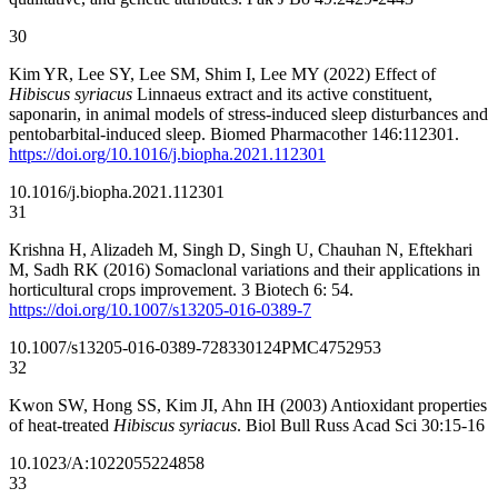
30
Kim YR, Lee SY, Lee SM, Shim I, Lee MY (2022) Effect of
Hibiscus syriacus
Linnaeus extract and its active constituent,
saponarin, in animal models of stress-induced sleep disturbances and
pentobarbital-induced sleep. Biomed Pharmacother 146:112301.
https://doi.org/10.1016/j.biopha.2021.112301
10.1016/j.biopha.2021.112301
31
Krishna H, Alizadeh M, Singh D, Singh U, Chauhan N, Eftekhari
M, Sadh RK (2016) Somaclonal variations and their applications in
horticultural crops improvement. 3 Biotech 6: 54.
https://doi.org/10.1007/s13205-016-0389-7
10.1007/s13205-016-0389-7
28330124
PMC4752953
32
Kwon SW, Hong SS, Kim JI, Ahn IH (2003) Antioxidant properties
of heat-treated
Hibiscus syriacus
. Biol Bull Russ Acad Sci 30:15-16
10.1023/A:1022055224858
33