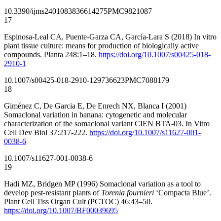
10.3390/ijms24010838
36614275
PMC9821087
17
Espinosa-Leal CA, Puente-Garza CA, García-Lara S (2018) In vitro
plant tissue culture: means for production of biologically active
compounds. Planta 248:1–18.
https://doi.org/10.1007/s00425-018-
2910-1
10.1007/s00425-018-2910-1
29736623
PMC7088179
18
Giménez C, De Garcia E, De Enrech NX, Blanca I (2001)
Somaclonal variation in banana: cytogenetic and molecular
characterization of the somaclonal variant CIEN BTA-03. In Vitro
Cell Dev Biol 37:217-222.
https://doi.org/10.1007/s11627-001-
0038-6
10.1007/s11627-001-0038-6
19
Hadi MZ, Bridgen MP (1996) Somaclonal variation as a tool to
develop pest-resistant plants of
Torenia fournieri
‘Compacta Blue’.
Plant Cell Tiss Organ Cult (PCTOC) 46:43–50.
https://doi.org/10.1007/BF00039695