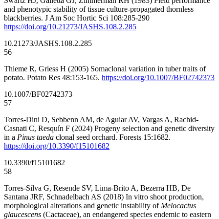
Swartz HJ, Galletta GJ, Zimmerman RH (1983) Field performance
and phenotypic stability of tissue culture-propagated thornless
blackberries. J Am Soc Hortic Sci 108:285-290
https://doi.org/10.21273/JASHS.108.2.285
10.21273/JASHS.108.2.285
56
Thieme R, Griess H (2005) Somaclonal variation in tuber traits of
potato. Potato Res 48:153-165.
https://doi.org/10.1007/BF02742373
10.1007/BF02742373
57
Torres-Dini D, Sebbenn AM, de Aguiar AV, Vargas A, Rachid-
Casnati C, Resquín F (2024) Progeny selection and genetic diversity
in a
Pinus taeda
clonal seed orchard. Forests 15:1682.
https://doi.org/10.3390/f15101682
10.3390/f15101682
58
Torres-Silva G, Resende SV, Lima-Brito A, Bezerra HB, De
Santana JRF, Schnadelbach AS (2018) In vitro shoot production,
morphological alterations and genetic instability of
Melocactus
glaucescens
(Cactaceae), an endangered species endemic to eastern