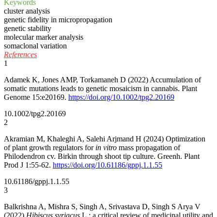
Keywords
cluster analysis
genetic fidelity in micropropagation
genetic stability
molecular marker analysis
somaclonal variation
References
1
Adamek K, Jones AMP, Torkamaneh D (2022) Accumulation of
somatic mutations leads to genetic mosaicism in cannabis. Plant
Genome 15:e20169.
https://doi.org/10.1002/tpg2.20169
10.1002/tpg2.20169
2
Akramian M, Khaleghi A, Salehi Arjmand H (2024) Optimization
of plant growth regulators for
in vitro
mass propagation of
Philodendron cv. Birkin through shoot tip culture. Greenh. Plant
Prod J 1:55-62.
https://doi.org/10.61186/gppj.1.1.55
10.61186/gppj.1.1.55
3
Balkrishna A, Mishra S, Singh A, Srivastava D, Singh S Arya V
(2022)
Hibiscus syriacus
L.: a critical review of medicinal utility and