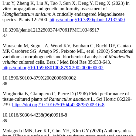
Luo Y, Zheng K, Liu X, Tao J, Sun X, Deng Y, Deng X (2023) In
vitro propagation and genetic uniformity assessment of
Manglietiastrum sinicum
: A critically endangered Magnoliaceae
species. Plants 12:2500.
https://doi.org/10.3390/plants12132500
10.3390/plants12132500
37447061
PMC10346917
37
Maraschin M, Sugui JA, Wood KV, Bonham C, Buchi DF, Cantao
MP, Carobrez SG, Araujo PS, Peixoto ML, et al. (2002) Somaclonal
variation: a morphogenetic and biochemical analysis of
Mandevilla
velutina
cultured cells. Braz J Med Biol Res 35:633-643.
https://doi.org/10.1590/S0100-879X2002000600002
10.1590/S0100-879X2002000600002
38
Margherita B, Giampiero C, Pierre D (1996) Field performance of
tissue-cultured plants of
Ranunculus asiaticus
L. Sci Hortic 66:229-
239.
https://doi.org/10.1016/S0304-4238(96)00916-8
10.1016/S0304-4238(96)00916-8
39
Molagoda IMN, Lee KT, Choi YH, Kim GY (2020) Anthocyanins