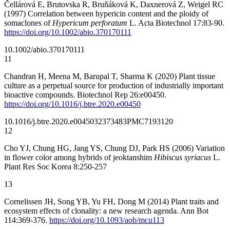
Čellárová E, Brutovska R, Bruňáková K, Daxnerová Z, Weigel RC
(1997) Correlation between hypericin content and the ploidy of
somaclones of
Hypericum perforatum
L. Acta Biotechnol 17:83-90.
https://doi.org/10.1002/abio.370170111
10.1002/abio.370170111
11
Chandran H, Meena M, Barupal T, Sharma K (2020) Plant tissue
culture as a perpetual source for production of industrially important
bioactive compounds. Biotechnol Rep 26:e00450.
https://doi.org/10.1016/j.btre.2020.e00450
10.1016/j.btre.2020.e00450
32373483
PMC7193120
12
Cho YJ, Chung HG, Jang YS, Chung DJ, Park HS (2006) Variation
in flower color among hybrids of jeoktanshim
Hibiscus syriacus
L.
Plant Res Soc Korea 8:250-257
13
Cornelissen JH, Song YB, Yu FH, Dong M (2014) Plant traits and
ecosystem effects of clonality: a new research agenda. Ann Bot
114:369-376.
https://doi.org/10.1093/aob/mcu113