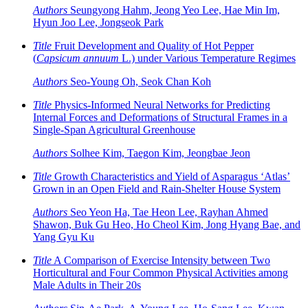
Authors
Seungyong Hahm, Jeong Yeo Lee, Hae Min Im,
Hyun Joo Lee, Jongseok Park
Title
Fruit Development and Quality of Hot Pepper
(
Capsicum annuum
L.) under Various Temperature Regimes
Authors
Seo-Young Oh, Seok Chan Koh
Title
Physics-Informed Neural Networks for Predicting
Internal Forces and Deformations of Structural Frames in a
Single-Span Agricultural Greenhouse
Authors
Solhee Kim, Taegon Kim, Jeongbae Jeon
Title
Growth Characteristics and Yield of Asparagus ‘Atlas’
Grown in an Open Field and Rain-Shelter House System
Authors
Seo Yeon Ha, Tae Heon Lee, Rayhan Ahmed
Shawon, Buk Gu Heo, Ho Cheol Kim, Jong Hyang Bae, and
Yang Gyu Ku
Title
A Comparison of Exercise Intensity between Two
Horticultural and Four Common Physical Activities among
Male Adults in Their 20s