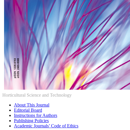
Horticultural Science and Technology
About This Journal
Editorial Board
Instructions for Authors
Publishing Policies
Academic Journals’ Code of Ethics