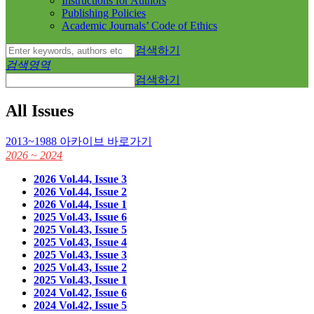
Instructions for Authors
Publishing Policies
Academic Journals’ Code of Ethics
검색하기
검색영역
검색하기
All Issues
2013~1988 아카이브 바로가기
2026 ~ 2024
2026 Vol.44, Issue 3
2026 Vol.44, Issue 2
2026 Vol.44, Issue 1
2025 Vol.43, Issue 6
2025 Vol.43, Issue 5
2025 Vol.43, Issue 4
2025 Vol.43, Issue 3
2025 Vol.43, Issue 2
2025 Vol.43, Issue 1
2024 Vol.42, Issue 6
2024 Vol.42, Issue 5