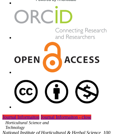
Journal Informaiton
Journal Informaiton - close
Horticultural Science and
Technology
National Institute of Horticultural & Herbal Science, 100