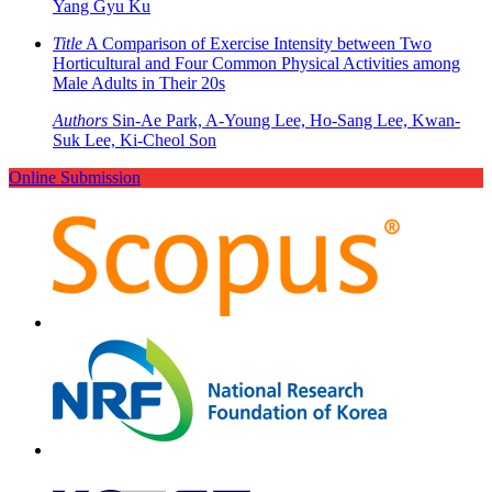
Yang Gyu Ku
Title
A Comparison of Exercise Intensity between Two
Horticultural and Four Common Physical Activities among
Male Adults in Their 20s
Authors
Sin-Ae Park, A-Young Lee, Ho-Sang Lee, Kwan-
Suk Lee, Ki-Cheol Son
Online Submission