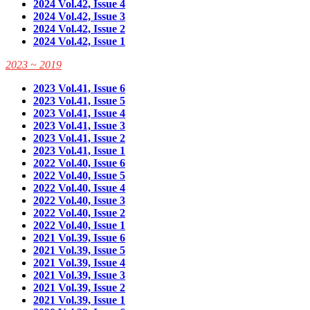
2024 Vol.42, Issue 4
2024 Vol.42, Issue 3
2024 Vol.42, Issue 2
2024 Vol.42, Issue 1
2023 ~ 2019
2023 Vol.41, Issue 6
2023 Vol.41, Issue 5
2023 Vol.41, Issue 4
2023 Vol.41, Issue 3
2023 Vol.41, Issue 2
2023 Vol.41, Issue 1
2022 Vol.40, Issue 6
2022 Vol.40, Issue 5
2022 Vol.40, Issue 4
2022 Vol.40, Issue 3
2022 Vol.40, Issue 2
2022 Vol.40, Issue 1
2021 Vol.39, Issue 6
2021 Vol.39, Issue 5
2021 Vol.39, Issue 4
2021 Vol.39, Issue 3
2021 Vol.39, Issue 2
2021 Vol.39, Issue 1