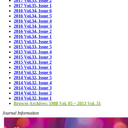
2017 Vol.35, Issue 2
2017 Vol.35, Issue 1
2016 Vol.34, Issue 6
2016 Vol.34, Issue 5
2016 Vol.34, Issue 4
2016 Vol.34, Issue 3
2016 Vol.34, Issue 2
2016 Vol.34, Issue 1
2015 Vol.33, Issue 6
2015 Vol.33, Issue 5
2015 Vol.33, Issue 4
2015 Vol.33, Issue 3
2015 Vol.33, Issue 2
2015 Vol.33, Issue 1
2014 Vol.32, Issue 6
2014 Vol.32, Issue 5
2014 Vol.32, Issue 4
2014 Vol.32, Issue 3
2014 Vol.32, Issue 2
2014 Vol.32, Issue 1
Browse Archives: 1988 Vol. 05 ~ 2013 Vol. 31
Journal Informaiton