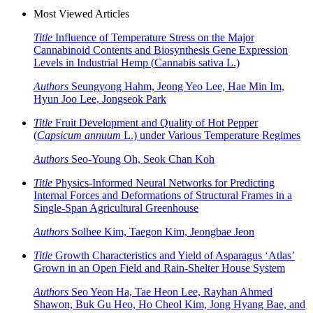
Most Viewed Articles
Title
Influence of Temperature Stress on the Major
Cannabinoid Contents and Biosynthesis Gene Expression
Levels in Industrial Hemp (
Cannabis sativa
L.)
Authors
Seungyong Hahm, Jeong Yeo Lee, Hae Min Im,
Hyun Joo Lee, Jongseok Park
Title
Fruit Development and Quality of Hot Pepper
(
Capsicum annuum
L.) under Various Temperature Regimes
Authors
Seo-Young Oh, Seok Chan Koh
Title
Physics-Informed Neural Networks for Predicting
Internal Forces and Deformations of Structural Frames in a
Single-Span Agricultural Greenhouse
Authors
Solhee Kim, Taegon Kim, Jeongbae Jeon
Title
Growth Characteristics and Yield of Asparagus ‘Atlas’
Grown in an Open Field and Rain-Shelter House System
Authors
Seo Yeon Ha, Tae Heon Lee, Rayhan Ahmed
Shawon, Buk Gu Heo, Ho Cheol Kim, Jong Hyang Bae, and