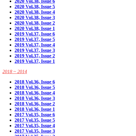
2020 Vol.38, Issue 6
2020 Vol.38, Issue 5
2020 Vol.38, Issue 4
2020 Vol.38, Issue 3
2020 Vol.38, Issue 2
2020 Vol.38, Issue 1
2019 Vol.37, Issue 6
2019 Vol.37, Issue 5
2019 Vol.37, Issue 4
2019 Vol.37, Issue 3
2019 Vol.37, Issue 2
2019 Vol.37, Issue 1
2018 ~ 2014
2018 Vol.36, Issue 6
2018 Vol.36, Issue 5
2018 Vol.36, Issue 4
2018 Vol.36, Issue 3
2018 Vol.36, Issue 2
2018 Vol.36, Issue 1
2017 Vol.35, Issue 6
2017 Vol.35, Issue 5
2017 Vol.35, Issue 4
2017 Vol.35, Issue 3