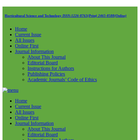
Horticultural Science and Technology
ISSN:1226-8763(Print) 2465-8588(Online)
Home
Current Issue
All Issues
Online First
Journal Information
About This Journal
Editorial Board
Instructions for Authors
Publishing Policies
Academic Journals’ Code of Ethics
Home
Current Issue
All Issues
Online First
Journal Information
About This Journal
Editorial Board