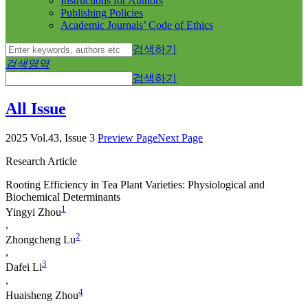
Instructions for Authors
Publishing Policies
Academic Journals’ Code of Ethics
검색하기
검색영역
검색하기
All Issue
2025 Vol.43, Issue 3
Preview Page
Next Page
Research Article
Rooting Efficiency in Tea Plant Varieties: Physiological and
Biochemical Determinants
1
Yingyi Zhou
,
2
Zhongcheng Lu
,
3
Dafei Li
,
4
Huaisheng Zhou
,