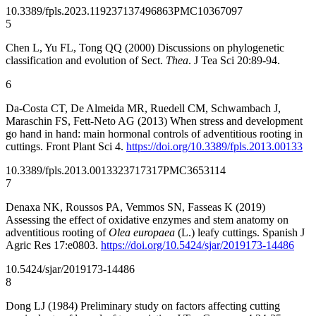
10.3389/fpls.2023.1192371
37496863
PMC10367097
5
Chen L, Yu FL, Tong QQ (2000) Discussions on phylogenetic
classification and evolution of Sect.
Thea
. J Tea Sci 20:89-94.
6
Da-Costa CT, De Almeida MR, Ruedell CM, Schwambach J,
Maraschin FS, Fett-Neto AG (2013) When stress and development
go hand in hand: main hormonal controls of adventitious rooting in
cuttings. Front Plant Sci 4.
https://doi.org/10.3389/fpls.2013.00133
10.3389/fpls.2013.00133
23717317
PMC3653114
7
Denaxa NK, Roussos PA, Vemmos SN, Fasseas K (2019)
Assessing the effect of oxidative enzymes and stem anatomy on
adventitious rooting of
Olea europaea
(L.) leafy cuttings. Spanish J
Agric Res 17:e0803.
https://doi.org/10.5424/sjar/2019173-14486
10.5424/sjar/2019173-14486
8
Dong LJ (1984) Preliminary study on factors affecting cutting