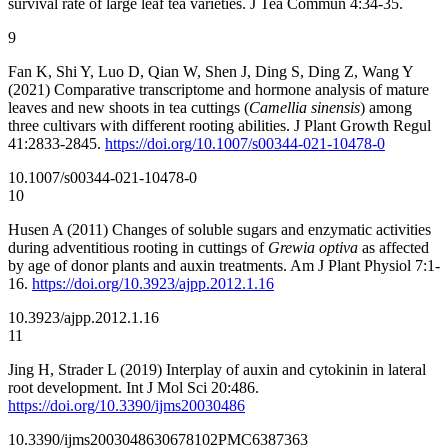
survival rate of large leaf tea varieties. J Tea Commun 4:34-35.
9
Fan K, Shi Y, Luo D, Qian W, Shen J, Ding S, Ding Z, Wang Y
(2021) Comparative transcriptome and hormone analysis of mature
leaves and new shoots in tea cuttings (
Camellia sinensis
) among
three cultivars with different rooting abilities. J Plant Growth Regul
41:2833-2845.
https://doi.org/10.1007/s00344-021-10478-0
10.1007/s00344-021-10478-0
10
Husen A (2011) Changes of soluble sugars and enzymatic activities
during adventitious rooting in cuttings of
Grewia optiva
as affected
by age of donor plants and auxin treatments. Am J Plant Physiol 7:1-
16.
https://doi.org/10.3923/ajpp.2012.1.16
10.3923/ajpp.2012.1.16
11
Jing H, Strader L (2019) Interplay of auxin and cytokinin in lateral
root development. Int J Mol Sci 20:486.
https://doi.org/10.3390/ijms20030486
10.3390/ijms20030486
30678102
PMC6387363