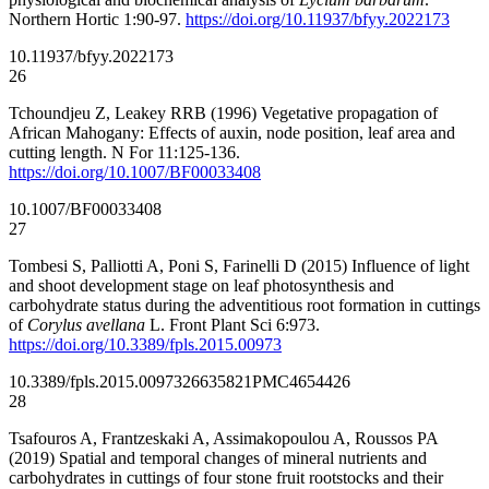
Northern Hortic 1:90-97.
https://doi.org/10.11937/bfyy.2022173
10.11937/bfyy.2022173
26
Tchoundjeu Z, Leakey RRB (1996) Vegetative propagation of
African Mahogany: Effects of auxin, node position, leaf area and
cutting length. N For 11:125-136.
https://doi.org/10.1007/BF00033408
10.1007/BF00033408
27
Tombesi S, Palliotti A, Poni S, Farinelli D (2015) Influence of light
and shoot development stage on leaf photosynthesis and
carbohydrate status during the adventitious root formation in cuttings
of
Corylus avellana
L. Front Plant Sci 6:973.
https://doi.org/10.3389/fpls.2015.00973
10.3389/fpls.2015.00973
26635821
PMC4654426
28
Tsafouros A, Frantzeskaki A, Assimakopoulou A, Roussos PA
(2019) Spatial and temporal changes of mineral nutrients and
carbohydrates in cuttings of four stone fruit rootstocks and their