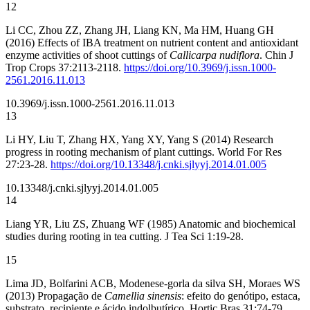
12
Li CC, Zhou ZZ, Zhang JH, Liang KN, Ma HM, Huang GH
(2016) Effects of IBA treatment on nutrient content and antioxidant
enzyme activities of shoot cuttings of
Callicarpa nudiflora
. Chin J
Trop Crops 37:2113-2118.
https://doi.org/10.3969/j.issn.1000-
2561.2016.11.013
10.3969/j.issn.1000-2561.2016.11.013
13
Li HY, Liu T, Zhang HX, Yang XY, Yang S (2014) Research
progress in rooting mechanism of plant cuttings. World For Res
27:23-28.
https://doi.org/10.13348/j.cnki.sjlyyj.2014.01.005
10.13348/j.cnki.sjlyyj.2014.01.005
14
Liang YR, Liu ZS, Zhuang WF (1985) Anatomic and biochemical
studies during rooting in tea cutting. J Tea Sci 1:19-28.
15
Lima JD, Bolfarini ACB, Modenese-gorla da silva SH, Moraes WS
(2013) Propagação de
Camellia sinensis
: efeito do genótipo, estaca,
substrato, recipiente e ácido indolbutírico. Hortic Bras 31:74-79.