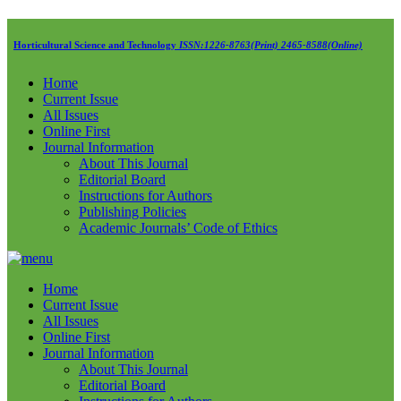
Horticultural Science and Technology
ISSN:1226-8763(Print) 2465-8588(Online)
Home
Current Issue
All Issues
Online First
Journal Information
About This Journal
Editorial Board
Instructions for Authors
Publishing Policies
Academic Journals’ Code of Ethics
Home
Current Issue
All Issues
Online First
Journal Information
About This Journal
Editorial Board