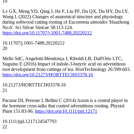
19
Lv GX, Meng YD, Qing J, He F, Liu PF, Du QX, Du HY, Du LY,
Wang L (2022) Changes of anatomical structure and physiology
during softwood cutting rooting of
Eucommia ulmoides
'Huazhong
No.6'. Sci Silvae Sinicae 58:113-124.
https://doi.org/10.11707/j.1001-7488.20220212
10.11707/j.1001-7488.20220212
20
Mello SdC, Angelotti-Mendonça J, Riboldi LB, Dall'Orto LTC,
Suguino E (2016) Impact of indole-3-butyric acid on adventitious
root development from cuttings of tea. HortTechnology 26:599-603.
https://doi.org/10.21273/HORTTECH03378-16
10.21273/HORTTECH03378-16
21
Pacurar DI, Perrone I, Bellini C (2014) Auxin is a central player in
the hormone cross-talks that control adventitious rooting. Physiol
Plant 151:83-96.
https://doi.org/10.1111/ppl.12171
10.1111/ppl.12171
24547793
22