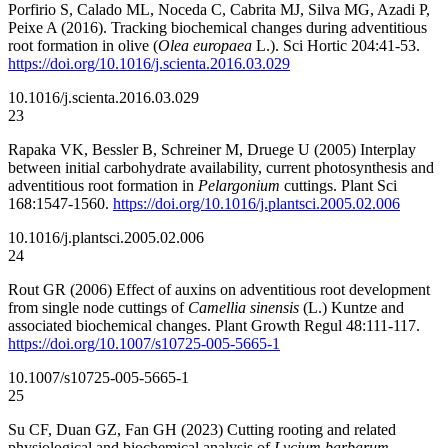
Porfirio S, Calado ML, Noceda C, Cabrita MJ, Silva MG, Azadi P,
Peixe A (2016). Tracking biochemical changes during adventitious
root formation in olive (
Olea europaea
L.). Sci Hortic 204:41-53.
https://doi.org/10.1016/j.scienta.2016.03.029
10.1016/j.scienta.2016.03.029
23
Rapaka VK, Bessler B, Schreiner M, Druege U (2005) Interplay
between initial carbohydrate availability, current photosynthesis and
adventitious root formation in
Pelargonium
cuttings. Plant Sci
168:1547-1560.
https://doi.org/10.1016/j.plantsci.2005.02.006
10.1016/j.plantsci.2005.02.006
24
Rout GR (2006) Effect of auxins on adventitious root development
from single node cuttings of
Camellia sinensis
(L.) Kuntze and
associated biochemical changes. Plant Growth Regul 48:111-117.
https://doi.org/10.1007/s10725-005-5665-1
10.1007/s10725-005-5665-1
25
Su CF, Duan GZ, Fan GH (2023) Cutting rooting and related
physiological and biochemical analysis of
Lycium barbarum
.