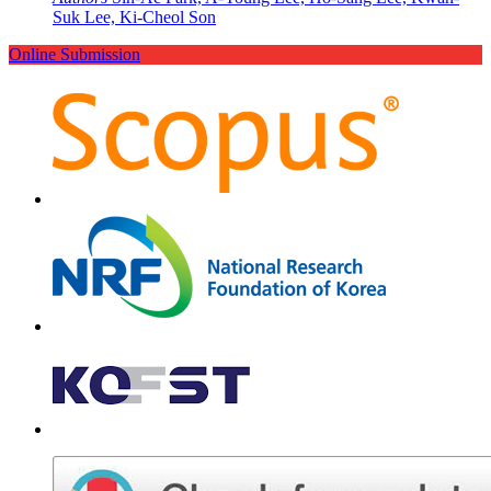
Suk Lee, Ki-Cheol Son
Online Submission