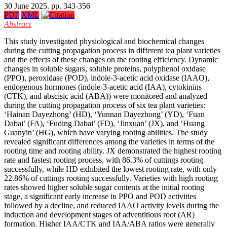
30 June 2025. pp. 343-356
PDF
XML
Abstract
This study investigated physiological and biochemical changes
during the cutting propagation process in different tea plant varieties
and the effects of these changes on the rooting efficiency. Dynamic
changes in soluble sugars, soluble proteins, polyphenol oxidase
(PPO), peroxidase (POD), indole-3-acetic acid oxidase (IAAO),
endogenous hormones (indole-3-acetic acid (IAA), cytokinins
(CTK), and abscisic acid (ABA)) were monitored and analyzed
during the cutting propagation process of six tea plant varieties:
‘Hainan Dayezhong’ (HD), ‘Yunnan Dayezhong’ (YD), ‘Fuan
Dabai’ (FA), ‘Fuding Dabai’ (FD), ‘Jinxuan’ (JX), and ‘Huang
Guanyin’ (HG), which have varying rooting abilities. The study
revealed significant differences among the varieties in terms of the
rooting time and rooting ability. JX demonstrated the highest rooting
rate and fastest rooting process, with 86.3% of cuttings rooting
successfully, while HD exhibited the lowest rooting rate, with only
22.86% of cuttings rooting successfully. Varieties with high rooting
rates showed higher soluble sugar contents at the initial rooting
stage, a significant early increase in PPO and POD activities
followed by a decline, and reduced IAAO activity levels during the
induction and development stages of adventitious root (AR)
formation. Higher IAA/CTK and IAA/ABA ratios were generally