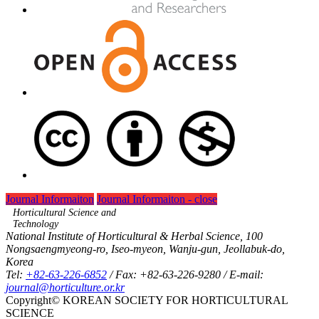
Journal Informaiton
Journal Informaiton - close
Horticultural Science and
Technology
National Institute of Horticultural & Herbal Science, 100
Nongsaengmyeong-ro, Iseo-myeon, Wanju-gun, Jeollabuk-do,
Korea
Tel:
+82-63-226-6852
/ Fax: +82-63-226-9280 / E-mail:
journal@horticulture.or.kr
Copyright© KOREAN SOCIETY FOR HORTICULTURAL
SCIENCE