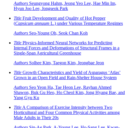
Authors
Seungyong Hahm, Jeong Yeo Lee, Hae Min Im,
Hyun Joo Lee, Jongseok Park
Title
Fruit Development and Quality of Hot Pepper
(
Capsicum annuum
L.) under Various Temperature Regimes
Authors
Seo-Young Oh, Seok Chan Koh
Title
Physics-Informed Neural Networks for Predicting
Internal Forces and Deformations of Structural Frames in a
Single-Span Agricultural Greenhouse
Authors
Solhee Kim, Taegon Kim, Jeongbae Jeon
Title
Growth Characteristics and Yield of Asparagus ‘Atlas’
Grown in an Open Field and Rain-Shelter House System
Authors
Seo Yeon Ha, Tae Heon Lee, Rayhan Ahmed
Shawon, Buk Gu Heo, Ho Cheol Kim, Jong Hyang Bae, and
Yang Gyu Ku
Title
A Comparison of Exercise Intensity between Two
Horticultural and Four Common Physical Activities among
Male Adults in Their 20s
Authors
Sin-Ae Park, A-Young Lee, Ho-Sang Lee, Kwan-