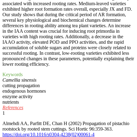
associated with increased rooting rates. Medium-leaved varieties
exhibited higher root formation rates overall, especially JX and FD.
Our study shows that during the critical period of AR formation,
several key physiological and biochemical changes determine
differences in rooting ability among tea plant varieties. An increase
in the IAA content was crucial for inducing root primordia in
varieties with high rooting rates. Additionally, a decrease in the
IAAO activity, elevated POD and PPO activities, and the rapid
accumulation of soluble sugars and proteins were closely related to
successful rooting. In contrast, low-rooting varieties exhibited less
pronounced changes in these parameters, potentially explaining their
lower rooting efficiency.
Keywords
Camellia sinensis
cutting propagation
endogenous hormones
enzyme activity
nutrients
References
1
Almehdi AA, Parfitt DE, Chan H (2002) Propagation of pistachio
rootstock by rooted stem cuttings. Sci Hortic 96:359-363.
https://doi.org/10.1016/s0304-4238(02)00061-4