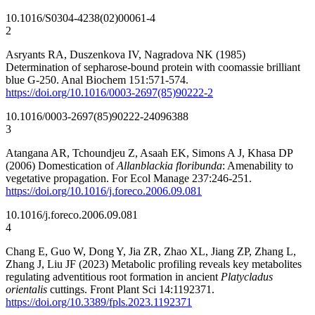
10.1016/S0304-4238(02)00061-4
2
Asryants RA, Duszenkova IV, Nagradova NK (1985)
Determination of sepharose-bound protein with coomassie brilliant
blue G-250. Anal Biochem 151:571-574.
https://doi.org/10.1016/0003-2697(85)90222-2
10.1016/0003-2697(85)90222-2
4096388
3
Atangana AR, Tchoundjeu Z, Asaah EK, Simons A J, Khasa DP
(2006) Domestication of
Allanblackia floribunda
: Amenability to
vegetative propagation. For Ecol Manage 237:246-251.
https://doi.org/10.1016/j.foreco.2006.09.081
10.1016/j.foreco.2006.09.081
4
Chang E, Guo W, Dong Y, Jia ZR, Zhao XL, Jiang ZP, Zhang L,
Zhang J, Liu JF (2023) Metabolic profiling reveals key metabolites
regulating adventitious root formation in ancient
Platycladus
orientalis
cuttings. Front Plant Sci 14:1192371.
https://doi.org/10.3389/fpls.2023.1192371