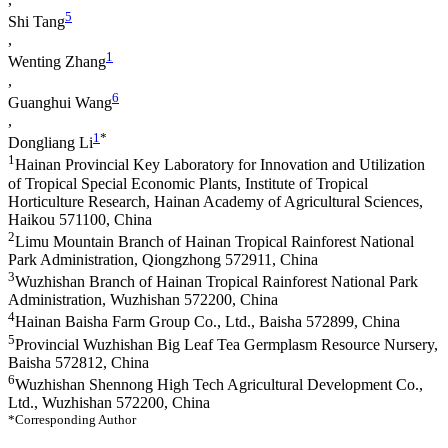
5
Shi Tang
,
1
Wenting Zhang
,
6
Guanghui Wang
,
1
*
Dongliang Li
1
Hainan Provincial Key Laboratory for Innovation and Utilization
of Tropical Special Economic Plants, Institute of Tropical
Horticulture Research, Hainan Academy of Agricultural Sciences,
Haikou 571100, China
2
Limu Mountain Branch of Hainan Tropical Rainforest National
Park Administration, Qiongzhong 572911, China
3
Wuzhishan Branch of Hainan Tropical Rainforest National Park
Administration, Wuzhishan 572200, China
4
Hainan Baisha Farm Group Co., Ltd., Baisha 572899, China
5
Provincial Wuzhishan Big Leaf Tea Germplasm Resource Nursery,
Baisha 572812, China
6
Wuzhishan Shennong High Tech Agricultural Development Co.,
Ltd., Wuzhishan 572200, China
*Corresponding Author