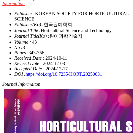
Information
Publisher :
KOREAN SOCIETY FOR HORTICULTURAL
SCIENCE
Publisher(Ko) :
한국원예학회
Journal Title :
Horticultural Science and Technology
Journal Title(Ko) :
원예과학기술지
Volume :
43
No :
3
Pages :
343-356
Received Date :
2024-10-11
Revised Date :
2024-12-03
Accepted Date :
2024-12-17
DOI :
https://doi.org/10.7235/HORT.20250031
Journal Informaiton