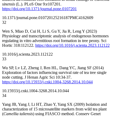
sinensis
(L.). PLoS One 9:e107201.
https://doi.org/10.1371/journal.pone.0107201
10.1371/journal.pone.0107201
25216187
PMC4162609
32
Wen S, Miao D, Cui H, Li S, Gu Y, Jia R, Leng Y (2023)
Physiology and transcriptomic analysis of endogenous hormones
regulating in vitro adventitious root formation in tree peony. Sci
Hortic 318:112122.
https://doi.org/10.1016/j.scienta.2023.112122
10.1016/j.scienta.2023.112122
33
Wu SP, Lv LZ, Zheng J, Ren HL, Dang YC, Jiang SF (2014)
Exploration of factors influencing survival rate of tea tree single
node cutting. J Henan Agric Sci 10:34-37.
https://doi.org/10.15933/j.cnki.1004-3268.2014.10.044
10.15933/j.cnki.1004-3268.2014.10.044
34
Yang JB, Yang J, Li HT, Zhao Y, Yang SX (2009) Isolation and
characterization of 15 microsatellite markers from wild tea plant
(
Camellia taliensis
) using FIASCO method. Conserv Genet