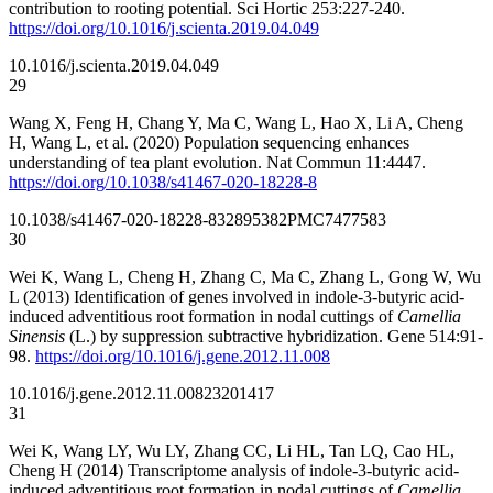
contribution to rooting potential. Sci Hortic 253:227-240.
https://doi.org/10.1016/j.scienta.2019.04.049
10.1016/j.scienta.2019.04.049
29
Wang X, Feng H, Chang Y, Ma C, Wang L, Hao X, Li A, Cheng
H, Wang L, et al. (2020) Population sequencing enhances
understanding of tea plant evolution. Nat Commun 11:4447.
https://doi.org/10.1038/s41467-020-18228-8
10.1038/s41467-020-18228-8
32895382
PMC7477583
30
Wei K, Wang L, Cheng H, Zhang C, Ma C, Zhang L, Gong W, Wu
L (2013) Identification of genes involved in indole-3-butyric acid-
induced adventitious root formation in nodal cuttings of
Camellia
Sinensis
(L.) by suppression subtractive hybridization. Gene 514:91-
98.
https://doi.org/10.1016/j.gene.2012.11.008
10.1016/j.gene.2012.11.008
23201417
31
Wei K, Wang LY, Wu LY, Zhang CC, Li HL, Tan LQ, Cao HL,
Cheng H (2014) Transcriptome analysis of indole-3-butyric acid-
induced adventitious root formation in nodal cuttings of
Camellia