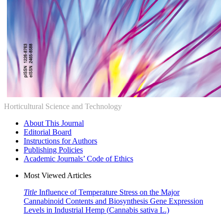
Horticultural Science and Technology
About This Journal
Editorial Board
Instructions for Authors
Publishing Policies
Academic Journals’ Code of Ethics
Most Viewed Articles
Title
Influence of Temperature Stress on the Major
Cannabinoid Contents and Biosynthesis Gene Expression
Levels in Industrial Hemp (
Cannabis sativa
L.)