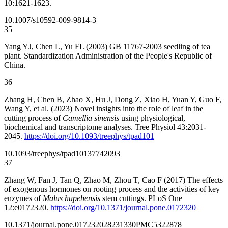
10:1621-1623.
10.1007/s10592-009-9814-3
35
Yang YJ, Chen L, Yu FL (2003) GB 11767-2003 seedling of tea
plant. Standardization Administration of the People's Republic of
China.
36
Zhang H, Chen B, Zhao X, Hu J, Dong Z, Xiao H, Yuan Y, Guo F,
Wang Y, et al. (2023) Novel insights into the role of leaf in the
cutting process of
Camellia sinensis
using physiological,
biochemical and transcriptome analyses. Tree Physiol 43:2031-
2045.
https://doi.org/10.1093/treephys/tpad101
10.1093/treephys/tpad101
37742093
37
Zhang W, Fan J, Tan Q, Zhao M, Zhou T, Cao F (2017) The effects
of exogenous hormones on rooting process and the activities of key
enzymes of
Malus hupehensis
stem cuttings. PLoS One
12:e0172320.
https://doi.org/10.1371/journal.pone.0172320
10.1371/journal.pone.0172320
28231330
PMC5322878