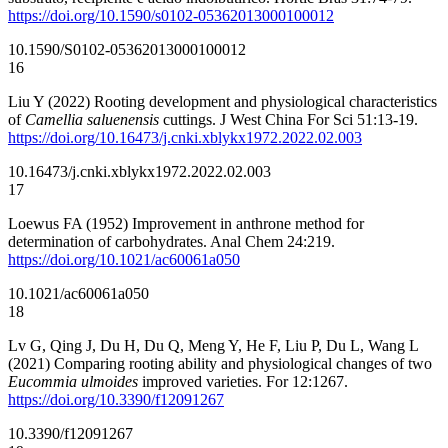
https://doi.org/10.1590/s0102-05362013000100012
10.1590/S0102-05362013000100012
16
Liu Y (2022) Rooting development and physiological characteristics
of
Camellia saluenensis
cuttings. J West China For Sci 51:13-19.
https://doi.org/10.16473/j.cnki.xblykx1972.2022.02.003
10.16473/j.cnki.xblykx1972.2022.02.003
17
Loewus FA (1952) Improvement in anthrone method for
determination of carbohydrates. Anal Chem 24:219.
https://doi.org/10.1021/ac60061a050
10.1021/ac60061a050
18
Lv G, Qing J, Du H, Du Q, Meng Y, He F, Liu P, Du L, Wang L
(2021) Comparing rooting ability and physiological changes of two
Eucommia ulmoides
improved varieties. For 12:1267.
https://doi.org/10.3390/f12091267
10.3390/f12091267