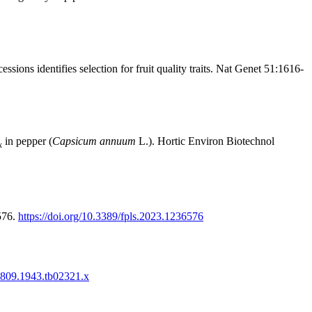
ns identifies selection for fruit quality traits. Nat Genet 51:1616-
in pepper (
Capsicum annuum
L.). Hortic Environ Biotechnol
k
576.
https://doi.org/10.3389/fpls.2023.1236576
-1809.1943.tb02321.x