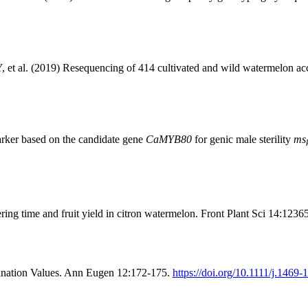
al. (2019) Resequencing of 414 cultivated and wild watermelon accessio
rker based on the candidate gene
CaMYB80
for genic male sterility
ms
ng time and fruit yield in citron watermelon. Front Plant Sci 14:1236
nation Values. Ann Eugen 12:172-175.
https://doi.org/10.1111/j.1469