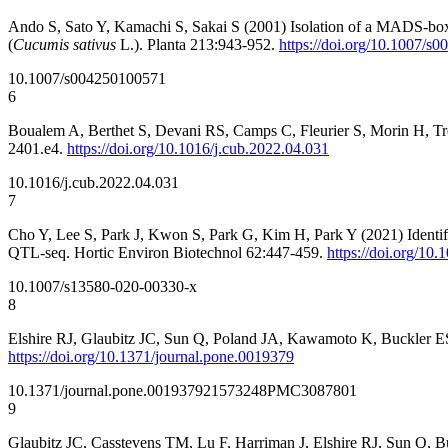
Ando S, Sato Y, Kamachi S, Sakai S (2001) Isolation of a MADS-box g
(
Cucumis sativus
L.). Planta 213:943-952.
https://doi.org/10.1007/s
10.1007/s004250100571
6
Boualem A, Berthet S, Devani RS, Camps C, Fleurier S, Morin H, Troad
2401.e4.
https://doi.org/10.1016/j.cub.2022.04.031
10.1016/j.cub.2022.04.031
7
Cho Y, Lee S, Park J, Kwon S, Park G, Kim H, Park Y (2021) Identifi
QTL-seq. Hortic Environ Biotechnol 62:447-459.
https://doi.org/10
10.1007/s13580-020-00330-x
8
Elshire RJ, Glaubitz JC, Sun Q, Poland JA, Kawamoto K, Buckler ES,
https://doi.org/10.1371/journal.pone.0019379
10.1371/journal.pone.0019379
21573248
PMC3087801
9
Glaubitz JC, Casstevens TM, Lu F, Harriman J, Elshire RJ, Sun Q,