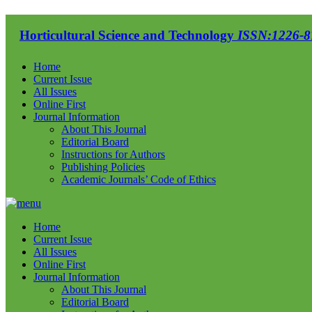
Horticultural Science and Technology
ISSN:1226-87
Home
Current Issue
All Issues
Online First
Journal Information
About This Journal
Editorial Board
Instructions for Authors
Publishing Policies
Academic Journals’ Code of Ethics
Home
Current Issue
All Issues
Online First
Journal Information
About This Journal
Editorial Board