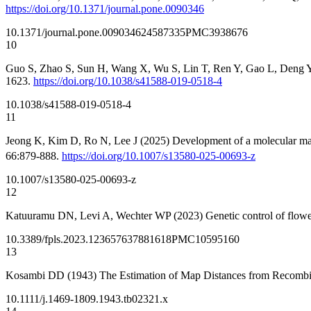
https://doi.org/10.1371/journal.pone.0090346
10.1371/journal.pone.0090346
24587335
PMC3938676
10
Guo S, Zhao S, Sun H, Wang X, Wu S, Lin T, Ren Y, Gao L, Deng Y, et 
1623.
https://doi.org/10.1038/s41588-019-0518-4
10.1038/s41588-019-0518-4
11
Jeong K, Kim D, Ro N, Lee J (2025) Development of a molecular ma
66:879-888.
https://doi.org/10.1007/s13580-025-00693-z
10.1007/s13580-025-00693-z
12
Katuuramu DN, Levi A, Wechter WP (2023) Genetic control of floweri
10.3389/fpls.2023.1236576
37881618
PMC10595160
13
Kosambi DD (1943) The Estimation of Map Distances from Recombi
10.1111/j.1469-1809.1943.tb02321.x