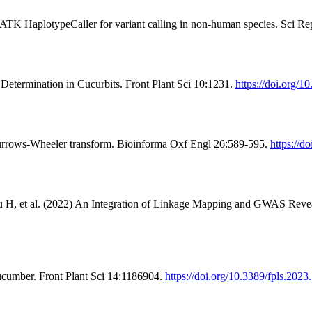
ATK HaplotypeCaller for variant calling in non-human species. Sci R
Determination in Cucurbits. Front Plant Sci 10:1231.
https://doi.org/1
Burrows-Wheeler transform. Bioinforma Oxf Engl 26:589-595.
https://d
 H, et al. (2022) An Integration of Linkage Mapping and GWAS Reveal
ucumber. Front Plant Sci 14:1186904.
https://doi.org/10.3389/fpls.202