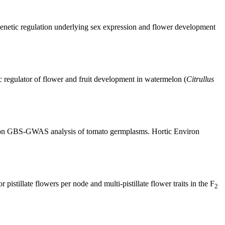
netic regulation underlying sex expression and flower development
ic regulator of flower and fruit development in watermelon (
Citrullus
sed on GBS-GWAS analysis of tomato germplasms. Hortic Environ
tillate flowers per node and multi-pistillate flower traits in the F
2