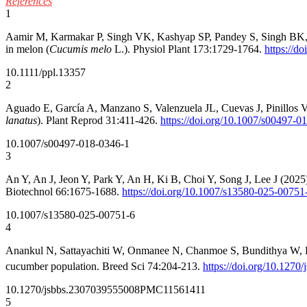
References
1
Aamir M, Karmakar P, Singh VK, Kashyap SP, Pandey S, Singh BK, Sin
in melon (
Cucumis melo
L.). Physiol Plant 173:1729-1764.
https://d
10.1111/ppl.13357
2
Aguado E, García A, Manzano S, Valenzuela JL, Cuevas J, Pinillos 
lanatus
). Plant Reprod 31:411-426.
https://doi.org/10.1007/s00497-0
10.1007/s00497-018-0346-1
3
An Y, An J, Jeon Y, Park Y, An H, Ki B, Choi Y, Song J, Lee J (202
Biotechnol 66:1675-1688.
https://doi.org/10.1007/s13580-025-00751
10.1007/s13580-025-00751-6
4
Anankul N, Sattayachiti W, Onmanee N, Chanmoe S, Bundithya W, Kumchai
cucumber population. Breed Sci 74:204-213.
https://doi.org/10.1270
10.1270/jsbbs.23070
39555008
PMC11561411
5