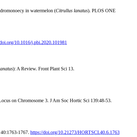
dromonoecy in watermelon (
Citrullus lanatus
). PLOS ONE
//doi.org/10.1016/j.pbi.2020.101981
lanatus
): A Review. Front Plant Sci 13.
 Locus on Chromosome 3. J Am Soc Hortic Sci 139:48-53.
e 40:1763-1767.
https://doi.org/10.21273/HORTSCI.40.6.1763