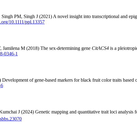
gh PM, Singh J (2021) A novel insight into transcriptional and epige
oi.org/10.1111/ppl.13357
V, Jamilena M (2018) The sex-determining gene
CitACS4
is a pleiotrop
18-0346-1
5) Development of gene-based markers for black fruit color traits ba
-6
 J (2024) Genetic mapping and quantitative trait loci analysis for pis
/jsbbs.23070