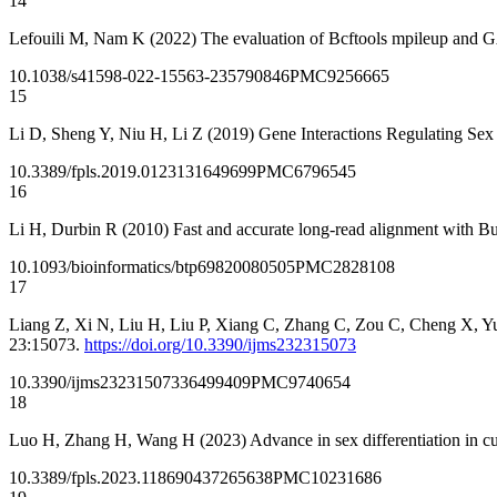
14
Lefouili M, Nam K (2022) The evaluation of Bcftools mpileup and G
10.1038/s41598-022-15563-2
35790846
PMC9256665
15
Li D, Sheng Y, Niu H, Li Z (2019) Gene Interactions Regulating Sex 
10.3389/fpls.2019.01231
31649699
PMC6796545
16
Li H, Durbin R (2010) Fast and accurate long-read alignment with 
10.1093/bioinformatics/btp698
20080505
PMC2828108
17
Liang Z, Xi N, Liu H, Liu P, Xiang C, Zhang C, Zou C, Cheng X, Yu
23:15073.
https://doi.org/10.3390/ijms232315073
10.3390/ijms232315073
36499409
PMC9740654
18
Luo H, Zhang H, Wang H (2023) Advance in sex differentiation in c
10.3389/fpls.2023.1186904
37265638
PMC10231686