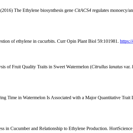
(2016) The Ethylene biosynthesis gene
CitACS4
regulates monoecy/an
stion of ethylene in cucurbits. Curr Opin Plant Biol 59:101981.
https:
s of Fruit Quality Traits in Sweet Watermelon (
Citrullus lanatus
var.
ng Time in Watermelon Is Associated with a Major Quantitative Trait
ss in Cucumber and Relationship to Ethylene Production. HortScienc