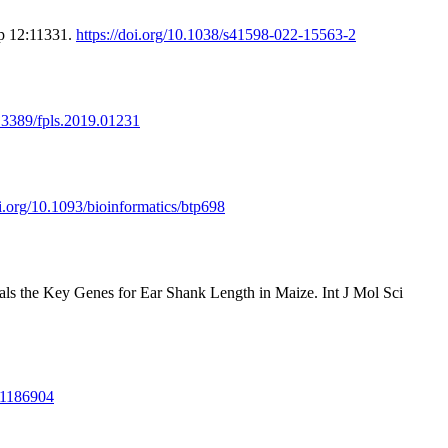
ep 12:11331.
https://doi.org/10.1038/s41598-022-15563-2
0.3389/fpls.2019.01231
oi.org/10.1093/bioinformatics/btp698
s the Key Genes for Ear Shank Length in Maize. Int J Mol Sci
3.1186904