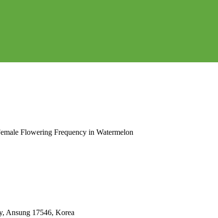
Female Flowering Frequency in Watermelon
ty, Ansung 17546, Korea