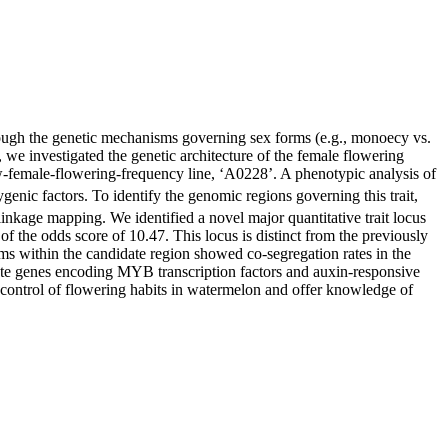
ough the genetic mechanisms governing sex forms (e.g., monoecy vs.
 we investigated the genetic architecture of the female flowering
-female-flowering-frequency line, ‘A0228’. A phenotypic analysis of
ygenic factors. To identify the genomic regions governing this trait,
age mapping. We identified a novel major quantitative trait locus
 the odds score of 10.47. This locus is distinct from the previously
s within the candidate region showed co-segregation rates in the
ate genes encoding MYB transcription factors and auxin-responsive
ic control of flowering habits in watermelon and offer knowledge of