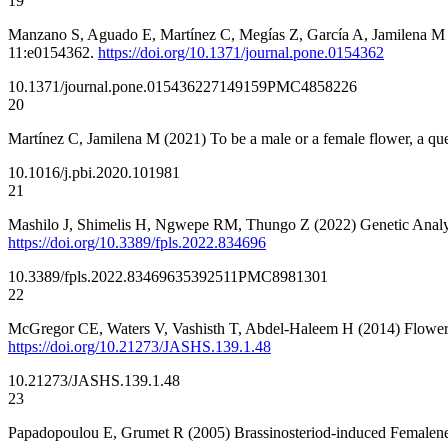
19
Manzano S, Aguado E, Martínez C, Megías Z, García A, Jamilena M 
11:e0154362.
https://doi.org/10.1371/journal.pone.0154362
10.1371/journal.pone.0154362
27149159
PMC4858226
20
Martínez C, Jamilena M (2021) To be a male or a female flower, a que
10.1016/j.pbi.2020.101981
21
Mashilo J, Shimelis H, Ngwepe RM, Thungo Z (2022) Genetic Analysi
https://doi.org/10.3389/fpls.2022.834696
10.3389/fpls.2022.834696
35392511
PMC8981301
22
McGregor CE, Waters V, Vashisth T, Abdel-Haleem H (2014) Floweri
https://doi.org/10.21273/JASHS.139.1.48
10.21273/JASHS.139.1.48
23
Papadopoulou E, Grumet R (2005) Brassinosteriod-induced Femalene