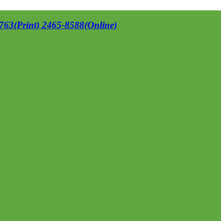
63(Print) 2465-8588(Online)