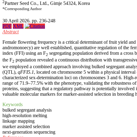
2
Partner Seed Co., Ltd., Gimje 54324, Korea
*Corresponding Author
30 April 2026. pp. 236-248
PDF
XML
Abstract
Female flowering frequency is a critical determinant of fruit yield a
andromonoecy) are well established, quantitative regulation of the fem
index (FFI) using an F
segregating population derived from a cross 
2
the F
population revealed a continuous distribution with transgressive 
2
we employed a combined approach involving bulked segregant analysi
(QTL),
qFFI5.1
, located on chromosome 5 within a physical interval
characterized sex-determination loci on chromosomes 3 and 6. High-re
range of 71.9–77.5% with the phenotype, validating the robustness o
proteins, suggesting that a regulatory pathway is potentially involved
valuable molecular markers for marker-assisted selection in breeding h
Keywords
bulked segregant analysis
high-resolution melting
linkage mapping
marker assisted selection
next-generation sequencing