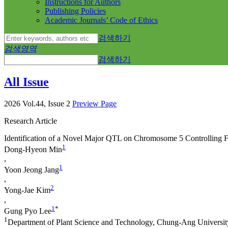
Instructions for Authors
Publishing Policies
Academic Journals’ Code of Ethics
검색하기
검색영역
검색하기
All Issue
2026 Vol.44, Issue 2
Preview Page
Research Article
Identification of a Novel Major QTL on Chromosome 5 Controlling 
1
Dong-Hyeon Min
,
1
Yoon Jeong Jang
,
2
Yong-Jae Kim
,
1
*
Gung Pyo Lee
1
Department of Plant Science and Technology, Chung-Ang Universi