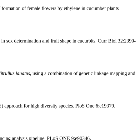
 formation of female flowers by ethylene in cucumber plants
n sex determination and fruit shape in cucurbits. Curr Biol 32:2390-
itrullus lanatus
, using a combination of genetic linkage mapping and
 approach for high diversity species. PloS One 6:e19379.
ncing analysis pipeline. PLoS ONE 9:e90346.