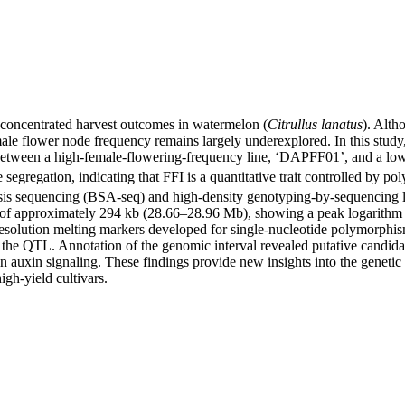
nd concentrated harvest outcomes in watermelon (
Citrullus lanatus
). Alth
ale flower node frequency remains largely underexplored. In this study,
between a high-female-flowering-frequency line, ‘DAPFF01’, and a low
segregation, indicating that FFI is a quantitative trait controlled by pol
s sequencing (BSA-seq) and high-density genotyping-by-sequencing link
 of approximately 294 kb (28.66–28.96 Mb), showing a peak logarithm of
solution melting markers developed for single-nucleotide polymorphism
f the QTL. Annotation of the genomic interval revealed putative candid
 in auxin signaling. These findings provide new insights into the genet
igh-yield cultivars.