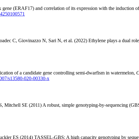
ene (ERAF17) and correlation of its expression with the induction of
004250100571
ec C, Giovinazzo N, Sari N, et al. (2022) Ethylene plays a dual role i
cation of a candidate gene controlling semi-dwarfism in watermelon,
C
.1007/s13580-020-00330-x
 Mitchell SE (2011) A robust, simple genotyping-by-sequencing (GBS)
 Buckler ES (2014) TASSEL-GBS: A high capacity genotyping by seque