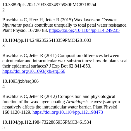
10.3389/fpls.2021.793330
34975980
PMC8718554
2
Buschhaus C, Herz H, Jetter R (2015) Wax layers on
Cosmos
bipinnatus
petals contribute unequally to total petal water resistance.
Plant Physiol 167:80-88.
https://doi.org/10.1104/pp.114.249235
10.1104/pp.114.249235
25413359
PMC4281003
3
Buschhaus C, Jetter R (2011) Composition differences between
epicuticular and intracuticular wax substructures: how do plants seal
their epidermal surfaces? J Exp Bot 62:841-853.
https://doi.org/10.1093/jxb/erq366
10.1093/jxb/erq366
4
Buschhaus C, Jetter R (2012) Composition and physiological
function of the wax layers coating
Arabidopsis
leaves: β-amyrin
negatively affects the intracuticular water barrier. Plant Physiol
160:1120-1129.
https://doi.org/10.1104/pp.112.198473
10.1104/pp.112.198473
22885935
PMC3461534
5