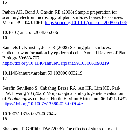
15
Pathan AK, Bond J, Gaskin RE (2008) Sample preparation for
scanning electron microscopy of plant surfaces-horses for courses.
Micron 39:1049-1061.
https://doi.org/10.1016/j.micron.2008.05.006
10.1016/j.micron.2008.05.006
16
Samuels L, Kunst L, Jetter R (2008) Sealing plant surfaces:
Cuticular wax formation by epidermal cells. Annual Review of Plant
Biology 59:683-707.
https://doi.org/10.1146/annurev.arplant.59.103006.093219
10.1146/annurev.arplant.59.103006.093219
17
Serafin Sevilleno S, Cabahug-Braza RA, An HR, Lim KB, Park
HW, Hwang YJ (2025) Morphological and cytogenetic evaluation
of
Phalaenopsis
cultivars. Hortic Environ Biotechnol 66:1421-1435.
https://doi.org/10.1007/s13580-025-00704-z
10.1007/s13580-025-00704-z
18
Shepherd T, Griffiths DW (2006) The effects of stress on plant