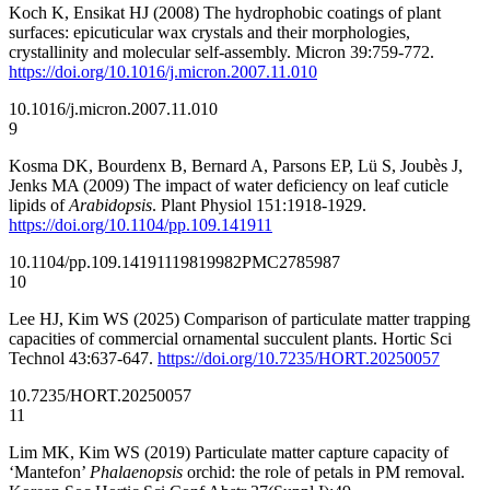
Koch K, Ensikat HJ (2008) The hydrophobic coatings of plant
surfaces: epicuticular wax crystals and their morphologies,
crystallinity and molecular self-assembly. Micron 39:759-772.
https://doi.org/10.1016/j.micron.2007.11.010
10.1016/j.micron.2007.11.010
9
Kosma DK, Bourdenx B, Bernard A, Parsons EP, Lü S, Joubès J,
Jenks MA (2009) The impact of water deficiency on leaf cuticle
lipids of
Arabidopsis
. Plant Physiol 151:1918-1929.
https://doi.org/10.1104/pp.109.141911
10.1104/pp.109.141911
19819982
PMC2785987
10
Lee HJ, Kim WS (2025) Comparison of particulate matter trapping
capacities of commercial ornamental succulent plants. Hortic Sci
Technol 43:637-647.
https://doi.org/10.7235/HORT.20250057
10.7235/HORT.20250057
11
Lim MK, Kim WS (2019) Particulate matter capture capacity of
‘Mantefon’
Phalaenopsis
orchid: the role of petals in PM removal.