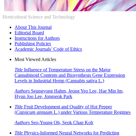
Horticultural Science and Technology
About This Journal
Editorial Board
Instructions for Authors
Publishing Policies
Academic Journals’ Code of Ethics
Most Viewed Articles
Title
Influence of Temperature Stress on the Major
Cannabinoid Contents and Biosynthesis Gene Expression
Levels in Industrial Hemp (
Cannabis sativa
L.)
Authors
Seungyong Hahm, Jeong Yeo Lee, Hae Min Im,
Hyun Joo Lee, Jongseok Park
Title
Fruit Development and Quality of Hot Pepper
(
Capsicum annuum
L.) under Various Temperature Regimes
Authors
Seo-Young Oh, Seok Chan Koh
Title
Physics-Informed Neural Networks for Predicting