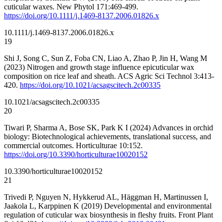
cuticular waxes. New Phytol 171:469-499.
https://doi.org/10.1111/j.1469-8137.2006.01826.x
10.1111/j.1469-8137.2006.01826.x
19
Shi J, Song C, Sun Z, Foba CN, Liao A, Zhao P, Jin H, Wang M
(2023) Nitrogen and growth stage influence epicuticular wax
composition on rice leaf and sheath. ACS Agric Sci Technol 3:413-
420.
https://doi.org/10.1021/acsagscitech.2c00335
10.1021/acsagscitech.2c00335
20
Tiwari P, Sharma A, Bose SK, Park K I (2024) Advances in orchid
biology: Biotechnological achievements, translational success, and
commercial outcomes. Horticulturae 10:152.
https://doi.org/10.3390/horticulturae10020152
10.3390/horticulturae10020152
21
Trivedi P, Nguyen N, Hykkerud AL, Häggman H, Martinussen I,
Jaakola L, Karppinen K (2019) Developmental and environmental
regulation of cuticular wax biosynthesis in fleshy fruits. Front Plant