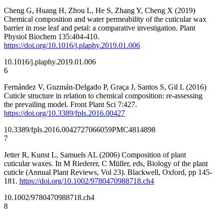
Cheng G, Huang H, Zhou L, He S, Zhang Y, Cheng X (2019)
Chemical composition and water permeability of the cuticular wax
barrier in rose leaf and petal: a comparative investigation. Plant
Physiol Biochem 135:404-410.
https://doi.org/10.1016/j.plaphy.2019.01.006
10.1016/j.plaphy.2019.01.006
6
Fernández V, Guzmán-Delgado P, Graça J, Santos S, Gil L (2016)
Cuticle structure in relation to chemical composition: re-assessing
the prevailing model. Front Plant Sci 7:427.
https://doi.org/10.3389/fpls.2016.00427
10.3389/fpls.2016.00427
27066059
PMC4814898
7
Jetter R, Kunst L, Samuels AL (2006) Composition of plant
cuticular waxes. In M Riederer, C Müller, eds, Biology of the plant
cuticle (Annual Plant Reviews, Vol 23). Blackwell, Oxford, pp 145-
181.
https://doi.org/10.1002/9780470988718.ch4
10.1002/9780470988718.ch4
8