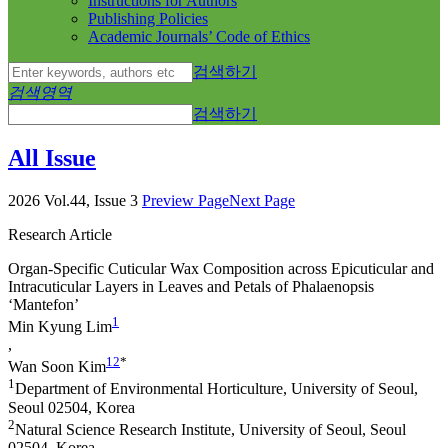
Instructions for Authors
Publishing Policies
Academic Journals’ Code of Ethics
검색하기
검색영역
검색하기
All Issue
2026 Vol.44, Issue 3
Preview Page
Next Page
Research Article
Organ-Specific Cuticular Wax Composition across Epicuticular and
Intracuticular Layers in Leaves and Petals of
Phalaenopsis
‘Mantefon’
1
Min Kyung Lim
,
1
2
*
Wan Soon Kim
1
Department of Environmental Horticulture, University of Seoul,
Seoul 02504, Korea
2
Natural Science Research Institute, University of Seoul, Seoul
02504, Korea