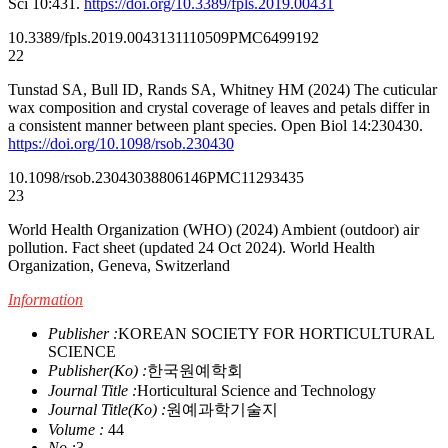
Sci 10:431.
https://doi.org/10.3389/fpls.2019.00431
10.3389/fpls.2019.00431
31110509
PMC6499192
22
Tunstad SA, Bull ID, Rands SA, Whitney HM (2024) The cuticular
wax composition and crystal coverage of leaves and petals differ in
a consistent manner between plant species. Open Biol 14:230430.
https://doi.org/10.1098/rsob.230430
10.1098/rsob.230430
38806146
PMC11293435
23
World Health Organization (WHO) (2024) Ambient (outdoor) air
pollution. Fact sheet (updated 24 Oct 2024). World Health
Organization, Geneva, Switzerland
Information
Publisher :
KOREAN SOCIETY FOR HORTICULTURAL
SCIENCE
Publisher(Ko) :
한국원예학회
Journal Title :
Horticultural Science and Technology
Journal Title(Ko) :
원예과학기술지
Volume :
44
No :
3