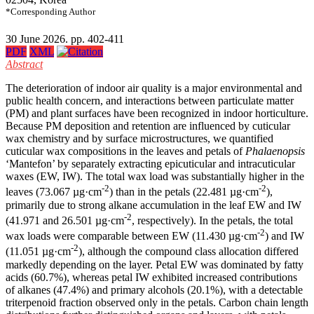
*Corresponding Author
30 June 2026. pp. 402-411
PDF
XML
Abstract
The deterioration of indoor air quality is a major environmental and
public health concern, and interactions between particulate matter
(PM) and plant surfaces have been recognized in indoor horticulture.
Because PM deposition and retention are influenced by cuticular
wax chemistry and by surface microstructures, we quantified
cuticular wax compositions in the leaves and petals of
Phalaenopsis
‘Mantefon’ by separately extracting epicuticular and intracuticular
waxes (EW, IW). The total wax load was substantially higher in the
-2
-2
leaves (73.067 µg·cm
) than in the petals (22.481 µg·cm
),
primarily due to strong alkane accumulation in the leaf EW and IW
-2
(41.971 and 26.501 µg·cm
, respectively). In the petals, the total
-2
wax loads were comparable between EW (11.430 µg·cm
) and IW
-2
(11.051 µg·cm
), although the compound class allocation differed
markedly depending on the layer. Petal EW was dominated by fatty
acids (60.7%), whereas petal IW exhibited increased contributions
of alkanes (47.4%) and primary alcohols (20.1%), with a detectable
triterpenoid fraction observed only in the petals. Carbon chain length