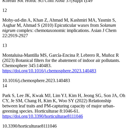
Korean Soc Hortic Sci Conf Abstr 37(Suppl I):49
12
Mohy-ud-din A, Khan Z, Ahmad M, Kashmiri MA, Yasmin S,
Asghar M, Ahmad S (2010) Epicuticular waxes from
Solanum
nigrum
complex: chemotaxonomic implications. Asian J Chem
22:2919-2927
13
Montaluisa-Mantilla MS, García-Encina P, Lebrero R, Muñoz R
(2023) Botanical filters for the abatement of indoor air pollutants.
Chemosphere 345:140483.
https://doi.org/10.1016/j.chemosphere.2023.140483
10.1016/j.chemosphere.2023.140483
14
Park S, Lee JK, Kwak MJ, Lim YJ, Kim H, Jeong SG, Son JA, Oh
CY, Je SM, Chang H, Kim K, Woo SY (2022) Relationship
between leaf traits and PM-capturing capacity of major urban-
greening species. Horticulturae 8:1046-61.
https://doi.org/10.3390/horticulturae8111046
10.3390/horticulturae8111046