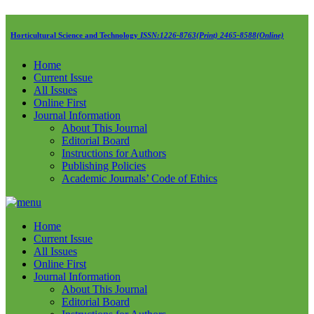
Horticultural Science and Technology
ISSN:1226-8763(Print) 2465-8588(Online)
Home
Current Issue
All Issues
Online First
Journal Information
About This Journal
Editorial Board
Instructions for Authors
Publishing Policies
Academic Journals’ Code of Ethics
Home
Current Issue
All Issues
Online First
Journal Information
About This Journal
Editorial Board