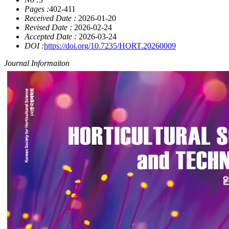
Pages :
402-411
Received Date :
2026-01-20
Revised Date :
2026-02-24
Accepted Date :
2026-03-24
DOI :
https://doi.org/10.7235/HORT.20260009
Journal Informaiton