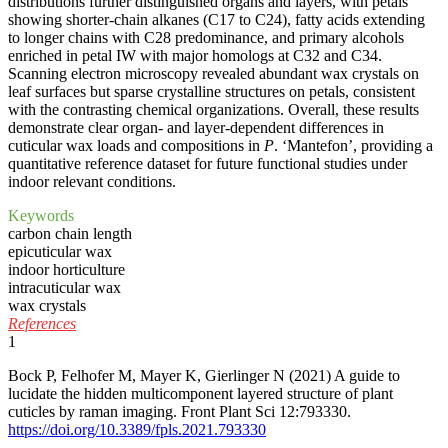
distributions further distinguished organs and layers, with petals
showing shorter-chain alkanes (C17 to C24), fatty acids extending
to longer chains with C28 predominance, and primary alcohols
enriched in petal IW with major homologs at C32 and C34.
Scanning electron microscopy revealed abundant wax crystals on
leaf surfaces but sparse crystalline structures on petals, consistent
with the contrasting chemical organizations. Overall, these results
demonstrate clear organ- and layer-dependent differences in
cuticular wax loads and compositions in
P
. ‘Mantefon’, providing a
quantitative reference dataset for future functional studies under
indoor relevant conditions.
Keywords
carbon chain length
epicuticular wax
indoor horticulture
intracuticular wax
wax crystals
References
1
Bock P, Felhofer M, Mayer K, Gierlinger N (2021) A guide to
lucidate the hidden multicomponent layered structure of plant
cuticles by raman imaging. Front Plant Sci 12:793330.
https://doi.org/10.3389/fpls.2021.793330