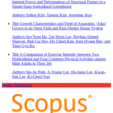
Internal Forces and Deformations of Structural Frames in a
Single-Span Agricultural Greenhouse
Authors
Solhee Kim, Taegon Kim, Jeongbae Jeon
Title
Growth Characteristics and Yield of Asparagus ‘Atlas’
Grown in an Open Field and Rain-Shelter House System
Authors
Seo Yeon Ha, Tae Heon Lee, Rayhan Ahmed
Shawon, Buk Gu Heo, Ho Cheol Kim, Jong Hyang Bae, and
Yang Gyu Ku
Title
A Comparison of Exercise Intensity between Two
Horticultural and Four Common Physical Activities among
Male Adults in Their 20s
Authors
Sin-Ae Park, A-Young Lee, Ho-Sang Lee, Kwan-
Suk Lee, Ki-Cheol Son
Online Submission