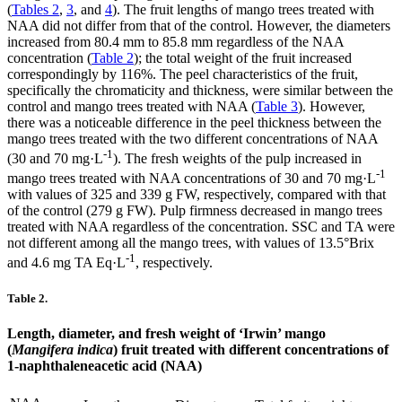
(
Tables 2
,
3
, and
4
). The fruit lengths of mango trees treated with
NAA did not differ from that of the control. However, the diameters
increased from 80.4 mm to 85.8 mm regardless of the NAA
concentration (
Table 2
); the total weight of the fruit increased
correspondingly by 116%. The peel characteristics of the fruit,
specifically the chromaticity and thickness, were similar between the
control and mango trees treated with NAA (
Table 3
). However,
there was a noticeable difference in the peel thickness between the
mango trees treated with the two different concentrations of NAA
-1
(30 and 70 mg·L
). The fresh weights of the pulp increased in
-1
mango trees treated with NAA concentrations of 30 and 70 mg·L
with values of 325 and 339 g FW, respectively, compared with that
of the control (279 g FW). Pulp firmness decreased in mango trees
treated with NAA regardless of the concentration. SSC and TA were
not different among all the mango trees, with values of 13.5°Brix
-1
and 4.6 mg TA Eq·L
, respectively.
Table 2.
Length, diameter, and fresh weight of ‘Irwin’ mango
(
Mangifera indica
) fruit treated with different concentrations of
1-naphthaleneacetic acid (NAA)