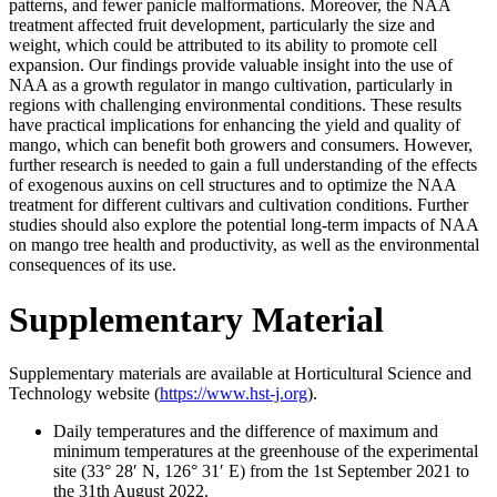
patterns, and fewer panicle malformations. Moreover, the NAA
treatment affected fruit development, particularly the size and
weight, which could be attributed to its ability to promote cell
expansion. Our findings provide valuable insight into the use of
NAA as a growth regulator in mango cultivation, particularly in
regions with challenging environmental conditions. These results
have practical implications for enhancing the yield and quality of
mango, which can benefit both growers and consumers. However,
further research is needed to gain a full understanding of the effects
of exogenous auxins on cell structures and to optimize the NAA
treatment for different cultivars and cultivation conditions. Further
studies should also explore the potential long-term impacts of NAA
on mango tree health and productivity, as well as the environmental
consequences of its use.
Supplementary Material
Supplementary materials are available at Horticultural Science and
Technology website (
https://www.hst-j.org
).
Daily temperatures and the difference of maximum and
minimum temperatures at the greenhouse of the experimental
site (33° 28ʹ N, 126° 31ʹ E) from the 1st September 2021 to
the 31th August 2022.