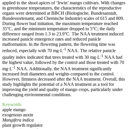
applied to the shoot apices of ‘Irwin’ mango cultivars. With changes
in greenhouse temperatures, the characteristics of the reproductive
organs were determined at BBCH (Biologische, Bundesanstalt,
Bundessortenamt, and Chemische Industrie) scales of 615 and 809.
During flower bud initiation, the maximum temperature reached
35°C, and the minimum temperature dropped to 5°C; the daily
difference ranged from 1.3 to 23.9°C. The NAA treatment induced
increased panicle emergence rates and reduced panicle
malformation. In the flowering pattern, the flowering time was
-1
reduced, especially with 70 mg·L
NAA. The relative panicle
-1
quality index indicated that trees treated with 30 mg·L
NAA had
the highest value, followed by the control and those treated with 70
-1
mg·L
NAA. Additionally, the NAA treatment significantly
increased fruit diameters and weights compared to the control.
However, firmness decreased after the NAA treatment. Overall, this
study highlights the potential of a NAA treatment as a tool for
improving the yield and quality of mango crops, particularly under
challenging environmental conditions.
Keywords
apple mango
exogenous auxin
Mangifera indica
plant growth regulator