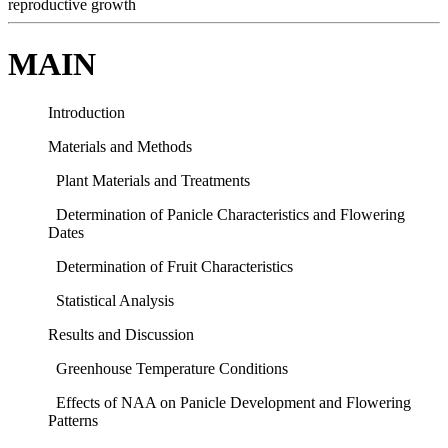
reproductive growth
MAIN
Introduction
Materials and Methods
Plant Materials and Treatments
Determination of Panicle Characteristics and Flowering
Dates
Determination of Fruit Characteristics
Statistical Analysis
Results and Discussion
Greenhouse Temperature Conditions
Effects of NAA on Panicle Development and Flowering
Patterns