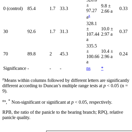
±
9.8 ±
0 (control)
85.4
1.7
33.3
0.33
97.27
2.66 a
z
a
328.1
±
10.0 ±
30
92.6
1.7
31.3
0.37
107.44
2.97 a
a
335.5
±
10.4 ±
70
89.8
2
45.3
0.24
100.66
2.96 a
a
Significance
-
-
-
ns
*
z
Means within columns followed by different letters are significantly
different according to Duncan’s multiple range tests at
p
< 0.05 (n =
9).
ns
*
,
Non-significant or significant at
p
< 0.05, respectively.
RPB, the ratio of the panicle to the bearing branch; RPQ, relative
panicle quality.