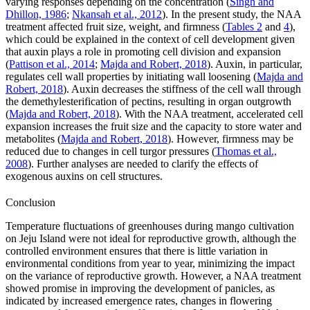
varying responses depending on the concentration (
Singh and
Dhillon, 1986
;
Nkansah et al., 2012
). In the present study, the NAA
treatment affected fruit size, weight, and firmness (
Tables 2
and
4
),
which could be explained in the context of cell development given
that auxin plays a role in promoting cell division and expansion
(
Pattison et al., 2014
;
Majda and Robert, 2018
). Auxin, in particular,
regulates cell wall properties by initiating wall loosening (
Majda and
Robert, 2018
). Auxin decreases the stiffness of the cell wall through
the demethylesterification of pectins, resulting in organ outgrowth
(
Majda and Robert, 2018
). With the NAA treatment, accelerated cell
expansion increases the fruit size and the capacity to store water and
metabolites (
Majda and Robert, 2018
). However, firmness may be
reduced due to changes in cell turgor pressures (
Thomas et al.,
2008
). Further analyses are needed to clarify the effects of
exogenous auxins on cell structures.
Conclusion
Temperature fluctuations of greenhouses during mango cultivation
on Jeju Island were not ideal for reproductive growth, although the
controlled environment ensures that there is little variation in
environmental conditions from year to year, minimizing the impact
on the variance of reproductive growth. However, a NAA treatment
showed promise in improving the development of panicles, as
indicated by increased emergence rates, changes in flowering