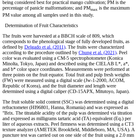
being considered best for practical mango cultivation; PM is the
percentage of panicle malformations; and PM
is the maximum
max
PM value among all samples used in this study.
Determination of Fruit Characteristics
The fruits were harvested at a BBCH scale of 809, which
corresponds to the phenological stage of fully developed fruits, as
defined by
Delgado et al. (2011)
. The fruits were characterized
according to the procedure outlined by
Chung et al. (2021)
. Peel
color was evaluated using a CM-5 spectrophotometer (Konica
Minolta, Tokyo, Japan) and described using the CIELAB L*, a*,
and b* color space coordinates. Measurements were performed at
three points on the fruit equator. Total fruit and pulp fresh weights
(FW) were measured using a digital scale (Jw-1-2000, ACOM,
Republic of Korea), and the fruit diameter and length were
determined using a digital caliper (CD-15APX, Mitutoyo, Japan).
The fruit soluble solid content (SSC) was determined using a digital
refractometer (HI96801, Hanna, Romania) and was expressed as
°Brix. The titratable acidity of the pulp was determined via titration
and expressed as milligrams tartaric acid (TA) equivalent (Eq.) per
liter of aqueous extracts. Peel firmness was determined using a CT3
texture analyzer (AMETEK Brookfield, Middleboro, MA, USA). A
puncture test was carried out on one side of the fruit using a 2.0 mm