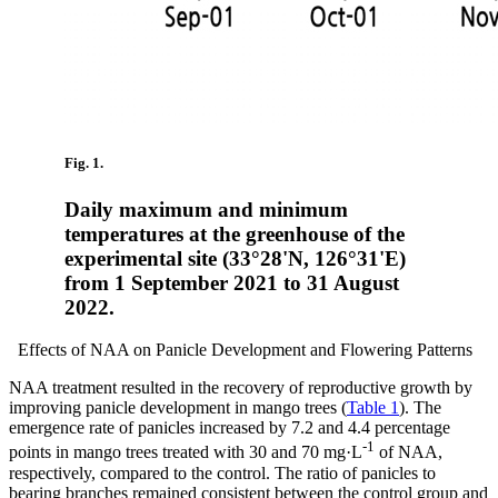
Fig. 1.
Daily maximum and minimum
temperatures at the greenhouse of the
experimental site (33°28'N, 126°31'E)
from 1 September 2021 to 31 August
2022.
Effects of NAA on Panicle Development and Flowering Patterns
NAA treatment resulted in the recovery of reproductive growth by
improving panicle development in mango trees (
Table 1
). The
emergence rate of panicles increased by 7.2 and 4.4 percentage
-1
points in mango trees treated with 30 and 70 mg·L
of NAA,
respectively, compared to the control. The ratio of panicles to
bearing branches remained consistent between the control group and