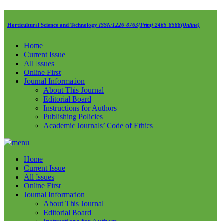
Horticultural Science and Technology
ISSN:1226-8763(Print) 2465-8588(Online)
Home
Current Issue
All Issues
Online First
Journal Information
About This Journal
Editorial Board
Instructions for Authors
Publishing Policies
Academic Journals’ Code of Ethics
Home
Current Issue
All Issues
Online First
Journal Information
About This Journal
Editorial Board