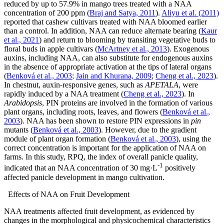
reduced by up to 57.9% in mango trees treated with a NAA
concentration of 200 ppm (
Braj and Satya, 2011
).
Aliyu et al. (2011)
reported that cashew cultivars treated with NAA bloomed earlier
than a control. In addition, NAA can reduce alternate bearing (
Kaur
et al., 2021
) and return to blooming by transiting vegetative buds to
floral buds in apple cultivars (
McArtney et al., 2013
). Exogenous
auxins, including NAA, can also substitute for endogenous auxins
in the absence of appropriate activation at the tips of lateral organs
(
Benková et al., 2003
;
Jain and Khurana, 2009
;
Cheng et al., 2023
).
In chestnut, auxin-responsive genes, such as
APETALA
, were
rapidly induced by a NAA treatment (
Cheng et al., 2023
). In
Arabidopsis
, PIN proteins are involved in the formation of various
plant organs, including roots, leaves, and flowers (
Benková et al.,
2003
). NAA has been shown to restore PIN expressions in
pin
mutants (
Benková et al., 2003
). However, due to the gradient
module of plant organ formation (
Benková et al., 2003
), using the
correct concentration is important for the application of NAA on
farms. In this study, RPQ, the index of overall panicle quality,
-1
indicated that an NAA concentration of 30 mg·L
positively
affected panicle development in mango cultivation.
Effects of NAA on Fruit Development
NAA treatments affected fruit development, as evidenced by
changes in the morphological and physicochemical characteristics