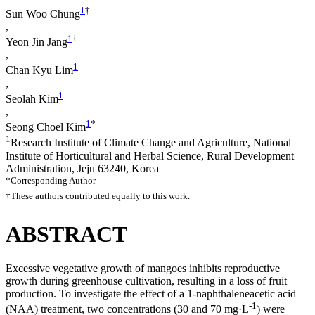
1
†
Sun Woo Chung
,
1
†
Yeon Jin Jang
,
1
Chan Kyu Lim
,
1
Seolah Kim
,
1
*
Seong Choel Kim
1
Research Institute of Climate Change and Agriculture, National
Institute of Horticultural and Herbal Science, Rural Development
Administration, Jeju 63240, Korea
*Corresponding Author
†These authors contributed equally to this work.
ABSTRACT
Excessive vegetative growth of mangoes inhibits reproductive
growth during greenhouse cultivation, resulting in a loss of fruit
production. To investigate the effect of a 1-naphthaleneacetic acid
-1
(NAA) treatment, two concentrations (30 and 70 mg·L
) were