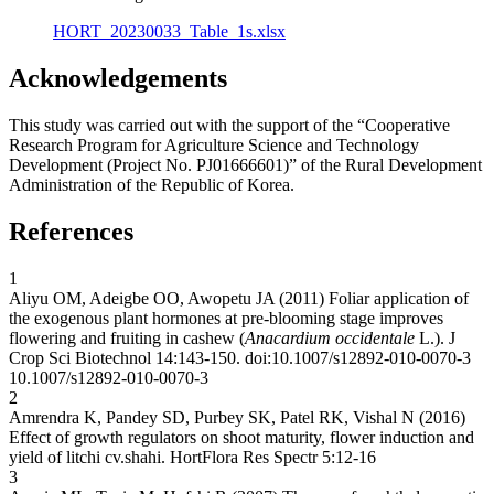
HORT_20230033_Table_1s.xlsx
Acknowledgements
This study was carried out with the support of the “Cooperative
Research Program for Agriculture Science and Technology
Development (Project No. PJ01666601)” of the Rural Development
Administration of the Republic of Korea.
References
1
Aliyu OM, Adeigbe OO, Awopetu JA (2011) Foliar application of
the exogenous plant hormones at pre-blooming stage improves
flowering and fruiting in cashew (
Anacardium occidentale
L.). J
Crop Sci Biotechnol 14:143-150. doi:10.1007/s12892-010-0070-3
10.1007/s12892-010-0070-3
2
Amrendra K, Pandey SD, Purbey SK, Patel RK, Vishal N (2016)
Effect of growth regulators on shoot maturity, flower induction and
yield of litchi cv.shahi. HortFlora Res Spectr 5:12-16
3