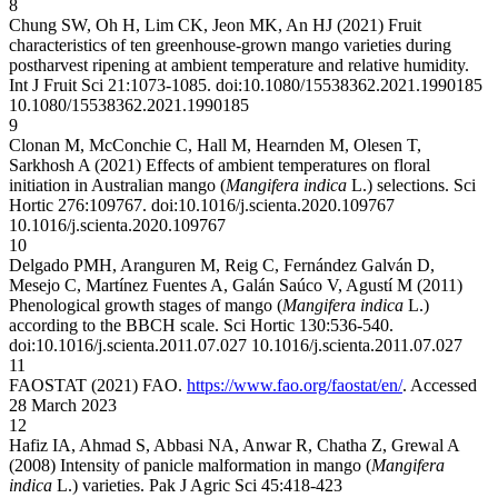
8
Chung SW, Oh H, Lim CK, Jeon MK, An HJ (2021) Fruit
characteristics of ten greenhouse-grown mango varieties during
postharvest ripening at ambient temperature and relative humidity.
Int J Fruit Sci 21:1073-1085. doi:10.1080/15538362.2021.1990185
10.1080/15538362.2021.1990185
9
Clonan M, McConchie C, Hall M, Hearnden M, Olesen T,
Sarkhosh A (2021) Effects of ambient temperatures on floral
initiation in Australian mango (
Mangifera indica
L.) selections. Sci
Hortic 276:109767. doi:10.1016/j.scienta.2020.109767
10.1016/j.scienta.2020.109767
10
Delgado PMH, Aranguren M, Reig C, Fernández Galván D,
Mesejo C, Martínez Fuentes A, Galán Saúco V, Agustí M (2011)
Phenological growth stages of mango (
Mangifera indica
L.)
according to the BBCH scale. Sci Hortic 130:536-540.
doi:10.1016/j.scienta.2011.07.027
10.1016/j.scienta.2011.07.027
11
FAOSTAT (2021) FAO.
https://www.fao.org/faostat/en/
. Accessed
28 March 2023
12
Hafiz IA, Ahmad S, Abbasi NA, Anwar R, Chatha Z, Grewal A
(2008) Intensity of panicle malformation in mango (
Mangifera
indica
L.) varieties. Pak J Agric Sci 45:418-423