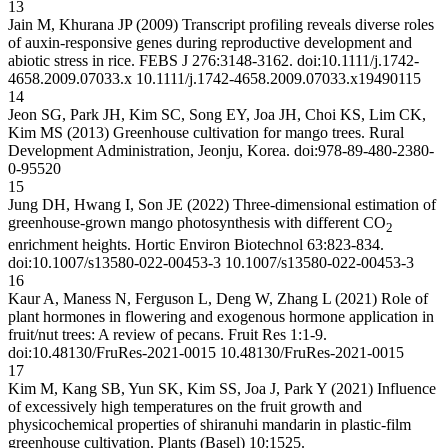
13
Jain M, Khurana JP (2009) Transcript profiling reveals diverse roles
of auxin-responsive genes during reproductive development and
abiotic stress in rice. FEBS J 276:3148-3162. doi:10.1111/j.1742-
4658.2009.07033.x
10.1111/j.1742-4658.2009.07033.x
19490115
14
Jeon SG, Park JH, Kim SC, Song EY, Joa JH, Choi KS, Lim CK,
Kim MS (2013) Greenhouse cultivation for mango trees. Rural
Development Administration, Jeonju, Korea. doi:978-89-480-2380-
0-95520
15
Jung DH, Hwang I, Son JE (2022) Three-dimensional estimation of
greenhouse-grown mango photosynthesis with different CO
2
enrichment heights. Hortic Environ Biotechnol 63:823-834.
doi:10.1007/s13580-022-00453-3
10.1007/s13580-022-00453-3
16
Kaur A, Maness N, Ferguson L, Deng W, Zhang L (2021) Role of
plant hormones in flowering and exogenous hormone application in
fruit/nut trees: A review of pecans. Fruit Res 1:1-9.
doi:10.48130/FruRes-2021-0015
10.48130/FruRes-2021-0015
17
Kim M, Kang SB, Yun SK, Kim SS, Joa J, Park Y (2021) Influence
of excessively high temperatures on the fruit growth and
physicochemical properties of shiranuhi mandarin in plastic-film
greenhouse cultivation. Plants (Basel) 10:1525.