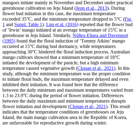
mangoes initiate mainly in November and December under practical
greenhouse cultivation on Jeju Island (
Jeon et al., 2013
). During
flower bud initiation in this case, the maximum temperature
exceeded 35°C, and the minimum temperature dropped to 5°C (
Fig.
1
and
Suppl. Table 1
).
Lim et al. (2016)
reported that the flower bud
of ‘Irwin’ mango initiated at an average temperature of 15°C in a
greenhouse in Jeju Island. Similarly,
Núñez-Elisea and Davenport
(1995)
found that the floral induction of ‘Tommy Atkins’ mango
occurred at 15°C during bud dormancy, while temperatures
approaching 30°C hindered the floral induction process. Australian
mango cultivars showed that a minimum temperature of 18°C
initiated the development of the panicle, but a high minimum
temperature caused vegetative growth (
Clonan et al., 2021
). In this
study, although the minimum temperature was the proper condition
to initiate floral buds, the maximum temperature delayed and even
inhibited their initiation. It was found here that the difference
between the daily minimum and maximum temperatures varied from
1.3 to 23.9°C during the period of flower initiation. Differences
between the daily maximum and minimum temperatures disrupts
flower initiation and development (
Clonan et al., 2021
). This result
indicates that the temperature conditions of greenhouses on Jeju
Island, the main mango cultivation area in the Republic of Korea,
are unfavorable for reproductive growth during winter.