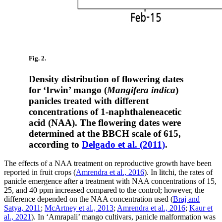
Fig. 2.
Density distribution of flowering dates
for ‘Irwin’ mango (
Mangifera indica
)
panicles treated with different
concentrations of 1-naphthaleneacetic
acid (NAA). The flowering dates were
determined at the BBCH scale of 615,
according to
Delgado et al. (2011)
.
The effects of a NAA treatment on reproductive growth have been
reported in fruit crops (
Amrendra et al., 2016
). In litchi, the rates of
panicle emergence after a treatment with NAA concentrations of 15,
25, and 40 ppm increased compared to the control; however, the
difference depended on the NAA concentration used (
Braj and
Satya, 2011
;
McArtney et al., 2013
;
Amrendra et al., 2016
;
Kaur et
al., 2021
). In ‘Amrapali’ mango cultivars, panicle malformation was