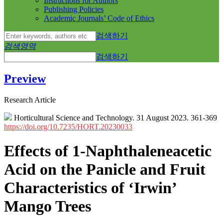
Instructions for Authors
Publishing Policies
Academic Journals’ Code of Ethics
검색하기
검색영역
검색하기
Preview
Research Article
Horticultural Science and Technology. 31 August 2023. 361-369
https://doi.org/10.7235/HORT.20230033
Effects of 1-Naphthaleneacetic
Acid on the Panicle and Fruit
Characteristics of ‘Irwin’
Mango Trees