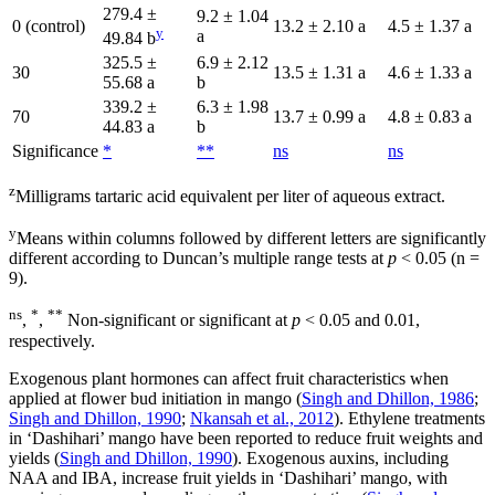
279.4 ±
9.2 ± 1.04
0 (control)
13.2 ± 2.10 a
4.5 ± 1.37 a
y
a
49.84 b
325.5 ±
6.9 ± 2.12
30
13.5 ± 1.31 a
4.6 ± 1.33 a
55.68 a
b
339.2 ±
6.3 ± 1.98
70
13.7 ± 0.99 a
4.8 ± 0.83 a
44.83 a
b
Significance
*
**
ns
ns
z
Milligrams tartaric acid equivalent per liter of aqueous extract.
y
Means within columns followed by different letters are significantly
different according to Duncan’s multiple range tests at
p
< 0.05 (n =
9).
ns
*
**
,
,
Non-significant or significant at
p
< 0.05 and 0.01,
respectively.
Exogenous plant hormones can affect fruit characteristics when
applied at flower bud initiation in mango (
Singh and Dhillon, 1986
;
Singh and Dhillon, 1990
;
Nkansah et al., 2012
). Ethylene treatments
in ‘Dashihari’ mango have been reported to reduce fruit weights and
yields (
Singh and Dhillon, 1990
). Exogenous auxins, including
NAA and IBA, increase fruit yields in ‘Dashihari’ mango, with