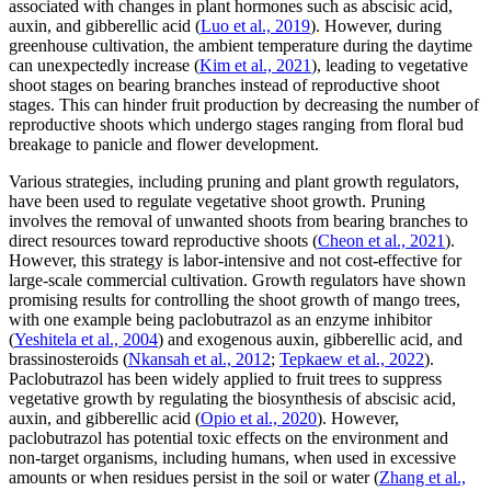
associated with changes in plant hormones such as abscisic acid,
auxin, and gibberellic acid (
Luo et al., 2019
). However, during
greenhouse cultivation, the ambient temperature during the daytime
can unexpectedly increase (
Kim et al., 2021
), leading to vegetative
shoot stages on bearing branches instead of reproductive shoot
stages. This can hinder fruit production by decreasing the number of
reproductive shoots which undergo stages ranging from floral bud
breakage to panicle and flower development.
Various strategies, including pruning and plant growth regulators,
have been used to regulate vegetative shoot growth. Pruning
involves the removal of unwanted shoots from bearing branches to
direct resources toward reproductive shoots (
Cheon et al., 2021
).
However, this strategy is labor-intensive and not cost-effective for
large-scale commercial cultivation. Growth regulators have shown
promising results for controlling the shoot growth of mango trees,
with one example being paclobutrazol as an enzyme inhibitor
(
Yeshitela et al., 2004
) and exogenous auxin, gibberellic acid, and
brassinosteroids (
Nkansah et al., 2012
;
Tepkaew et al., 2022
).
Paclobutrazol has been widely applied to fruit trees to suppress
vegetative growth by regulating the biosynthesis of abscisic acid,
auxin, and gibberellic acid (
Opio et al., 2020
). However,
paclobutrazol has potential toxic effects on the environment and
non-target organisms, including humans, when used in excessive
amounts or when residues persist in the soil or water (
Zhang et al.,