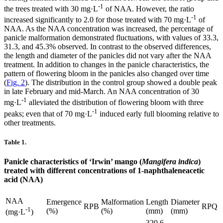
-1
the trees treated with 30 mg·L
of NAA. However, the ratio
-1
increased significantly to 2.0 for those treated with 70 mg·L
of
NAA. As the NAA concentration was increased, the percentage of
panicle malformation demonstrated fluctuations, with values of 33.3,
31.3, and 45.3% observed. In contrast to the observed differences,
the length and diameter of the panicles did not vary after the NAA
treatment. In addition to changes in the panicle characteristics, the
pattern of flowering bloom in the panicles also changed over time
(
Fig. 2
). The distribution in the control group showed a double peak
in late February and mid-March. An NAA concentration of 30
-1
mg·L
alleviated the distribution of flowering bloom with three
-1
peaks; even that of 70 mg·L
induced early full blooming relative to
other treatments.
Table 1.
Panicle characteristics of ‘Irwin’ mango (
Mangifera indica
)
treated with different concentrations of 1-naphthaleneacetic
acid (NAA)
NAA
Emergence
Malformation
Length
Diameter
RPB
RPQ
-1
(%)
(%)
(mm)
(mm)
(mg·L
)
320.6