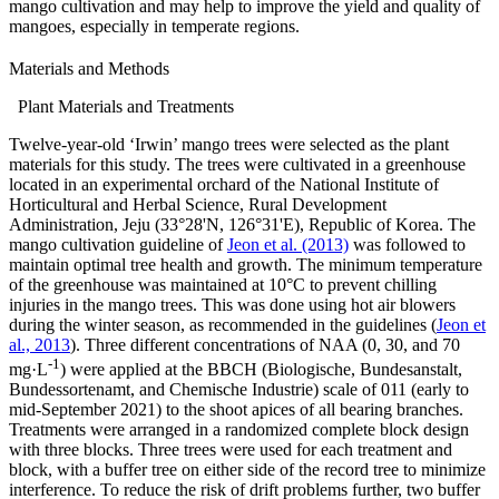
mango cultivation and may help to improve the yield and quality of
mangoes, especially in temperate regions.
Materials and Methods
Plant Materials and Treatments
Twelve-year-old ‘Irwin’ mango trees were selected as the plant
materials for this study. The trees were cultivated in a greenhouse
located in an experimental orchard of the National Institute of
Horticultural and Herbal Science, Rural Development
Administration, Jeju (33°28'N, 126°31'E), Republic of Korea. The
mango cultivation guideline of
Jeon et al. (2013)
was followed to
maintain optimal tree health and growth. The minimum temperature
of the greenhouse was maintained at 10°C to prevent chilling
injuries in the mango trees. This was done using hot air blowers
during the winter season, as recommended in the guidelines (
Jeon et
al., 2013
). Three different concentrations of NAA (0, 30, and 70
-1
mg·L
) were applied at the BBCH (Biologische, Bundesanstalt,
Bundessortenamt, and Chemische Industrie) scale of 011 (early to
mid-September 2021) to the shoot apices of all bearing branches.
Treatments were arranged in a randomized complete block design
with three blocks. Three trees were used for each treatment and
block, with a buffer tree on either side of the record tree to minimize
interference. To reduce the risk of drift problems further, two buffer