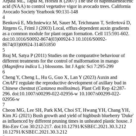
Arpaia ML, Tapia M, Hofshi R (2007) The use of naphthaleneacetic
acid (NAA) to control vegetative vigor in avocado trees. California
Avocado Society Yearbook 90:131-148
4
Benková E, Michniewicz M, Sauer M, Teichmann T, Seifertová D,
Jürgens G, Friml J (2003) Local, efflux-dependent auxin gradients
as a common module for plant organ formation. Cell 115:591-602.
doi:10.1016/S0092-8674(03)00924-3
10.1016/S0092-
8674(03)00924-3
14651850
5
Braj M, Satya P (2011) Studies on the comparative behaviour of
different treatments for the control of malformation in mango
(
Magnifera indica
L.) blossoms. Int J Agric Sci 7:295-299
6
Cheng Y, Cheng L, Hu G, Guo X, Lan Y (2023) Auxin and
CmAP1
regulate the reproductive development of axillary bud in
Chinese chestnut (
Castanea mollissima
). Plant Cell Rep 42:287-
296. doi:10.1007/s00299-022-02956-w
10.1007/s00299-022-
02956-w
7
Cheon MG, Lee SH, Park KM, Choi ST, Hwang YH, Chang YH,
Kim JG (2021) Bush growth and yield of highbush blueberry 'Duke'
as influenced by different pruning times in unheated plastic house. J
Bio-Env Con 30:212-217. doi:10.12791/KSBEC.2021.30.3.212
10.12791/KSBEC.2021.30.3.212