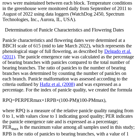
rows were maintained between each block. Temperature conditions
in the greenhouse were monitored daily from September of 2011 to
August of 2022 using data loggers (WatchDog 2450, Spectrum
Technologies, Inc., Aurora, IL, USA).
Determination of Panicle Characteristics and Flowering Dates
Panicle characteristics and flowering dates were determined at a
BBCH scale of 615 (mid to late March 2022), which represents the
phenological stage of full flowering, as described by
Delgado et al.
(2011)
. The panicle emergence rate was calculated as the percentage
of bearing branches with panicles compared to the total number of
bearing branches. The ratio of panicles to the number of bearing
branches was determined by counting the number of panicles on
each branch. Panicle malformation was assessed according to the
criteria outlined by
Hafiz et al. (2008)
and was expressed as a
percentage. For the index of panicle quality, we created the formula
R
P
Q
=
P
E
R
P
E
R
m
a
x
×
1
R
P
B
×
(
100
-
P
M
)
(
100
-
P
M
m
a
x
)
,
where RPQ is a measure of the relative panicle quality ranging from
0 to 1, with values close to 1 indicating good quality; PER indicates
the panicle emergence rate and is expressed as a percentage;
PER
is the maximum value among all samples used in this study;
max
RPB is the ratio of panicles to bearing branches, with a value of 1