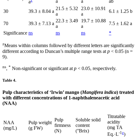
z
a
a
ab
a
21.5 ± 5.32
23.0 ± 10.91
30
39.3 ± 8.04 a
6.1 ± 1.25 b
a
a
22.3 ± 3.49
19.7 ± 10.88
70
39.3 ± 7.13 a
7.5 ± 1.62 a
a
a
Significance
ns
ns
ns
*
z
Means within columns followed by different letters are significantly
different according to Duncan’s multiple range tests at
p
< 0.05 (n =
9).
ns
*
,
Non-significant or significant at
p
< 0.05, respectively.
Table 4.
Pulp characteristics of ‘Irwin’ mango (
Mangifera indica
) treated
with different concentrations of 1-naphthaleneacetic acid
(NAA)
Titratable
Pulp
Soluble solid
acidity
NAA
Pulp weight
firmness
content
(mg TA
(mg/L)
(g FW)
(N)
(°Brix)
-1
z
Eq.·L
)