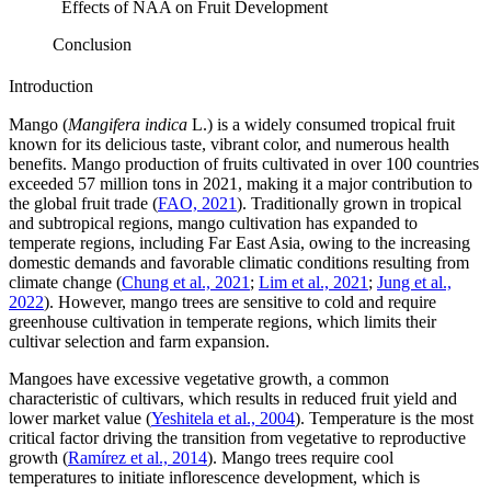
Effects of NAA on Fruit Development
Conclusion
Introduction
Mango (
Mangifera indica
L.) is a widely consumed tropical fruit
known for its delicious taste, vibrant color, and numerous health
benefits. Mango production of fruits cultivated in over 100 countries
exceeded 57 million tons in 2021, making it a major contribution to
the global fruit trade (
FAO, 2021
). Traditionally grown in tropical
and subtropical regions, mango cultivation has expanded to
temperate regions, including Far East Asia, owing to the increasing
domestic demands and favorable climatic conditions resulting from
climate change (
Chung et al., 2021
;
Lim et al., 2021
;
Jung et al.,
2022
). However, mango trees are sensitive to cold and require
greenhouse cultivation in temperate regions, which limits their
cultivar selection and farm expansion.
Mangoes have excessive vegetative growth, a common
characteristic of cultivars, which results in reduced fruit yield and
lower market value (
Yeshitela et al., 2004
). Temperature is the most
critical factor driving the transition from vegetative to reproductive
growth (
Ramírez et al., 2014
). Mango trees require cool
temperatures to initiate inflorescence development, which is