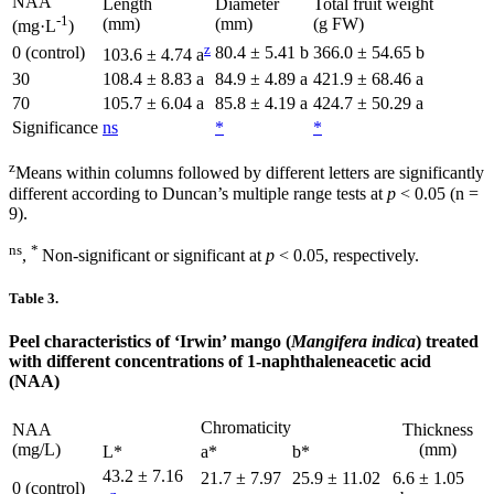
NAA
Length
Diameter
Total fruit weight
-1
(mm)
(mm)
(g FW)
(mg·L
)
z
0 (control)
80.4 ± 5.41 b
366.0 ± 54.65 b
103.6 ± 4.74 a
30
108.4 ± 8.83 a
84.9 ± 4.89 a
421.9 ± 68.46 a
70
105.7 ± 6.04 a
85.8 ± 4.19 a
424.7 ± 50.29 a
Significance
ns
*
*
z
Means within columns followed by different letters are significantly
different according to Duncan’s multiple range tests at
p
< 0.05 (n =
9).
ns
*
,
Non-significant or significant at
p
< 0.05, respectively.
Table 3.
Peel characteristics of ‘Irwin’ mango (
Mangifera indica
) treated
with different concentrations of 1-naphthaleneacetic acid
(NAA)
Chromaticity
NAA
Thickness
(mg/L)
(mm)
L*
a*
b*
43.2 ± 7.16
21.7 ± 7.97
25.9 ± 11.02
6.6 ± 1.05
0 (control)