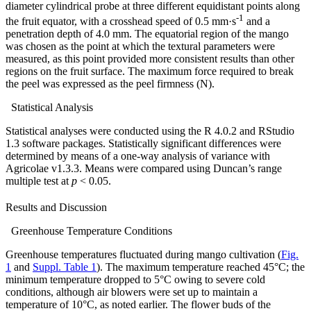
diameter cylindrical probe at three different equidistant points along
-1
the fruit equator, with a crosshead speed of 0.5 mm·s
and a
penetration depth of 4.0 mm. The equatorial region of the mango
was chosen as the point at which the textural parameters were
measured, as this point provided more consistent results than other
regions on the fruit surface. The maximum force required to break
the peel was expressed as the peel firmness (N).
Statistical Analysis
Statistical analyses were conducted using the R 4.0.2 and RStudio
1.3 software packages. Statistically significant differences were
determined by means of a one-way analysis of variance with
Agricolae v1.3.3. Means were compared using Duncan’s range
multiple test at
p
< 0.05.
Results and Discussion
Greenhouse Temperature Conditions
Greenhouse temperatures fluctuated during mango cultivation (
Fig.
1
and
Suppl. Table 1
). The maximum temperature reached 45°C; the
minimum temperature dropped to 5°C owing to severe cold
conditions, although air blowers were set up to maintain a
temperature of 10°C, as noted earlier. The flower buds of the