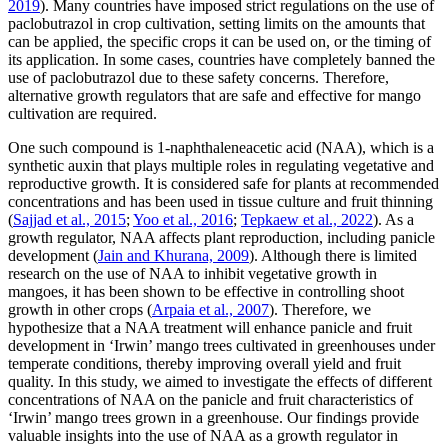
2019
). Many countries have imposed strict regulations on the use of
paclobutrazol in crop cultivation, setting limits on the amounts that
can be applied, the specific crops it can be used on, or the timing of
its application. In some cases, countries have completely banned the
use of paclobutrazol due to these safety concerns. Therefore,
alternative growth regulators that are safe and effective for mango
cultivation are required.
One such compound is 1-naphthaleneacetic acid (NAA), which is a
synthetic auxin that plays multiple roles in regulating vegetative and
reproductive growth. It is considered safe for plants at recommended
concentrations and has been used in tissue culture and fruit thinning
(
Sajjad et al., 2015
;
Yoo et al., 2016
;
Tepkaew et al., 2022
). As a
growth regulator, NAA affects plant reproduction, including panicle
development (
Jain and Khurana, 2009
). Although there is limited
research on the use of NAA to inhibit vegetative growth in
mangoes, it has been shown to be effective in controlling shoot
growth in other crops (
Arpaia et al., 2007
). Therefore, we
hypothesize that a NAA treatment will enhance panicle and fruit
development in ‘Irwin’ mango trees cultivated in greenhouses under
temperate conditions, thereby improving overall yield and fruit
quality. In this study, we aimed to investigate the effects of different
concentrations of NAA on the panicle and fruit characteristics of
‘Irwin’ mango trees grown in a greenhouse. Our findings provide
valuable insights into the use of NAA as a growth regulator in