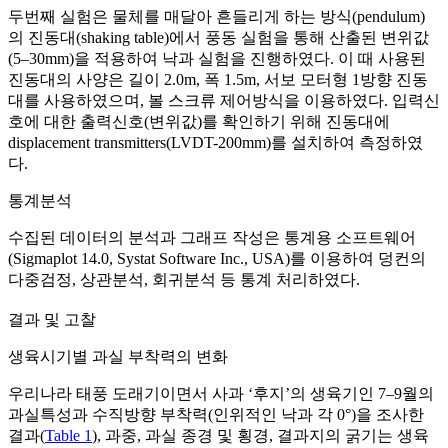
두번째 실험은 물체를 매달아 흔들리게 하는 방식(pendulum)
의 진동대(shaking table)에서 풍동 실험을 통해 산출된 변위값
(5–30mm)을 적용하여 낙과 실험을 진행하였다. 이 때 사용된
진동대의 사양은 길이 2.0m, 폭 1.5m, 서보 모터형 1방향 진동
대를 사용하였으며, 볼 스크류 제어방식을 이용하였다. 입력신
호에 대한 출력신호(변위값)를 확인하기 위해 진동대에
displacement transmitters(LVDT-200mm)를 설치하여 측정하였
다.
통계분석
수집된 데이터의 분석과 그래프 작성은 통계용 소프트웨어
(Sigmaplot 14.0, Systat Software Inc., USA)를 이용하여 덩컨의
다중검정, 상관분석, 회귀분석 등 통계 처리하였다.
결과 및 고찰
생육시기별 과실 부착력의 변화
우리나라 태풍 도래기이면서 사과 ‘후지’의 생육기인 7–9월의
과실특성과 수직방향 부착력(인위적인 낙과 각 0°)을 조사한
결과(
Table 1
), 과중, 과실 종경 및 횡경, 결과지의 굵기는 생육