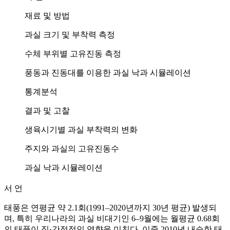
재료 및 방법
과실 크기 및 부착력 측정
수체 부위별 고유진동 측정
풍동과 진동대를 이용한 과실 낙과 시뮬레이션
통계분석
결과 및 고찰
생육시기별 과실 부착력의 변화
주지와 과실의 고유진동수
과실 낙과 시뮬레이션
서 언
태풍은 연평균 약 2.1회(1991–2020년까지 30년 평균) 발생되
며, 특히 우리나라의 과실 비대기인 6–9월에는 월평균 0.68회
의 태풍이 직·간접적인 영향을 미친다. 이중 2010년 내습한 태