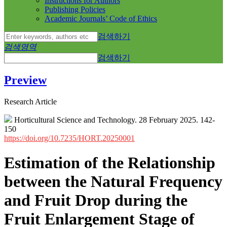
Instructions for Authors
Publishing Policies
Academic Journals’ Code of Ethics
검색하기
검색영역
검색하기
Preview
Research Article
Horticultural Science and Technology. 28 February 2025. 142-
150
https://doi.org/10.7235/HORT.20250001
Estimation of the Relationship
between the Natural Frequency
and Fruit Drop during the
Fruit Enlargement Stage of