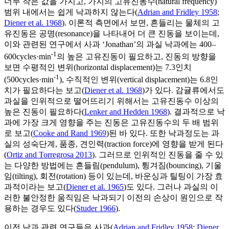
너무 작은 값을 가지고, 가지의 고유진동수(natural frequency)
범위 내에서는 쉽게 낙과하지 않는다(
Adrian and Fridley 1958
;
Diener et al. 1968
). 이론적 측면에서 보면, 흔들리는 물체의 고
유진동은 공명(resonance)을 나타내어 더 큰 진동을 보이는데,
이와 관련된 연구에서 사과 ‘Jonathan’의 과실 낙과에는 400–
-1
600cycles·min
의 높은 고유진동이 필요하고, 진동의 방향을
보면 수평적인 변위(horizontal displacement)는 7.3인치
-1
(500cycles·min
), 수직적인 변위(vertical displacement)는 6.8인
치가 필요하다는 보고(
Diener et al. 1968
)가 있다. 감귤류에서도
과실을 인위적으로 떨어뜨리기 위해서는 고유진동수 이상의
높은 진동이 필요하다(
Lenker and Hedden 1968
). 결과적으로 낙
과에 가장 크게 영향을 주는 진동은 고유진동수의 두 배 범위
로 보고(
Cooke and Rand 1969
)된 바 있다. 또한 낙과정도는 과
실의 성숙단계, 품종, 견인력(traction force)에 영향을 받게 된다
(
Ortiz and Torregrosa 2013
). 그러므로 인위적인 진동을 줄 수 있
는 다양한 방법에는 흔들림(pendulum), 튕겨짐(bouncing), 기울
임(tilting), 회전(rotation) 등이 있는데, 바운싱과 틸팅이 가장 효
과적이라는 보고(
Diener et al. 1965
)도 있다. 그러나 과실의 이
러한 불안정한 움직임은 낙과되기 이전의 손상이 원인으로 작
용하는 경우도 있다(
Studer 1966
).
이전 낙과 관련 연구들은 사과(
Adrian and Fridley 1958
;
Diener