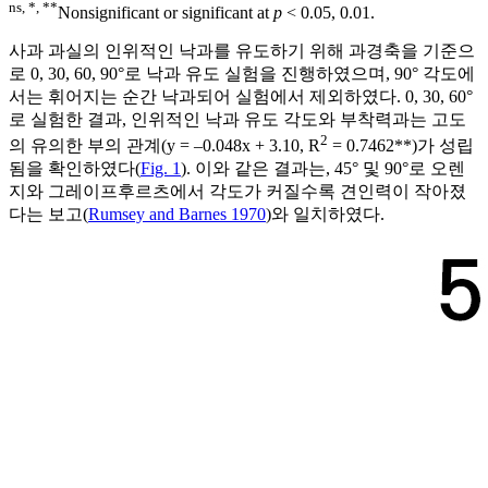
ns, *, **
Nonsignificant or significant at
p
< 0.05, 0.01.
사과 과실의 인위적인 낙과를 유도하기 위해 과경축을 기준으
로 0, 30, 60, 90°로 낙과 유도 실험을 진행하였으며, 90° 각도에
서는 휘어지는 순간 낙과되어 실험에서 제외하였다. 0, 30, 60°
로 실험한 결과, 인위적인 낙과 유도 각도와 부착력과는 고도
2
의 유의한 부의 관계(y = ‒0.048x + 3.10, R
= 0.7462**)가 성립
됨을 확인하였다(
Fig. 1
). 이와 같은 결과는, 45° 및 90°로 오렌
지와 그레이프후르츠에서 각도가 커질수록 견인력이 작아졌
다는 보고(
Rumsey and Barnes 1970
)와 일치하였다.