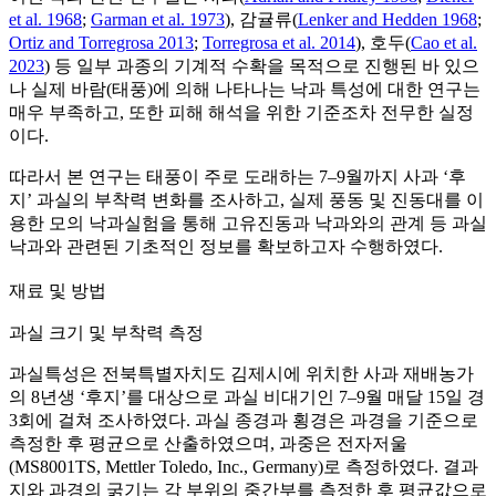
et al. 1968
;
Garman et al. 1973
), 감귤류(
Lenker and Hedden 1968
;
Ortiz and Torregrosa 2013
;
Torregrosa et al. 2014
), 호두(
Cao et al.
2023
) 등 일부 과종의 기계적 수확을 목적으로 진행된 바 있으
나 실제 바람(태풍)에 의해 나타나는 낙과 특성에 대한 연구는
매우 부족하고, 또한 피해 해석을 위한 기준조차 전무한 실정
이다.
따라서 본 연구는 태풍이 주로 도래하는 7–9월까지 사과 ‘후
지’ 과실의 부착력 변화를 조사하고, 실제 풍동 및 진동대를 이
용한 모의 낙과실험을 통해 고유진동과 낙과와의 관계 등 과실
낙과와 관련된 기초적인 정보를 확보하고자 수행하였다.
재료 및 방법
과실 크기 및 부착력 측정
과실특성은 전북특별자치도 김제시에 위치한 사과 재배농가
의 8년생 ‘후지’를 대상으로 과실 비대기인 7–9월 매달 15일 경
3회에 걸쳐 조사하였다. 과실 종경과 횡경은 과경을 기준으로
측정한 후 평균으로 산출하였으며, 과중은 전자저울
(MS8001TS, Mettler Toledo, Inc., Germany)로 측정하였다. 결과
지와 과경의 굵기는 각 부위의 중간부를 측정한 후 평균값으로