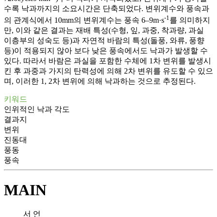
수록 낙과까지의 소요시간은 단축되었다. 변위계수와 풍속과
-1
의 관계식에서 10mm의 변위계수는 풍속 6–9m·s
를 의미하지
만, 이와 같은 결과는 재배 특성(수형, 잎, 과중, 착과량, 과실
이층부의 성숙도 등)과 자연적 바람의 특성(돌풍, 와류, 풍향
등)이 적용되지 않아 보다 낮은 풍속에서도 낙과가 발생할 수
있다. 따라서 바람은 과실을 포함한 수체에 1차 변위를 발생시
킨 후 과중과 가지의 탄력성에 의해 2차 변위를 유도할 수 있으
며, 이러한 1, 2차 변위에 의해 낙과하는 것으로 추정된다.
키워드
인위적인 낙과 각도
결과지
변위
진동대
풍동
풍속
MAIN
서 언