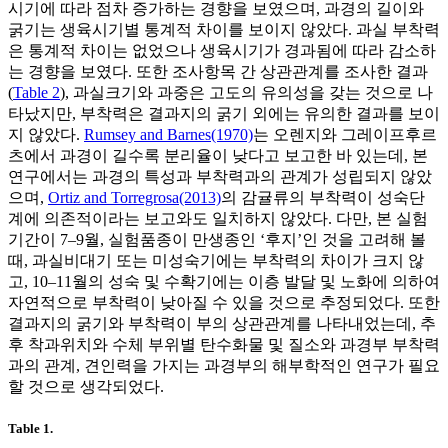
시기에 따라 점차 증가하는 경향을 보였으며, 과경의 길이와
굵기는 생육시기별 통계적 차이를 보이지 않았다. 과실 부착력
은 통계적 차이는 없었으나 생육시기가 경과됨에 따라 감소하
는 경향을 보였다. 또한 조사항목 간 상관관계를 조사한 결과
(
Table 2
), 과실크기와 과중은 고도의 유의성을 갖는 것으로 나
타났지만, 부착력은 결과지의 굵기 외에는 유의한 결과를 보이
지 않았다.
Rumsey and Barnes(1970)
는 오렌지와 그레이프후르
츠에서 과경이 길수록 분리율이 낮다고 보고한 바 있는데, 본
연구에서는 과경의 특성과 부착력과의 관계가 성립되지 않았
으며,
Ortiz and Torregrosa(2013)
의 감귤류의 부착력이 성숙단
계에 의존적이라는 보고와도 일치하지 않았다. 다만, 본 실험
기간이 7–9월, 실험품종이 만생종인 ‘후지’인 것을 고려해 볼
때, 과실비대기 또는 미성숙기에는 부착력의 차이가 크지 않
고, 10–11월의 성숙 및 수확기에는 이층 발달 및 노화에 의하여
자연적으로 부착력이 낮아질 수 있을 것으로 추정되었다. 또한
결과지의 굵기와 부착력이 부의 상관관계를 나타내었는데, 추
후 착과위치와 수체 부위별 탄수화물 및 질소와 과경부 부착력
과의 관계, 견인력을 가지는 과경부의 해부학적인 연구가 필요
할 것으로 생각되었다.
Table 1.