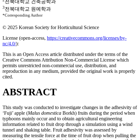
전북대학교 건축공학과
3
전북대학교 원예학과
*Corresponding Author
© 2025 Korean Society for Horticultural Science
License (
open-access,
https://creativecommons.org/licenses/by-
nc/4.0/
):
This is an Open Access article distributed under the terms of the
Creative Commons Attribution Non-Commercial License which
permits unrestricted non-commercial use, distribution, and
reproduction in any medium, provided the original work is properly
cited.
ABSTRACT
This study was conducted to investigate changes in the adhesivity of
‘Fuji’ apple (
Malus domestica
Borkh) fruits during the period when
typhoons mainly occur and to obtain agricultural engineering
information related to fruit drop through a simulation using a wind
tunnel and shaking table. Fruit adhesivity was assessed by
measuring the tensile force at the time of fruit drop when pulling the