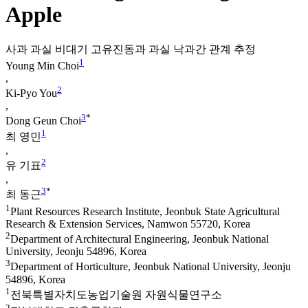
Apple
사과 과실 비대기 고유진동과 과실 낙과간 관계 추정
1
Young Min Choi
,
2
Ki-Pyo You
,
3
*
Dong Geun Choi
1
최 영민
,
2
유 기표
,
3
*
최 동근
1
Plant Resources Research Institute, Jeonbuk State Agricultural
Research & Extension Services, Namwon 55720, Korea
2
Department of Architectural Engineering, Jeonbuk National
University, Jeonju 54896, Korea
3
Department of Horticulture, Jeonbuk National University, Jeonju
54896, Korea
1
전북특별자치도농업기술원 자원식물연구소
2