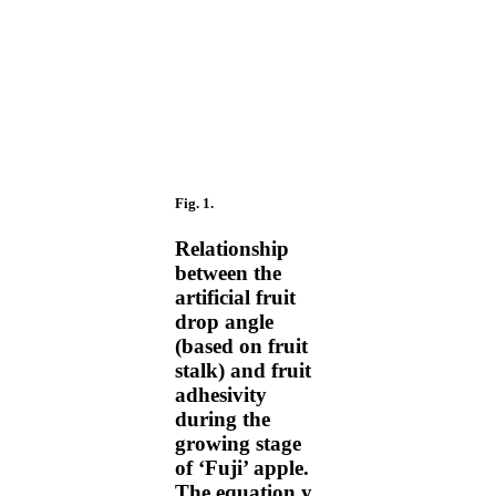
Fig. 1.
Relationship
between the
artificial fruit
drop angle
(based on fruit
stalk) and fruit
adhesivity
during the
growing stage
of ‘Fuji’ apple.
The equation y