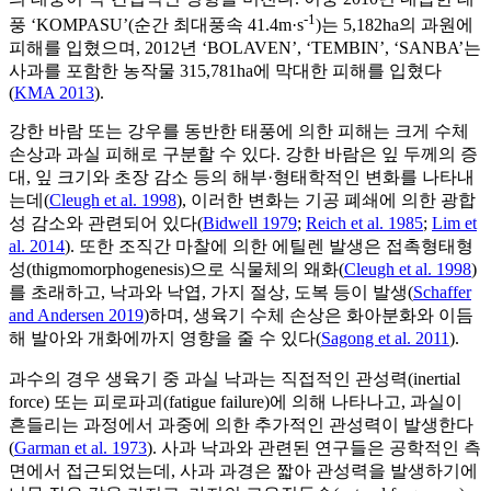
-1
풍 ‘KOMPASU’(순간 최대풍속 41.4m·s
)는 5,182ha의 과원에
피해를 입혔으며, 2012년 ‘BOLAVEN’, ‘TEMBIN’, ‘SANBA’는
사과를 포함한 농작물 315,781ha에 막대한 피해를 입혔다
(
KMA 2013
).
강한 바람 또는 강우를 동반한 태풍에 의한 피해는 크게 수체
손상과 과실 피해로 구분할 수 있다. 강한 바람은 잎 두께의 증
대, 잎 크기와 초장 감소 등의 해부·형태학적인 변화를 나타내
는데(
Cleugh et al. 1998
), 이러한 변화는 기공 폐쇄에 의한 광합
성 감소와 관련되어 있다(
Bidwell 1979
;
Reich et al. 1985
;
Lim et
al. 2014
). 또한 조직간 마찰에 의한 에틸렌 발생은 접촉형태형
성(thigmomorphogenesis)으로 식물체의 왜화(
Cleugh et al. 1998
)
를 초래하고, 낙과와 낙엽, 가지 절상, 도복 등이 발생(
Schaffer
and Andersen 2019
)하며, 생육기 수체 손상은 화아분화와 이듬
해 발아와 개화에까지 영향을 줄 수 있다(
Sagong et al. 2011
).
과수의 경우 생육기 중 과실 낙과는 직접적인 관성력(inertial
force) 또는 피로파괴(fatigue failure)에 의해 나타나고, 과실이
흔들리는 과정에서 과중에 의한 추가적인 관성력이 발생한다
(
Garman et al. 1973
). 사과 낙과와 관련된 연구들은 공학적인 측
면에서 접근되었는데, 사과 과경은 짧아 관성력을 발생하기에