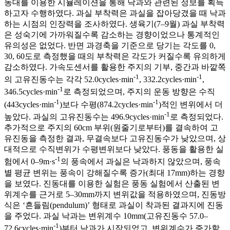
동대를 이용한 시뮬레이션을 통해 낙과와 관련된 정보를 획득
하고자 수행하였다. 과실 부착력은 과실을 잡아당겼을 때 낙과
하는 시점의 인장력을 조사하였다. 생육기(7–9월) 과실 부착력
은 성숙기에 가까워질수록 감소하는 경향이었으나 통계적인
유의성은 없었다. 반면 과경축을 기준으로 당기는 각도를 0,
30, 60도로 측정했을 때의 부착력은 각도가 커질수록 유의하게
감소하였다. 가속도센서를 활용한 주지의 기부, 중간과 바깥쪽
-1
-1
의 고유진동수는 각각 52.0cycles·min
, 332.2cycles·min
,
-1
346.5cycles·min
로 측정되었으며, 주지의 운동 방향은 수직
-1
-1
(443cycles·min
)보다 수평(874.2cycles·min
)적인 변위에서 더
-1
높았다. 과실의 고유진동수는 496.9cycles·min
로 측정되었다.
추가적으로 주지의 60cm 부위(원줄기로부터)를 결속하여 고
유진동을 측정한 결과, 무결속보다 고유진동수가 낮았으며, 상
대적으로 수직변위가 수평변위보다 낮았다. 풍동을 활용한 실
-1
험에서 0–9m·s
의 풍속에서 과실은 낙과하지 않았으며, 풍속
별 평균 변위는 풍속이 강해질수록 증가(최대 17mm)하는 경향
을 보였다. 진동대를 이용한 실험은 풍동 실험에서 산출된 변
위계수를 근거로 5–30mm까지 변위값을 적용하였으며, 진동방
식은 ‘흔들림(pendulum)’ 형태로 과실이 착과된 결과지에 진동
을 주었다. 과실 낙과는 변위계수 10mm(고유진동수 57.0–
-1
72.6cycles·min
)부터 낙과가 시작되었고, 변위계수가 증가할