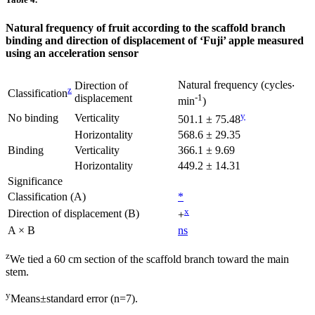
Natural frequency of fruit according to the scaffold branch
binding and direction of displacement of ‘Fuji’ apple measured
using an acceleration sensor
Natural frequency (cycles‧
Direction of
z
Classification
displacement
-1
min
)
y
No binding
Verticality
501.1 ± 75.48
Horizontality
568.6 ± 29.35
Binding
Verticality
366.1 ± 9.69
Horizontality
449.2 ± 14.31
Significance
Classification (A)
*
x
Direction of displacement (B)
+
A × B
ns
z
We tied a 60 cm section of the scaffold branch toward the main
stem.
y
Means±standard error (n=7).