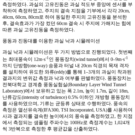
측정하였다. 과실의 고유진동은 과실 적도부 중앙에 센서를 부
착하여 측정하였고, 주지의 결속 지점을 기부에서 각각 20cm,
40cm, 60cm, 80cm로 하여 동일한 주지의 고유진동을 분석한
후, 결속효과가 가장 컸던 60cm 결속 시 주지에 가해지는 힘에
따른 과실 고유진동을 측정하였다.
풍동과 진동대를 이용한 과실 낙과 시뮬레이션
과실 낙과 시뮬레이션은 두 가지 방법으로 진행되었다. 첫번째
-1
-1
는 최대풍속이 12m·s
인 풍동장치(wind tunnel)에서 0–9m·s
까지 단방향(one-way) 송풍과 터널 내 20cm 직경의 목재 격자
를 설치하여 유도한 와류(eddy)를 통해 1–3개의 과실이 착과된
결과지의 변위값 측정과 낙과 여부를 판별하였다. 풍동장치는
전북대학교 경계층 풍동실험실(Boundary Layer Wind Tunnel
Laboratory)에서 보유하고 있는 폭 2.1m, 높이 1.7m, 길이 18m,
난류강도(intensity of turbulence) 0.5% 이하인 개방형 풍동장치
를 사용하였으며, 기류는 균등류 상태로 수행하였다. 풍속의
측정은 열선유속계(IFA300, TSI Incorporated, USA)를 사용하여
사과 결과지를 결속한 높이에서의 풍속을 측정하였고, 한 지점
에서 측정되는 샘플링 주파수는 100Hz로 측정계수는 1,024개
씩 3반복으로 측정한 후 평균값을 산출하였다.