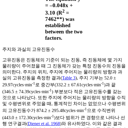
= ‒0.048x +
2
3.10 (R
=
7462**) was
established
between the two
factors.
주지와 과실의 고유진동수
고유진동은 진동체의 기준이 되는 진동, 즉 진동체에 몇 가지
물리량이 주어졌을 때 그 진동체가 갖는 특정 진동수의 진동을
의미한다. 주지의 위치, 주지에 주어지는 물리량의 방향과 과
실의 고유진동을 측정한 결과(
Table 3
), 주지 기부는 52.0 ±
-1
-1
29.97cycles·min
로 중간부(332.2 ± 67.61cycles·min
)과 끝
-1
(346.5 ± 74.39cycles·min
) 부분보다 적은 고유진동수를 갖는
것으로 나타났다. 또한 주지에 주어지는 물리량의 방향을 수직
및 수평변위로 주었을 때, 통계적인 차이는 없었으나 수평변위
-1
의 고유진동수가 874.2 ± 295.48cycles·min
으로 수직변위
-1
(443.0 ± 172.30cycles·min
)보다 범위가 큰 경향으로 나타나 선
행 연구결과(
Diener et al. 1968
)와 유사하였다. 이와 같은 결과