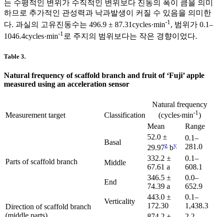
는 수평적인 변위가 수직적인 변위보다 진동의 폭이 큼을 의미
하므로 추가적인 관성력과 낙과발생이 커질 수 있음을 의미한
-1
다. 과실의 고유진동수는 496.9 ± 87.31cycles·min
, 범위가 0.1–
-1
1046.4cycles·min
로 주지의 범위보다는 작은 경향이었다.
Table 3.
Natural frequency of scaffold branch and fruit of ‘Fuji’ apple
measured using an acceleration sensor
Natural frequency
-1
Measurement target
Classification
(cycles‧min
)
Mean
Range
52.0 ±
0.1–
Basal
z
y
281.0
29.97
b
332.2 ±
0.1–
Parts of scaffold branch
Middle
67.61 a
608.1
346.5 ±
0.0–
End
74.39 a
652.9
443.0 ±
0.1–
Verticality
172.30
1,438.3
Direction of scaffold branch
(middle parts)
874.2 ±
2.2–