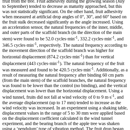
fruit from the tree. Fruit adhesivity during the growing season (July
to September) tended to decrease as maturity approached, but this
was not statistically significant. On the other hand, fruit adhesivity
when measured at artificial drop angles of 0°, 30°, and 60° based on
the fruit stalk decreased significantly as the angle increased. Using
an acceleration sensor, the natural frequencies of the inner, middle,
and outer parts of the scaffold branch (in the direction of the main
-1
-1
stem) were found to be 52.0 cycles·min
, 332.2 cycles·min
, and
-1
346.5 cycles·min
, respectively. The natural frequency according to
the movement direction of the scaffold branch was higher for
-1
horizontal displacement (874.2 cycles·min
) than for vertical
-1
displacement (443 cycles·min
). The natural frequency of the fruit
-1
was measured and found to be 420.5 cycles·min
. Additionally, as a
result of measuring the natural frequency after binding 60 cm parts
(from the main stem) of the scaffold branches, the natural frequency
was found to be lower than the control (no binding), and the vertical
displacement was lower than the horizontal displacement. Using a
-1
wind tunnel, fruits did not fall at wind velocity of 0 to 9 m·s
, and
the average displacement (up to 17 mm) tended to increase as the
wind velocity was increased. In an experiment using a shaking table,
displacement values in the range of 5 to 30 mm were applied based
on the displacement coefficient calculated in the wind tunnel
experiment, and the bearing branch of the apple tree was shaken
using a ‘pendulum’ type of vibration method. The fruit drop began