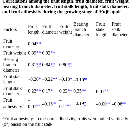
Correlations among the fruit length, fruit diameter, fruit weight,
bearing branch diameter, fruit stalk length, fruit stalk diameter,
and fruit adhesivity during the growing stage of ‘Fuji’ apple
Bearing
Fruit
Fruit
Fruit
Fruit
Fruit
Factors
branch
stalk
stalk
length
diameter
weight
diameter
length
diameter
Fruit
0.94
**
diameter
Fruit weight
0.89
**
0.92
**
Bearing
branch
0.81
**
0.84
**
0.80
**
diameter
Fruit stalk
ns
‒0.20
*
‒0.22
**
‒0.18
*
‒0.10
length
Fruit stalk
ns
0.22
**
0.17
*
0.22
**
0.25
**
0.01
diameter
Fruit
‒
‒
ns
ns
ns
‒0.19
*
‒0.15
‒0.00
‒0.06
z
ns
ns
adhesivity
0.07
0.11
z
Fruit adhesivity: to measure adhesivity, fruits were pulled vertically
(0°) based on the fruit stalk.