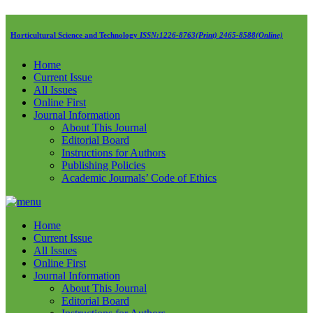
Horticultural Science and Technology
ISSN:1226-8763(Print) 2465-8588(Online)
Home
Current Issue
All Issues
Online First
Journal Information
About This Journal
Editorial Board
Instructions for Authors
Publishing Policies
Academic Journals’ Code of Ethics
Home
Current Issue
All Issues
Online First
Journal Information
About This Journal
Editorial Board