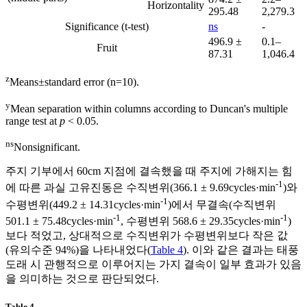
Horizontality
295.48
2,279.3
Significance (t-test)
ns
-
496.9 ±
0.1–
Fruit
87.31
1,046.4
z
Means±standard error (n=10).
y
Mean separation within columns according to Duncan's multiple
range test at
p
< 0.05.
ns
Nonsignificant.
주지 기부에서 60cm 지점에 결속했을 때 주지에 가해지는 힘
-1
에 따른 과실 고유진동은 수직변위(366.1 ± 9.69cycles·min
)와
-1
수평변위(449.2 ± 14.31cycles·min
)에서 무결속(수직변위
-1
-1
501.1 ± 75.48cycles·min
, 수평변위 568.6 ± 29.35cycles·min
)
보다 적었고, 상대적으로 수직변위가 수평변위보다 작은 값
(유의수준 94%)을 나타내었다(
Table 4
). 이와 같은 결과는 태풍
도래 시 관행적으로 이루어지는 가지 결속이 일부 효과가 있음
을 의미하는 것으로 판단되었다.
Table 4.