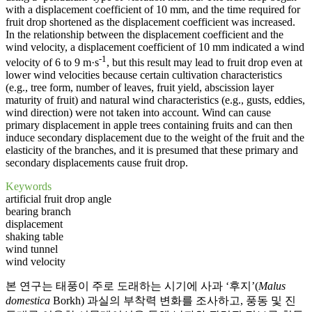
with a displacement coefficient of 10 mm, and the time required for
fruit drop shortened as the displacement coefficient was increased.
In the relationship between the displacement coefficient and the
wind velocity, a displacement coefficient of 10 mm indicated a wind
-1
velocity of 6 to 9 m·s
, but this result may lead to fruit drop even at
lower wind velocities because certain cultivation characteristics
(e.g., tree form, number of leaves, fruit yield, abscission layer
maturity of fruit) and natural wind characteristics (e.g., gusts, eddies,
wind direction) were not taken into account. Wind can cause
primary displacement in apple trees containing fruits and can then
induce secondary displacement due to the weight of the fruit and the
elasticity of the branches, and it is presumed that these primary and
secondary displacements cause fruit drop.
Keywords
artificial fruit drop angle
bearing branch
displacement
shaking table
wind tunnel
wind velocity
본 연구는 태풍이 주로 도래하는 시기에 사과 ‘후지’(
Malus
domestica
Borkh) 과실의 부착력 변화를 조사하고, 풍동 및 진