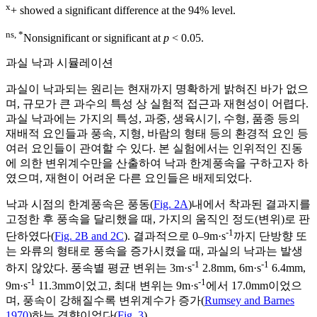
x
+ showed a significant difference at the 94% level.
ns, *
Nonsignificant or significant at
p
< 0.05.
과실 낙과 시뮬레이션
과실이 낙과되는 원리는 현재까지 명확하게 밝혀진 바가 없으
며, 규모가 큰 과수의 특성 상 실험적 접근과 재현성이 어렵다.
과실 낙과에는 가지의 특성, 과중, 생육시기, 수형, 품종 등의
재배적 요인들과 풍속, 지형, 바람의 형태 등의 환경적 요인 등
여러 요인들이 관여할 수 있다. 본 실험에서는 인위적인 진동
에 의한 변위계수만을 산출하여 낙과 한계풍속을 구하고자 하
였으며, 재현이 어려운 다른 요인들은 배제되었다.
낙과 시점의 한계풍속은 풍동(
Fig. 2A
)내에서 착과된 결과지를
고정한 후 풍속을 달리했을 때, 가지의 움직인 정도(변위)로 판
-1
단하였다(
Fig. 2B and 2C
). 결과적으로 0–9m·s
까지 단방향 또
는 와류의 형태로 풍속을 증가시켰을 때, 과실의 낙과는 발생
-1
-1
하지 않았다. 풍속별 평균 변위는 3m·s
2.8mm, 6m·s
6.4mm,
-1
-1
9m·s
11.3mm이었고, 최대 변위는 9m·s
에서 17.0mm이었으
며, 풍속이 강해질수록 변위계수가 증가(
Rumsey and Barnes
1970
)하는 경향이었다(
Fig. 3
).