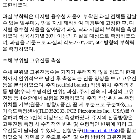
표현하였다.
과실 부착력은 디지털 용수철 저울이 부착된 과실 전체를 감쌀
수 있는 알루미늄 망을 자체 제작하여 과경부에 고정한 후, 디
지털 용수철 저울을 잡아당겨 과실 낙과 시점의 부착력을 측정
하였다. 생육시기별 20개 이상의 과실을 대상으로 측정하였으
며, 과경을 기준으로 과실의 각도가 0°, 30°, 60° 방향의 부착력
을 측정하였다.
수체 부위별 고유진동 측정
수체 부위별 고유진동수는 가지가 부러지지 않을 정도의 한계
치까지 인위적으로 당긴 후 측정되는 진동 양상을 보고 고유진
동을 분석하였으며, 주지(scaffold branch) 착생 위치, 주지의 진
동 방향(수직·수평적인 변위), 과실, 주지 결속 시 과실의 고유
진동 등 4수준에서 실험을 진행하였다. 주지 착생위치는 측정
위치를 기부(원줄기 방향), 중간, 끝 세 부분으로 구분하였고,
가속도측정센서(TLD352C33, PCB Piezotronics Inc., USA)를 이
용하여 최소 5반복 이상으로 측정하였다. 주지의 진동뱡향은
고유진동 측정 시 수직적인 변위 및 수평적인 변위에 따라 고
유진동이 달라질 수 있다는 선행연구(
Diener et al. 1968
)를 참고
하였으며, 지면을 기준으로 수직 및 수평 방향의 고유진동을