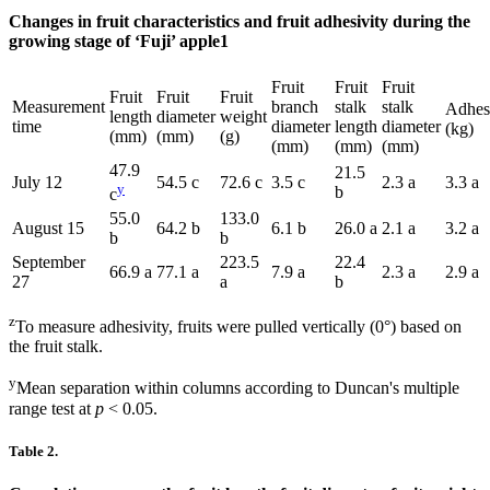
Changes in fruit characteristics and fruit adhesivity during the
growing stage of ‘Fuji’ apple1
Fruit
Fruit
Fruit
Fruit
Fruit
Fruit
Measurement
branch
stalk
stalk
Adhes
length
diameter
weight
time
diameter
length
diameter
(kg)
(mm)
(mm)
(g)
(mm)
(mm)
(mm)
47.9
21.5
July 12
54.5 c
72.6 c
3.5 c
2.3 a
3.3 a
y
b
c
55.0
133.0
August 15
64.2 b
6.1 b
26.0 a
2.1 a
3.2 a
b
b
September
223.5
22.4
66.9 a
77.1 a
7.9 a
2.3 a
2.9 a
27
a
b
z
To measure adhesivity, fruits were pulled vertically (0°) based on
the fruit stalk.
y
Mean separation within columns according to Duncan's multiple
range test at
p
< 0.05.
Table 2.