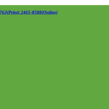
63(Print) 2465-8588(Online)