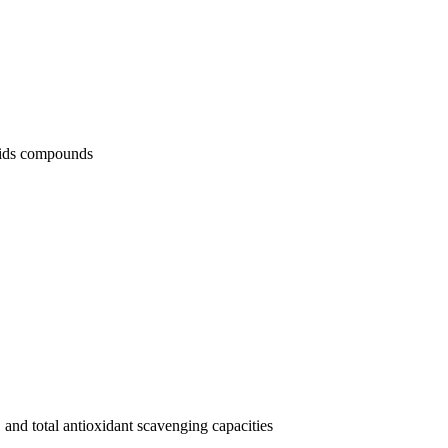
noids compounds
and total antioxidant scavenging capacities