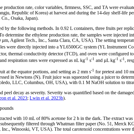
ylene production rate, color variables, firmness, SSC, and TA were evalua
 Republic of Korea) at harvest and during the 14-day shelf-life period.
 Co., Osaka, Japan).
d by the following methods. In 0.92 L containers, three fruits per repli
. To determine the ethylene production rate, the samples were injected
Agilent Tech., Inc., Santa Clara, CA, USA). The setting temperature 
ples were directly injected into a YL6500GC system (YL Instrument C
tor, thermal conductivity detector (TCD), and oven were configured to
-1
-1
-1
-1
nd respiration rates were expressed as nL kg
s
and µL kg
s
, res
-1
it at the equator portions, and setting as 2 mm s
for pretest and 10 m
sed in Newtons (N). Fruit juice was squeezed using a juicer to deter
Toledo, LLC, Columbus, OH, USA), with 0.1 M NaOH solution to titrate 
nd peel decay as severity. Severity was quantified based on the damaged
on et al. 2023
;
Lwin et al. 2023b
).
ompounds
extracted with 10 mL of 80% acetone for 2 h in the dark. The extract w
d subsequently filtered through Whatman filter paper (No. 51, Merck
nc., Winooski, VT, USA). The total carotenoid concentrations were the