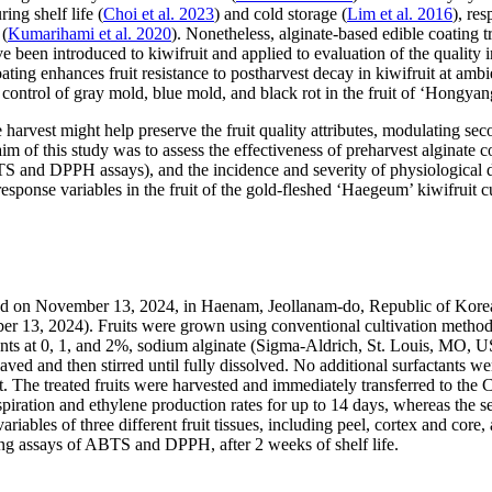
ing shelf life (
Choi et al. 2023
) and cold storage (
Lim et al. 2016
), re
 (
Kumarihami et al. 2020
). Nonetheless, alginate-based edible coating 
e been introduced to kiwifruit and applied to evaluation of the quality in
ating enhances fruit resistance to postharvest decay in kiwifruit at ambie
ontrol of gray mold, blue mold, and black rot in the fruit of ‘Hongyang’ 
 harvest might help preserve the fruit quality attributes, modulating sec
im of this study was to assess the effectiveness of preharvest alginate coa
S and DPPH assays), and the incidence and severity of physiological dis
esponse variables in the fruit of the gold-fleshed ‘Haegeum’ kiwifruit cul
ted on November 13, 2024, in Haenam, Jeollanam-do, Republic of Kore
ber 13, 2024). Fruits were grown using conventional cultivation method
ments at 0, 1, and 2%, sodium alginate (Sigma-Aldrich, St. Louis, MO, 
ved and then stirred until fully dissolved. No additional surfactants w
ant. The treated fruits were harvested and immediately transferred to t
espiration and ethylene production rates for up to 14 days, whereas the s
riables of three different fruit tissues, including peel, cortex and core
sing assays of ABTS and DPPH, after 2 weeks of shelf life.