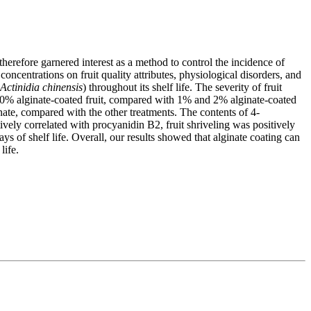
s therefore garnered interest as a method to control the incidence of
concentrations on fruit quality attributes, physiological disorders, and
Actinidia chinensis
) throughout its shelf life. The severity of fruit
n 0% alginate-coated fruit, compared with 1% and 2% alginate-coated
nate, compared with the other treatments. The contents of 4-
vely correlated with procyanidin B2, fruit shriveling was positively
ys of shelf life. Overall, our results showed that alginate coating can
life.