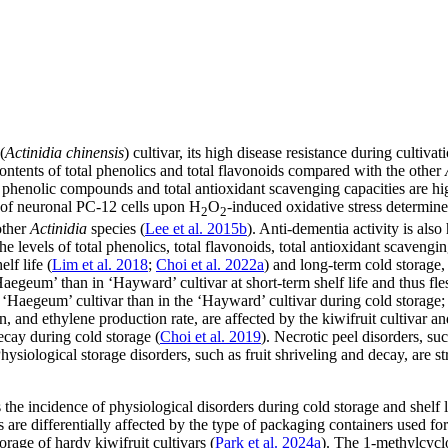
(
Actinidia chinensis
) cultivar, its high disease resistance during cultiv
contents of total phenolics and total flavonoids compared with the other
 phenolic compounds and total antioxidant scavenging capacities are high
ty of neuronal PC-12 cells upon H
O
-induced oxidative stress determin
2
2
other
Actinidia
species (
Lee et al. 2015b
). Anti-dementia activity is als
he levels of total phenolics, total flavonoids, total antioxidant scaveng
lf life (
Lim et al. 2018
;
Choi et al. 2022a
) and long-term cold storage,
 ‘Haegeum’ than in ‘Hayward’ cultivar at short-term shelf life and thus 
he ‘Haegeum’ cultivar than in the ‘Hayward’ cultivar during cold storage
ion, and ethylene production rate, are affected by the kiwifruit cultivar an
decay during cold storage (
Choi et al. 2019
). Necrotic peel disorders, s
Physiological storage disorders, such as fruit shriveling and decay, are 
he incidence of physiological disorders during cold storage and shelf lif
s are differentially affected by the type of packaging containers used for
orage of hardy kiwifruit cultivars (
Park et al. 2024a
). The 1-methylcycl