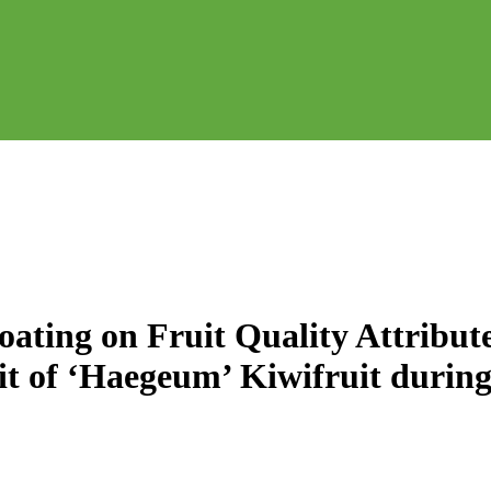
oating on Fruit Quality Attribute
t of ‘Haegeum’ Kiwifruit during 