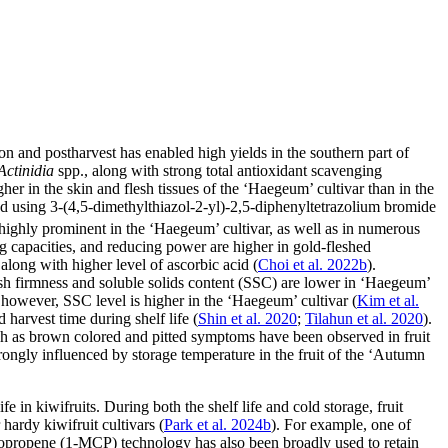
ation and postharvest has enabled high yields in the southern part of
Actinidia
spp., along with strong total antioxidant scavenging
er in the skin and flesh tissues of the ‘Haegeum’ cultivar than in the
ed using 3-(4,5-dimethylthiazol-2-yl)-2,5-diphenyltetrazolium bromide
o highly prominent in the ‘Haegeum’ cultivar, as well as in numerous
ing capacities, and reducing power are higher in gold-fleshed
 along with higher level of ascorbic acid (
Choi et al. 2022b
).
flesh firmness and soluble solids content (SSC) are lower in ‘Haegeum’
; however, SSC level is higher in the ‘Haegeum’ cultivar (
Kim et al.
d harvest time during shelf life (
Shin et al. 2020
;
Tilahun et al. 2020
).
uch as brown colored and pitted symptoms have been observed in fruit
strongly influenced by storage temperature in the fruit of the ‘Autumn
e in kiwifruits. During both the shelf life and cold storage, fruit
 hardy kiwifruit cultivars (
Park et al. 2024b
). For example, one of
opropene (1-MCP) technology has also been broadly used to retain