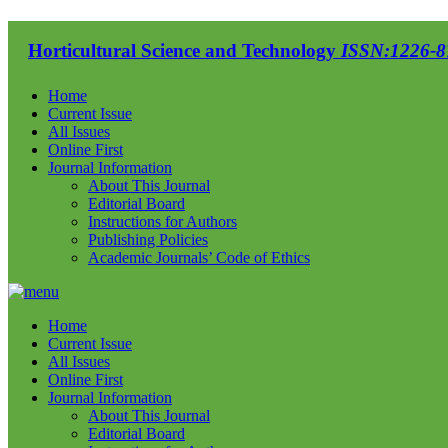
Horticultural Science and Technology
ISSN:1226-87
Home
Current Issue
All Issues
Online First
Journal Information
About This Journal
Editorial Board
Instructions for Authors
Publishing Policies
Academic Journals’ Code of Ethics
Home
Current Issue
All Issues
Online First
Journal Information
About This Journal
Editorial Board