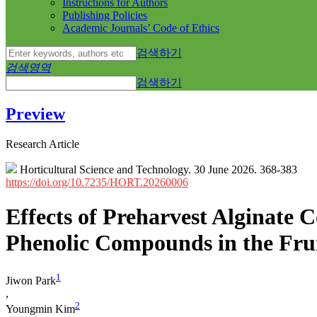
Instructions for Authors
Publishing Policies
Academic Journals’ Code of Ethics
검색하기
검색영역
검색하기
Preview
Research Article
Horticultural Science and Technology. 30 June 2026. 368-383
https://doi.org/10.7235/HORT.20260006
Effects of Preharvest Alginate C
Phenolic Compounds in the Frui
1
Jiwon Park
,
2
Youngmin Kim