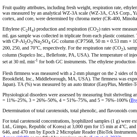
Fruit quality attributes, including fresh weight, respiration rate, eth
was measured by an analytical WZ-3A scale (WZ-3A, CAS Corp., Yangju,
cortex, and core, were determined by chroma meter (CR-400, Minolta
Ethylene (C
H
) production and respiration (CO
) rates were measure
2
4
2
mL gas sample was collected in triplicate from each plastic container
with CP-Al
O
/Na
SO
GC column (CP7568, 50 m × 0.53 mm × 10 µm, 
2
3
2
4
200, 250, and 70°C, respectively. For the respiration rate (CO
), sam
2
column (Supelco Inc., Bellefonte, PA, USA). The temperature of injec
-1
set at 30 mL min
for both GC instruments. The ethylene production a
Flesh firmness was measured with a 2-mm plunger on the 2 sides of fru
Brookfield, Inc., Middleborough, MA, USA). The firmness was expres
Japan). TA (%) was measured by an auto titrator (EasyPlus, Mettler-
Physiological disorders were assessed by measuring fruit shriveling a
= 11%–25%, 3 = 26%–50%, 4 = 51%–75%, and 5 = 76%–100% (
Bye
Determination of total carotenoids, total phenolic, and flavonoids c
For total carotenoid concentrations, lyophilized samples (1 g) were 
Ltd., Gimpo, Republic of Korea) at 3,000 rpm for 15 min at 4°C, an
646, and 470 nm by Epoch 2 Microplate Reader (BioTek Instruments, I