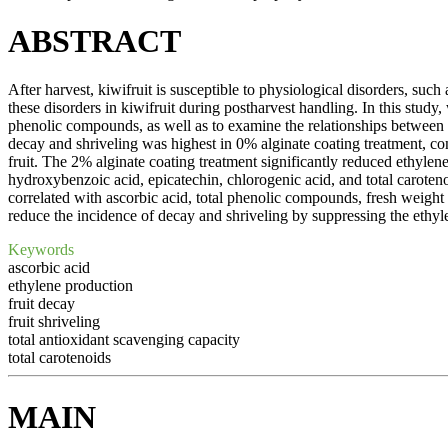
ABSTRACT
After harvest, kiwifruit is susceptible to physiological disorders, such 
these disorders in kiwifruit during postharvest handling. In this study,
phenolic compounds, as well as to examine the relationships between 
decay and shriveling was highest in 0% alginate coating treatment, c
fruit. The 2% alginate coating treatment significantly reduced ethylen
hydroxybenzoic acid, epicatechin, chlorogenic acid, and total caroteno
correlated with ascorbic acid, total phenolic compounds, fresh weight l
reduce the incidence of decay and shriveling by suppressing the ethyle
Keywords
ascorbic acid
ethylene production
fruit decay
fruit shriveling
total antioxidant scavenging capacity
total carotenoids
MAIN