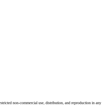
tricted non-commercial use, distribution, and reproduction in any