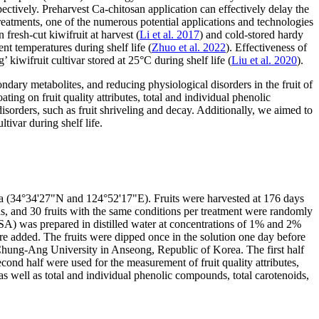
spectively. Preharvest Ca-chitosan application can effectively delay the
treatments, one of the numerous potential applications and technologies
 fresh-cut kiwifruit at harvest (
Li et al. 2017
) and cold-stored hardy
nt temperatures during shelf life (
Zhuo et al. 2022
). Effectiveness of
kiwifruit cultivar stored at 25°C during shelf life (
Liu et al. 2020
).
ondary metabolites, and reducing physiological disorders in the fruit of
ting on fruit quality attributes, total and individual phenolic
orders, such as fruit shriveling and decay. Additionally, we aimed to
tivar during shelf life.
a (34°34'27"N and 124°52'17"E). Fruits were harvested at 176 days
s, and 30 fruits with the same conditions per treatment were randomly
USA) was prepared in distilled water at concentrations of 1% and 2%
ere added. The fruits were dipped once in the solution one day before
he Chung-Ang University in Anseong, Republic of Korea. The first half
econd half were used for the measurement of fruit quality attributes,
, as well as total and individual phenolic compounds, total carotenoids,