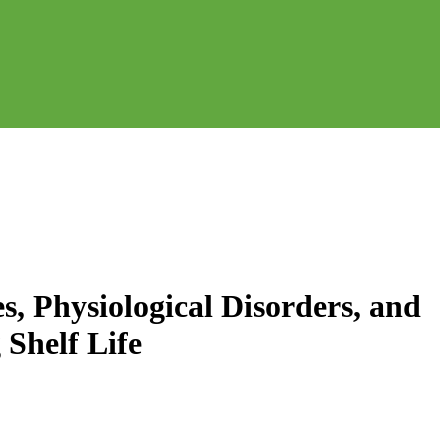
s, Physiological Disorders, and
Shelf Life