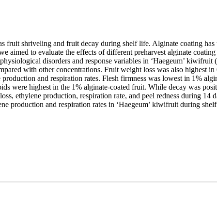
as fruit shriveling and fruit decay during shelf life. Alginate coating ha
 we aimed to evaluate the effects of different preharvest alginate coating 
physiological disorders and response variables in ‘Haegeum’ kiwifruit (
ompared with other concentrations. Fruit weight loss was also highest i
e production and respiration rates. Flesh firmness was lowest in 1% algi
ids were highest in the 1% alginate-coated fruit. While decay was positi
oss, ethylene production, respiration rate, and peel redness during 14 da
ne production and respiration rates in ‘Haegeum’ kiwifruit during shelf 