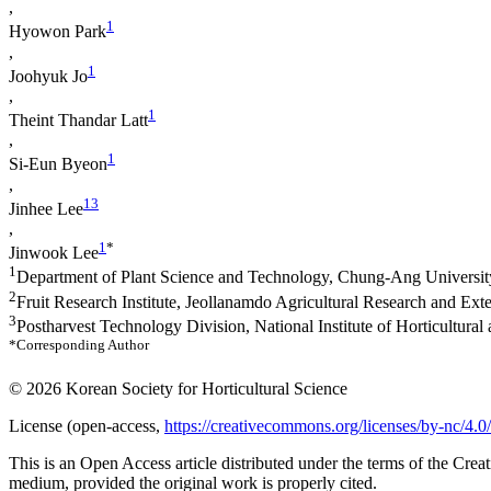
,
1
Hyowon Park
,
1
Joohyuk Jo
,
1
Theint Thandar Latt
,
1
Si-Eun Byeon
,
1
3
Jinhee Lee
,
1
*
Jinwook Lee
1
Department of Plant Science and Technology, Chung-Ang Universi
2
Fruit Research Institute, Jeollanamdo Agricultural Research and E
3
Postharvest Technology Division, National Institute of Horticultu
*Corresponding Author
© 2026 Korean Society for Horticultural Science
License (
open-access,
https://creativecommons.org/licenses/by-nc/4.0/
This is an Open Access article distributed under the terms of the Cr
medium, provided the original work is properly cited.