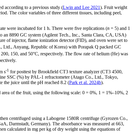
ted according to a previous study (
Lwin and Lee 2021
). Fruit weight
 The color variables of three different tissues, including peel,
cate were incubated for 1 h. There were five replications (
n
= 5) and 1
 into an 8890 GC system (Agilent Tech., Inc., Santa Clara, CA, USA)
of injector, flame ionization detector (FID), and oven were set to
o., Ltd., Anyang, Republic of Korea) with Porapak Q packed GC
 200, 150, and 50°C, respectively. The flow rate of helium (He) was
pectively.
-1
m s
for posttest by Brookfield CT3 texture analyzer (CT3 4500,
mine SSC (%) by PAL-1 refractometer (Atago Co., Ltd., Tokyo,
the juice until the pH reached 8.2 (
Park et al. 2024b
).
 area of the fruit, using the following scale: 0 = 0%, 1 = 1%–10%, 2
as then centrifuged using a Labogene 1580R centrifuge (Gyrozen Co.,
 KGaA, Darmstadt, Germany). The absorbance was measured at 663,
n calculated in mg per kg of dry weight using the equations of