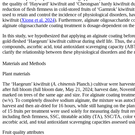
the quality of ‘Hayward’ kiwifruit and ‘Cheongsan’ hardy kiwifruit dur
reduction of flesh firmness in cold-stored fruits of ‘Garmrok’ kiwifruit
used to retain and control the incidence of physiological disorders, hav
kiwifruit (
Xiong et al. 2024
). Furthermore, alginate oligosaccharide co
alginate oligosaccharide coating treatment is dosage-dependent on the c
In this study, we hypothesized that applying an alginate coating before
gold-fleshed ‘Haegeum’ kiwifruit cultivar during shelf life. Thus, the a
compounds, ascorbic acid, total antioxidant scavenging capacity (ABT
clarify the relationship between these physiological disorders and the r
Materials and Methods
Plant materials
The ‘Haegeum’ kiwifruit (
A. chinensis
Planch.) cultivar were harves
after full bloom (full bloom date, May 21, 2024; harvest date, Novem
marked on trees of the same age and size. For alginate coating treat
(w/v). To completely dissolve sodium alginate, the mixture was autocla
harvest and then air-dried for 16 hours, while still hanging on the pl
of 15 fruits per treatment were used solely for measuring daily fruit r
including flesh firmness, SSC, titratable acidity (TA), SSC/TA, color va
ascorbic acid, and total antioxidant scavenging capacities assessed u
Fruit quality attributes