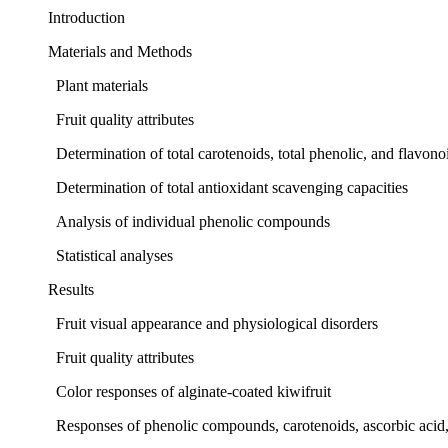
Introduction
Materials and Methods
Plant materials
Fruit quality attributes
Determination of total carotenoids, total phenolic, and flavo
Determination of total antioxidant scavenging capacities
Analysis of individual phenolic compounds
Statistical analyses
Results
Fruit visual appearance and physiological disorders
Fruit quality attributes
Color responses of alginate-coated kiwifruit
Responses of phenolic compounds, carotenoids, ascorbic acid, 