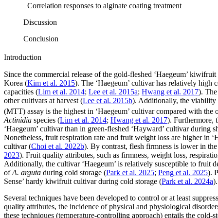
Correlation responses to alginate coating treatment
Discussion
Conclusion
Introduction
Since the commercial release of the gold-fleshed ‘Haegeum’ kiwifruit 
Korea (
Kim et al. 2015
). The ‘Haegeum’ cultivar has relatively high 
capacities (
Lim et al. 2014
;
Lee et al. 2015a
;
Hwang et al. 2017
). The
other cultivars at harvest (
Lee et al. 2015b
). Additionally, the viabili
(MTT) assay is the highest in ‘Haegeum’ cultivar compared with the 
Actinidia
species (
Lim et al. 2014
;
Hwang et al. 2017
). Furthermore, t
‘Haegeum’ cultivar than in green-fleshed ‘Hayward’ cultivar during she
Nonetheless, fruit respiration rate and fruit weight loss are higher in
cultivar (
Choi et al. 2022b
). By contrast, flesh firmness is lower in t
2023
). Fruit quality attributes, such as firmness, weight loss, respirat
Additionally, the cultivar ‘Haegeum’ is relatively susceptible to fruit 
of
A. arguta
during cold storage (
Park et al. 2025
;
Peng et al. 2025
). 
Sense’ hardy kiwifruit cultivar during cold storage (
Park et al. 2024a
).
Several techniques have been developed to control or at least suppress t
quality attributes, the incidence of physical and physiological disorder
these techniques (temperature-controlling approach) entails the cold-st