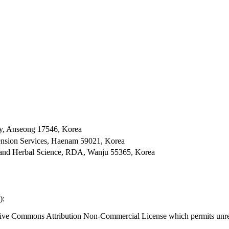
ty, Anseong 17546, Korea
xtension Services, Haenam 59021, Korea
ral and Herbal Science, RDA, Wanju 55365, Korea
):
eative Commons Attribution Non-Commercial License which permits unres