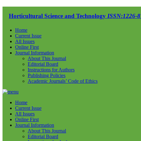
Horticultural Science and Technology
ISSN:1226-87
Home
Current Issue
All Issues
Online First
Journal Information
About This Journal
Editorial Board
Instructions for Authors
Publishing Policies
Academic Journals’ Code of Ethics
Home
Current Issue
All Issues
Online First
Journal Information
About This Journal
Editorial Board