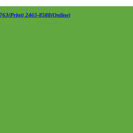
63(Print) 2465-8588(Online)