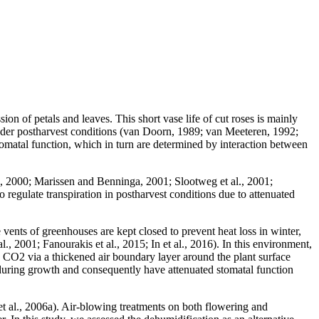
ion of petals and leaves. This short vase life of cut roses is mainly
s under postharvest conditions (van Doorn, 1989; van Meeteren, 1992;
 stomatal function, which in turn are determined by interaction between
d, 2000; Marissen and Benninga, 2001; Slootweg et al., 2001;
regulate transpiration in postharvest conditions due to attenuated
ents of greenhouses are kept closed to prevent heat loss in winter,
 2001; Fanourakis et al., 2015; In et al., 2016). In this environment,
nd CO2 via a thickened air boundary layer around the plant surface
during growth and consequently have attenuated stomatal function
 et al., 2006a). Air-blowing treatments on both flowering and