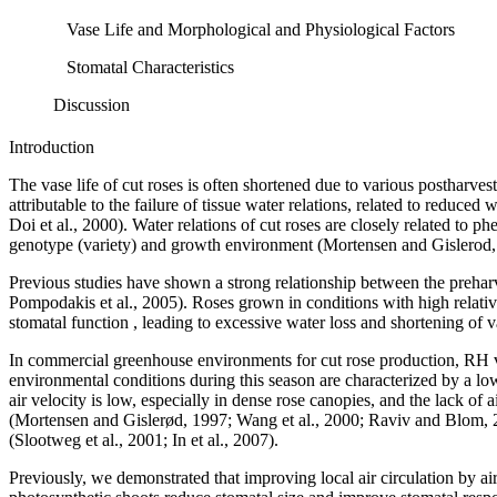
Vase Life and Morphological and Physiological Factors
Stomatal Characteristics
Discussion
Introduction
The vase life of cut roses is often shortened due to various postharvest
attributable to the failure of tissue water relations, related to redu
Doi et al., 2000). Water relations of cut roses are closely related to p
genotype (variety) and growth environment (Mortensen and Gislerod, 20
Previous studies have shown a strong relationship between the prehar
Pompodakis et al., 2005). Roses grown in conditions with high relativ
stomatal function , leading to excessive water loss and shortening of vas
In commercial greenhouse environments for cut rose production, RH var
environmental conditions during this season are characterized by a low
air velocity is low, especially in dense rose canopies, and the lack o
(Mortensen and Gislerød, 1997; Wang et al., 2000; Raviv and Blom, 2
(Slootweg et al., 2001; In et al., 2007).
Previously, we demonstrated that improving local air circulation by ai