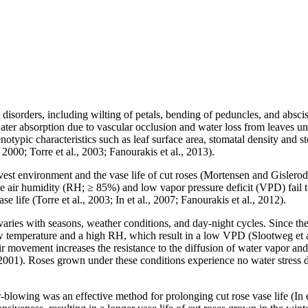
 disorders, including wilting of petals, bending of peduncles, and absciss
ced water absorption due to vascular occlusion and water loss from leave
henotypic characteristics such as leaf surface area, stomatal density and
00; Torre et al., 2003; Fanourakis et al., 2013).
vest environment and the vase life of cut roses (Mortensen and Gislero
e air humidity (RH; ≥ 85%) and low vapor pressure deficit (VPD) fail to 
e life (Torre et al., 2003; In et al., 2007; Fanourakis et al., 2012).
ies with seasons, weather conditions, and day-night cycles. Since the v
 temperature and a high RH, which result in a low VPD (Slootweg et al.,
f air movement increases the resistance to the diffusion of water vapor a
001). Roses grown under these conditions experience no water stress 
r-blowing was an effective method for prolonging cut rose vase life (In