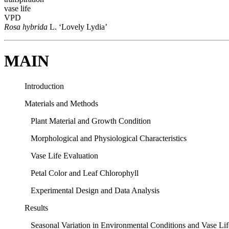
vase life
VPD
Rosa hybrida
L. ‘Lovely Lydia’
MAIN
Introduction
Materials and Methods
Plant Material and Growth Condition
Morphological and Physiological Characteristics
Vase Life Evaluation
Petal Color and Leaf Chlorophyll
Experimental Design and Data Analysis
Results
Seasonal Variation in Environmental Conditions and Vase Lif