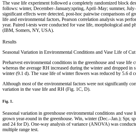
The vase life experiment followed a completely randomized block desig
follows: winter, December–January;spring, April–May; summer, Ju
significant effects were detected, post-hoc pairwise comparisons of gr
life and environmental factors, Pearson correlation analysis was per
year. Paired t-tests were conducted for vase life, morphological and 
(IBM, Somers, NY, USA).
Results
Seasonal Variation in Environmental Conditions and Vase Life of Cu
Preharvest environmental conditions in the greenhouse and vase life c
whereas the average RH increased during the winter and dropped in su
winter (9.1 d). The vase life of winter flowers was reduced by 5.6 d 
Although most of the environmental factors were not significantly cor
variation in the vase life and RH (Fig. 1C, D).
Fig. 1.
Seasonal variation in greenhouse environmental conditions and vase lif
grown year-round in the greenhouse. Win, winter (Dec.–Jan.); Spr, s
and 24 for D). One-way analysis of variance (ANOVA) was conducted sep
multiple range test.