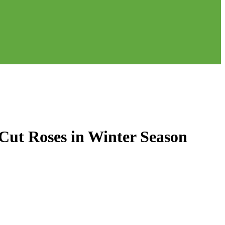
Cut Roses in Winter Season