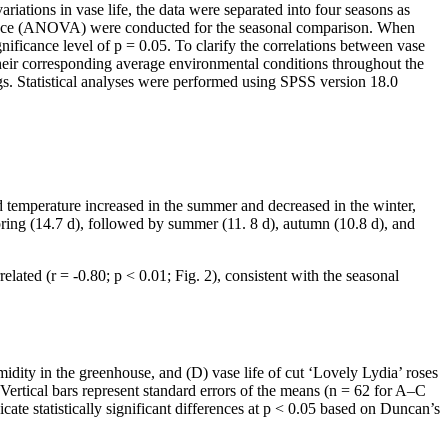
iations in vase life, the data were separated into four seasons as
ance (ANOVA) were conducted for the seasonal comparison. When
ificance level of p = 0.05. To clarify the correlations between vase
heir corresponding average environmental conditions throughout the
ngs. Statistical analyses were performed using SPSS version 18.0
d temperature increased in the summer and decreased in the winter,
ring (14.7 d), followed by summer (11. 8 d), autumn (10.8 d), and
ated (r = -0.80; p < 0.01; Fig. 2), consistent with the seasonal
midity in the greenhouse, and (D) vase life of cut ‘Lovely Lydia’ roses
rtical bars represent standard errors of the means (n = 62 for A–C
te statistically significant differences at p < 0.05 based on Duncan’s