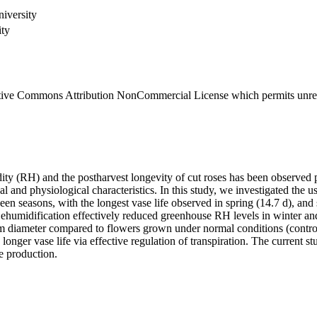
iversity
ity
eative Commons Attribution NonCommercial License which permits unrest
midity (RH) and the postharvest longevity of cut roses has been observ
cal and physiological characteristics. In this study, we investigated th
en seasons, with the longest vase life observed in spring (14.7 d), and 
. Dehumidification effectively reduced greenhouse RH levels in winter 
stem diameter compared to flowers grown under normal conditions (contr
longer vase life via effective regulation of transpiration. The current s
e production.