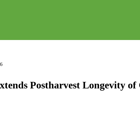
46
tends Postharvest Longevity of 