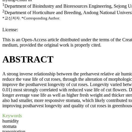
1
Department of Bioindustry and Bioresources Engineering, Sejong Un
2
Department of Horticulture and Breeding, Andong National Univers
*교신저자.
*Corresponding Author.
License:
This is an Open-Access article distributed under the terms of the Cr
medium, provided the original work is properly cited.
ABSTRACT
A strong inverse relationship between the preharvest relative air hu
reduce the vase life of cut roses, through the alteration of morphologi
improve the postharvest longevity of cut roses. Longevity varied betwe
0.01) most strongly correlated with reduced vase life of cut flowers
longer average vase life as well as higher fresh weight and thicker 
also had smaller, more responsive stomata, which likely contributed to 
improving postharvest longevity and quality of cut roses in greenhous
Keywords
humidity
stomata
transpiration