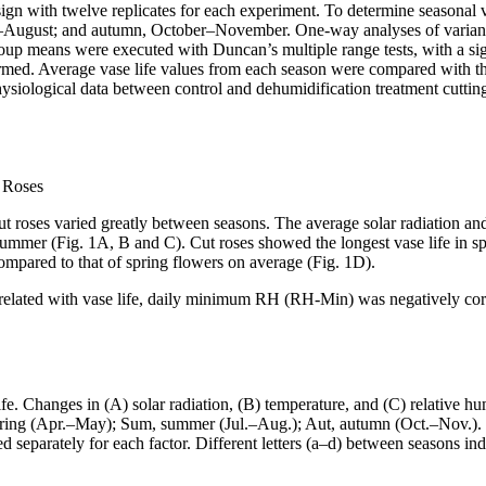
n with twelve replicates for each experiment. To determine seasonal var
ly–August; and autumn, October–November. One-way analyses of vari
oup means were executed with Duncan’s multiple range tests, with a sign
formed. Average vase life values from each season were compared with t
physiological data between control and dehumidification treatment cutti
t Roses
ut roses varied greatly between seasons. The average solar radiation an
mmer (Fig. 1A, B and C). Cut roses showed the longest vase life in sp
compared to that of spring flowers on average (Fig. 1D).
related with vase life, daily minimum RH (RH-Min) was negatively correl
e. Changes in (A) solar radiation, (B) temperature, and (C) relative hu
pring (Apr.–May); Sum, summer (Jul.–Aug.); Aut, autumn (Oct.–Nov.). Ve
arately for each factor. Different letters (a–d) between seasons indica