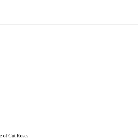
e of Cut Roses