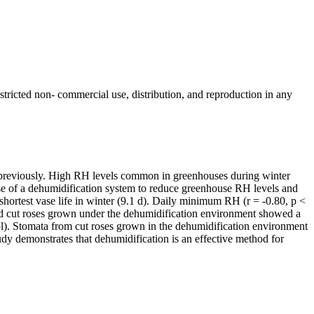
ricted non- commercial use, distribution, and reproduction in any
ed previously. High RH levels common in greenhouses during winter
e use of a dehumidification system to reduce greenhouse RH levels and
shortest vase life in winter (9.1 d). Daily minimum RH (r = -0.80, p <
and cut roses grown under the dehumidification environment showed a
ol). Stomata from cut roses grown in the dehumidification environment
tudy demonstrates that dehumidification is an effective method for