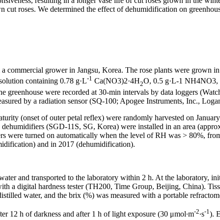
iveness, resulting in a longer vase life of cut roses grown in the winter
wn cut roses. We determined the effect of dehumidification on greenhou
 a commercial grower in Jangsu, Korea. The rose plants were grown in
-1
solution containing 0.78 g·L
Ca(NO3)2·4H
O, 0.5 g·L-1 NH4NO3, 
2
he greenhouse were recorded at 30-min intervals by data loggers (W
easured by a radiation sensor (SQ-100; Apogee Instruments, Inc., Loga
 maturity (onset of outer petal reflex) were randomly harvested on Janu
 dehumidifiers (SGD-11S, SG, Korea) were installed in an area (approxi
s were turned on automatically when the level of RH was > 80%, from
idification) and in 2017 (dehumidification).
ater and transported to the laboratory within 2 h. At the laboratory, ini
th a digital hardness tester (TH200, Time Group, Beijing, China). Tiss
stilled water, and the brix (%) was measured with a portable refracto
-2
-1
ter 12 h of darkness and after 1 h of light exposure (30 μmol·m
·s
). 