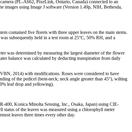
al camera (PL-A662, PixeLink, Ontario, Canada) connected to an
he images using Image J software (Version 1.49p, NIH, Bethesda,
tem contained five florets with three upper leaves on the main stems.
ch was subsequently held in a test room at 25°C, 50% RH, and a
eter was determined by measuring the largest diameter of the flower
water balance was calculated by deducting transpiration from daily
a (VBN, 2014) with modifications. Roses were considered to have
nding of the pedicel (bent-neck; neck angle greater than 45°), wilting
 50% leaf drop and yellowing).
(CR-400, Konica Minolta Sensing, Inc., Osaka, Japan) using CIE-
l status of the leaves was measured using a chlorophyll meter
ost leaves three times every other day.