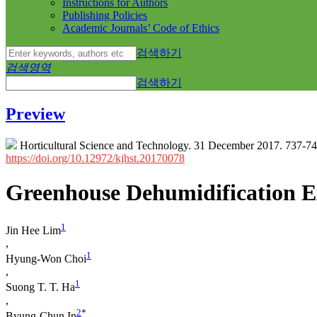
Instructions for Authors
Publishing Policies
Academic Journals’ Code of Ethics
검색하기
검색영역
검색하기
Preview
Horticultural Science and Technology. 31 December 2017. 737-7
https://doi.org/10.12972/kjhst.20170078
Greenhouse Dehumidification Ex
1
Jin Hee Lim
,
1
Hyung-Won Choi
,
1
Suong T. T. Ha
,
2
*
Byung-Chun In