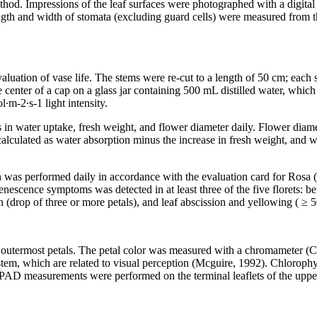
hod. Impressions of the leaf surfaces were photographed with a digit
th and width of stomata (excluding guard cells) were measured from t
uation of vase life. The stems were re-cut to a length of 50 cm; each s
e center of a cap on a glass jar containing 500 mL distilled water, whi
·m-2·s-1 light intensity.
 in water uptake, fresh weight, and flower diameter daily. Flower diam
 calculated as water absorption minus the increase in fresh weight, and 
ion was performed daily in accordance with the evaluation card for Ros
nescence symptoms was detected in at least three of the five florets: be
on (drop of three or more petals), and leaf abscission and yellowing ( ≥
ed outermost petals. The petal color was measured with a chromameter 
tem, which are related to visual perception (Mcguire, 1992). Chlorophyl
AD measurements were performed on the terminal leaflets of the upperm