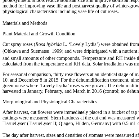
photosynthetic shoots reduce stomatal size and improve stomatal respons
method for improving vase life and postharvest quality of winter-gro
physiological characteristics including vase life of cut roses.
Materials and Methods
Plant Material and Growth Condition
Cut spray roses (
Rosa hybrida
L. ‘Lovely Lydia’) were obtained from
(Ohkawa and Suematsu, 1999) and were dripirrigated with a nutrient 
and small amounts of other compounds. Temperature and RH inside t
calculated from the temperature and RH data. Solar irradiation was m
For seasonal comparison, thirty rose flowers at an identical stage of
10, and December 8 in 2015. For the dehumidification treatment, nine
greenhouse where ‘Lovely Lydia’ roses were grown. The dehumidifier
harvested in January, February, and March in 2016 (control; no dehum
Morphological and Physiological Characteristics
After harvest, cut flowers were immediately placed in a bucket of tap w
cuttings were measured. Stem hardness at the cut end was measured wi
TissueLyser (TissueLyser II; Qiagen, Hilden, Germany) with 0.5 mL di
The day after harvest, sizes and densities of stomata were measured af