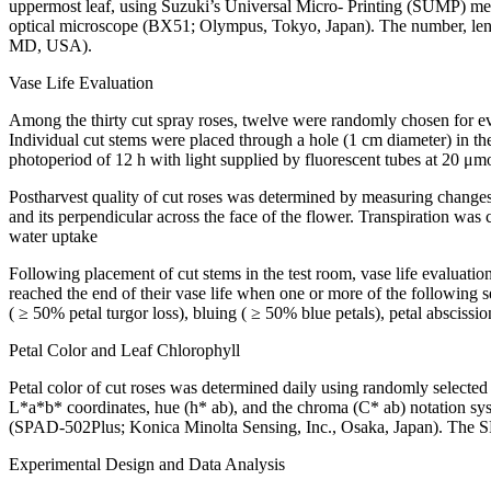
uppermost leaf, using Suzuki’s Universal Micro- Printing (SUMP) met
optical microscope (BX51; Olympus, Tokyo, Japan). The number, leng
MD, USA).
Vase Life Evaluation
Among the thirty cut spray roses, twelve were randomly chosen for eval
Individual cut stems were placed through a hole (1 cm diameter) in th
photoperiod of 12 h with light supplied by fluorescent tubes at 20 μmol
Postharvest quality of cut roses was determined by measuring changes
and its perpendicular across the face of the flower. Transpiration was
water uptake
Following placement of cut stems in the test room, vase life evaluat
reached the end of their vase life when one or more of the following se
( ≥ 50% petal turgor loss), bluing ( ≥ 50% blue petals), petal abscissi
Petal Color and Leaf Chlorophyll
Petal color of cut roses was determined daily using randomly select
L*a*b* coordinates, hue (h* ab), and the chroma (C* ab) notation sys
(SPAD-502Plus; Konica Minolta Sensing, Inc., Osaka, Japan). The SP
Experimental Design and Data Analysis