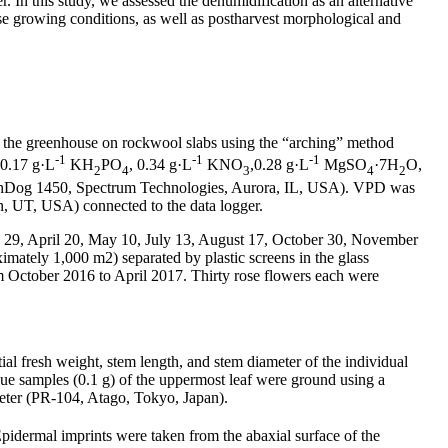
. In this study, we assessed the dehumidification as an alternative
se growing conditions, as well as postharvest morphological and
 the greenhouse on rockwool slabs using the “arching” method
-1
-1
-1
0.17 g·L
KH
PO
, 0.34 g·L
KNO
,0.28 g·L
MgSO
·7H
O,
2
4
3
4
2
atchDog 1450, Spectrum Technologies, Aurora, IL, USA). VPD was
n, UT, USA) connected to the data logger.
ary 29, April 20, May 10, July 13, August 17, October 30, November
mately 1,000 m2) separated by plastic screens in the glass
 October 2016 to April 2017. Thirty rose flowers each were
tial fresh weight, stem length, and stem diameter of the individual
ue samples (0.1 g) of the uppermost leaf were ground using a
meter (PR-104, Atago, Tokyo, Japan).
Epidermal imprints were taken from the abaxial surface of the